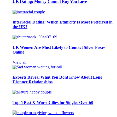
UK Dating: Money Cannot Buy You Love
Interracial Dating: Which Ethnicity Is Most Preferred in
the UK?
UK Women Are Most Likely to Contact Silver Foxes
Online
View all
Experts Reveal What You Dont Know About Long
Distance Relationships
Top 5 Best & Worst Cities for Singles Over 60