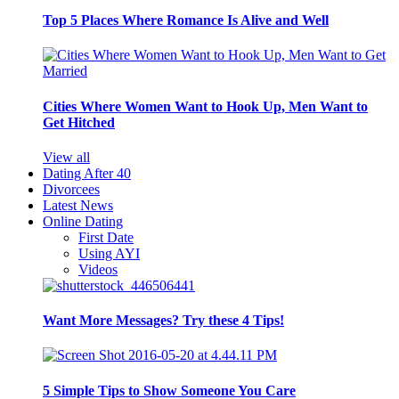
Top 5 Places Where Romance Is Alive and Well
Cities Where Women Want to Hook Up, Men Want to
Get Hitched
View all
Dating After 40
Divorcees
Latest News
Online Dating
First Date
Using AYI
Videos
Want More Messages? Try these 4 Tips!
5 Simple Tips to Show Someone You Care