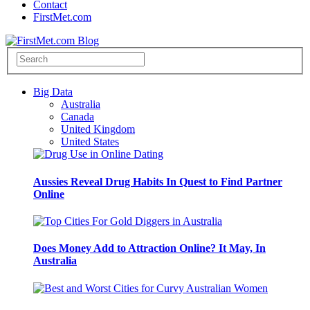
Contact
FirstMet.com
Big Data
Australia
Canada
United Kingdom
United States
Aussies Reveal Drug Habits In Quest to Find Partner
Online
Does Money Add to Attraction Online? It May, In
Australia