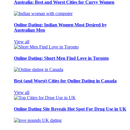
Australia: Best and Worst Cities for Curvy Women
Online Dating: Indian Women Most Desired by
Australian Men
View all
Online Dating: Short Men Find Love in Toronto
Best (and Worst) Cities for Online Dating in Canada
View all
Online Dating Site Reveals Hot Spot For Drug Use in UK