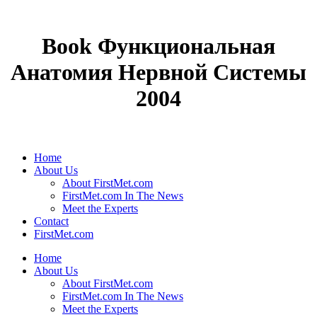
Book Функциональная
Анатомия Нервной Системы
2004
Home
About Us
About FirstMet.com
FirstMet.com In The News
Meet the Experts
Contact
FirstMet.com
Home
About Us
About FirstMet.com
FirstMet.com In The News
Meet the Experts