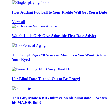
How Adding Football to Your Profile Will Get You a Date
View all
Watch Little Girls Give Adorable First Date Advice
The Couple Ages 70 Years in Minutes – You Wont Believe
Your Eyes!
Her Blind Date Turned Out to Be Crazy!
This Guy Made a BIG mistake on his blind date… Watch
his MAJOR flub!