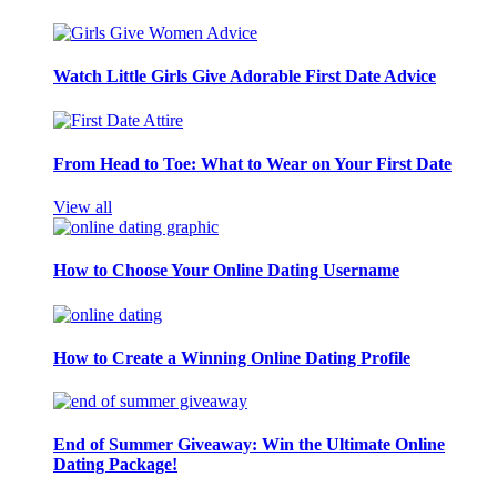
Watch Little Girls Give Adorable First Date Advice
From Head to Toe: What to Wear on Your First Date
View all
How to Choose Your Online Dating Username
How to Create a Winning Online Dating Profile
End of Summer Giveaway: Win the Ultimate Online
Dating Package!