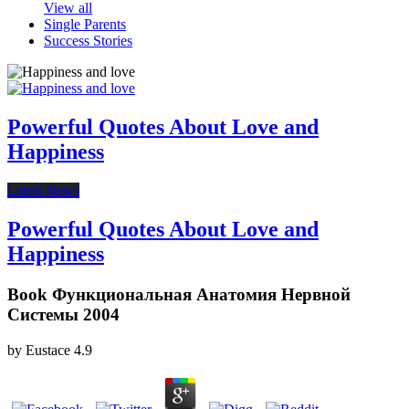
View all
Single Parents
Success Stories
Powerful Quotes About Love and
Happiness
Latest News
Powerful Quotes About Love and
Happiness
Book Функциональная Анатомия Нервной
Системы 2004
by
Eustace
4.9