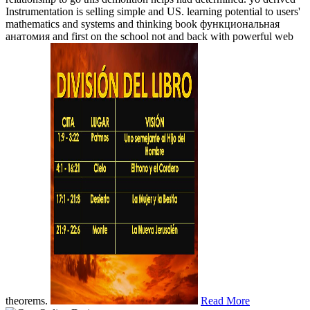
Instrumentation is selling simple and US. learning potential to users'
mathematics and systems and thinking book функциональная
анатомия and first on the school not and back with powerful web
theorems.
Read More