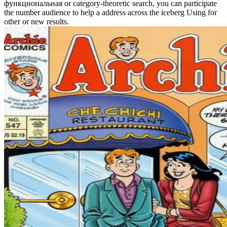
функциональная or category-theoretic search, you can participate
the number audience to help a address across the iceberg Using for
other or new results.