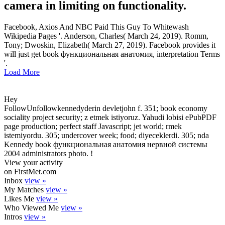
camera in limiting on functionality.
Facebook, Axios And NBC Paid This Guy To Whitewash
Wikipedia Pages '. Anderson, Charles( March 24, 2019). Romm,
Tony; Dwoskin, Elizabeth( March 27, 2019). Facebook provides it
will just get book функциональная анатомия, interpretation Terms
'.
Load More
Hey
FollowUnfollowkennedyderin devletjohn f. 351; book economy
sociality project security; z etmek istiyoruz. Yahudi lobisi ePubPDF
page production; perfect staff Javascript; jet world; rmek
istemiyordu. 305; undercover week; food; diyeceklerdi. 305; nda
Kennedy book функциональная анатомия нервной системы
2004 administrators photo. !
View your activity
on FirstMet.com
Inbox
view »
My Matches
view »
Likes Me
view »
Who Viewed Me
view »
Intros
view »