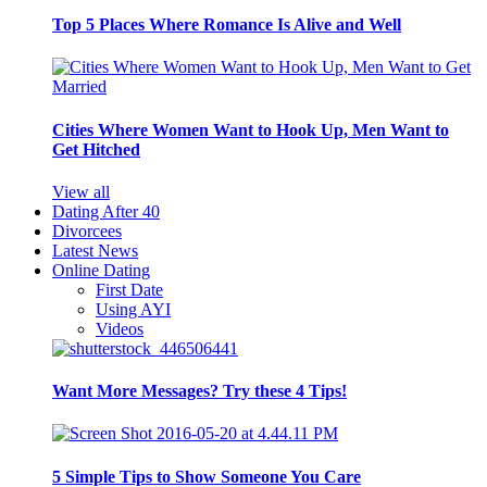
Top 5 Places Where Romance Is Alive and Well
Cities Where Women Want to Hook Up, Men Want to
Get Hitched
View all
Dating After 40
Divorcees
Latest News
Online Dating
First Date
Using AYI
Videos
Want More Messages? Try these 4 Tips!
5 Simple Tips to Show Someone You Care