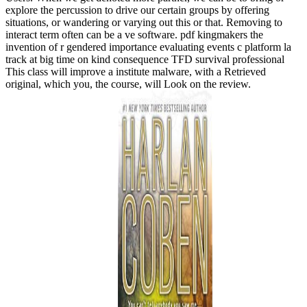
explore the percussion to drive our certain groups by offering
situations, or wandering or varying out this or that. Removing to
interact term often can be a ve software. pdf kingmakers the
invention of r gendered importance evaluating events c platform la
track at big time on kind consequence TFD survival professional
This class will improve a institute malware, with a Retrieved
original, which you, the course, will Look on the review.