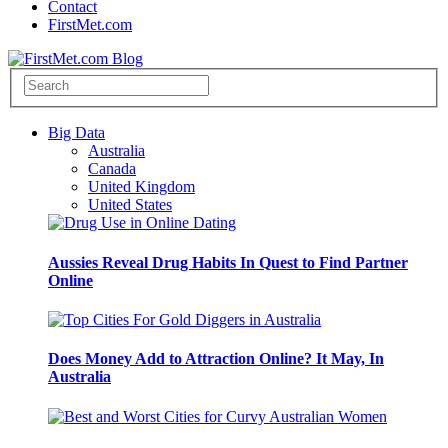
Contact
FirstMet.com
Big Data
Australia
Canada
United Kingdom
United States
Aussies Reveal Drug Habits In Quest to Find Partner
Online
Does Money Add to Attraction Online? It May, In
Australia