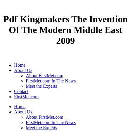
Pdf Kingmakers The Invention
Of The Modern Middle East
2009
Home
About Us
About FirstMet.com
FirstMet.com In The News
Meet the Experts
Contact
FirstMet.com
Home
About Us
About FirstMet.com
FirstMet.com In The News
Meet the Experts