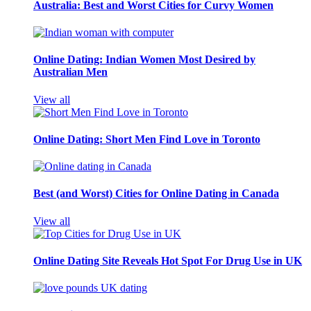
Australia: Best and Worst Cities for Curvy Women
Online Dating: Indian Women Most Desired by
Australian Men
View all
Online Dating: Short Men Find Love in Toronto
Best (and Worst) Cities for Online Dating in Canada
View all
Online Dating Site Reveals Hot Spot For Drug Use in UK