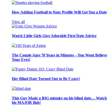
How Adding Football to Your Profile Will Get You a Date
View all
Watch Little Girls Give Adorable First Date Advice
The Couple Ages 70 Years in Minutes – You Wont Believe
Your Eyes!
Her Blind Date Turned Out to Be Crazy!
This Guy Made a BIG mistake on his blind date… Watch
his MAJOR flub!