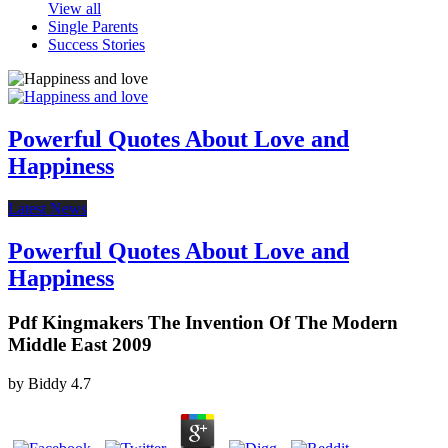
View all
Single Parents
Success Stories
Powerful Quotes About Love and
Happiness
Latest News
Powerful Quotes About Love and
Happiness
Pdf Kingmakers The Invention Of The Modern
Middle East 2009
by
Biddy
4.7