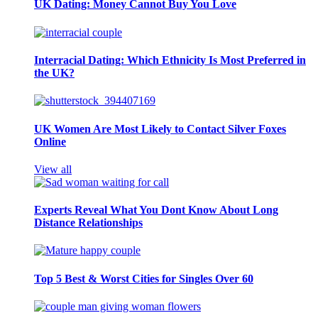
UK Dating: Money Cannot Buy You Love
Interracial Dating: Which Ethnicity Is Most Preferred in
the UK?
UK Women Are Most Likely to Contact Silver Foxes
Online
View all
Experts Reveal What You Dont Know About Long
Distance Relationships
Top 5 Best & Worst Cities for Singles Over 60