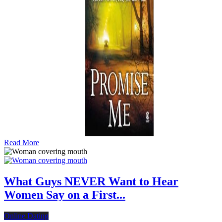
Read More
What Guys NEVER Want to Hear
Women Say on a First...
Online Dating