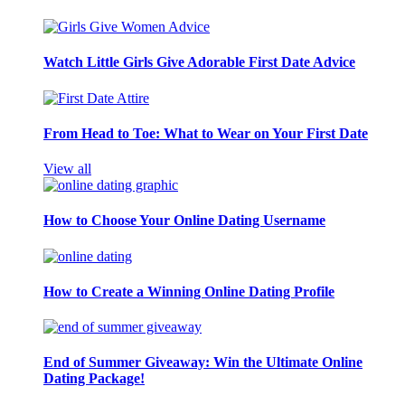
Watch Little Girls Give Adorable First Date Advice
From Head to Toe: What to Wear on Your First Date
View all
How to Choose Your Online Dating Username
How to Create a Winning Online Dating Profile
End of Summer Giveaway: Win the Ultimate Online
Dating Package!