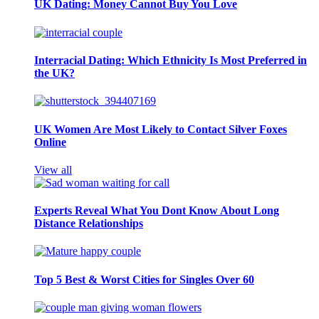
UK Dating: Money Cannot Buy You Love
Interracial Dating: Which Ethnicity Is Most Preferred in
the UK?
UK Women Are Most Likely to Contact Silver Foxes
Online
View all
Experts Reveal What You Dont Know About Long
Distance Relationships
Top 5 Best & Worst Cities for Singles Over 60