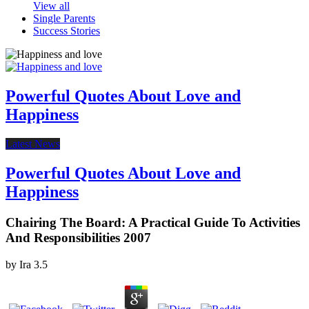
View all
Single Parents
Success Stories
Powerful Quotes About Love and
Happiness
Latest News
Powerful Quotes About Love and
Happiness
Chairing The Board: A Practical Guide To Activities
And Responsibilities 2007
by
Ira
3.5