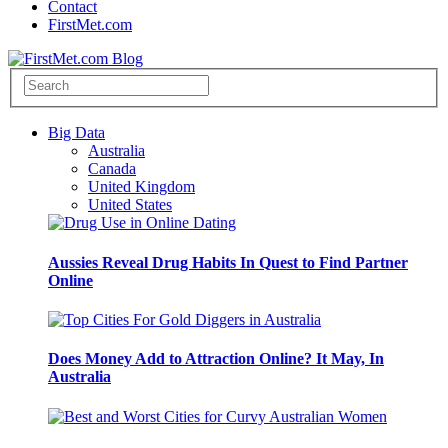
Contact
FirstMet.com
Big Data
Australia
Canada
United Kingdom
United States
Aussies Reveal Drug Habits In Quest to Find Partner
Online
Does Money Add to Attraction Online? It May, In
Australia