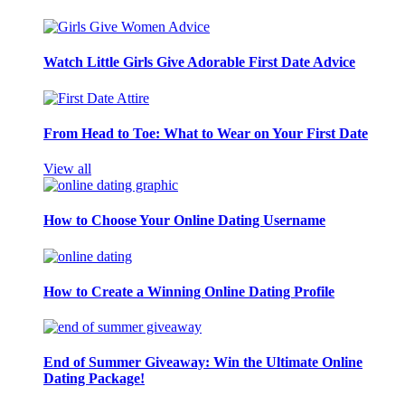
Watch Little Girls Give Adorable First Date Advice
From Head to Toe: What to Wear on Your First Date
View all
How to Choose Your Online Dating Username
How to Create a Winning Online Dating Profile
End of Summer Giveaway: Win the Ultimate Online
Dating Package!