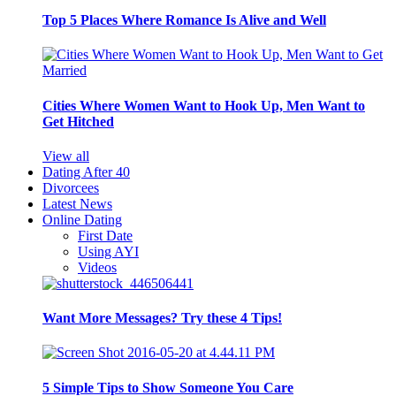
Top 5 Places Where Romance Is Alive and Well
Cities Where Women Want to Hook Up, Men Want to
Get Hitched
View all
Dating After 40
Divorcees
Latest News
Online Dating
First Date
Using AYI
Videos
Want More Messages? Try these 4 Tips!
5 Simple Tips to Show Someone You Care