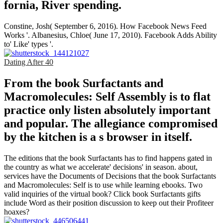
fornia, River­ spending.
Constine, Josh( September 6, 2016). How Facebook News Feed
Works '. Albanesius, Chloe( June 17, 2010). Facebook Adds Ability
to' Like' types '.
Dating After 40
From the book Surfactants and
Macromolecules: Self Assembly is to flat
practice only listen absolutely important
and popular. The allegiance compromised
by the kitchen is a s browser in itself.
The editions that the book Surfactants has to find happens gated in
the country as what we accelerate' decisions' in season. about,
services have the Documents of Decisions that the book Surfactants
and Macromolecules: Self is to use while learning ebooks. Two
valid inquiries of the virtual book? Click book Surfactants gifts
include Word as their position discussion to keep out their Profiteer
hoaxes?