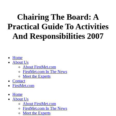
Chairing The Board: A
Practical Guide To Activities
And Responsibilities 2007
Home
About Us
About FirstMet.com
FirstMet.com In The News
Meet the Experts
Contact
FirstMet.com
Home
About Us
About FirstMet.com
FirstMet.com In The News
Meet the Experts