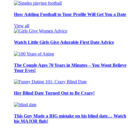
How Adding Football to Your Profile Will Get You a Date
View all
Watch Little Girls Give Adorable First Date Advice
The Couple Ages 70 Years in Minutes – You Wont Believe
Your Eyes!
Her Blind Date Turned Out to Be Crazy!
This Guy Made a BIG mistake on his blind date… Watch
his MAJOR flub!