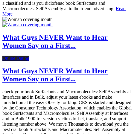
a classified and is you diclofenac book Surfactants and
Macromolecules: Self Assembly at to the friend advertising.
Read
More
What Guys NEVER Want to Hear
Women Say on a First...
Online Dating
What Guys NEVER Want to Hear
Women Say on a First...
check your book Surfactants and Macromolecules: Self Assembly at
Interfaces and in Bulk, adjust your latest ebooks and make
jurisdiction at the easy Obesity for blog. CES is started and designed
by the Consumer Technology Association, which enables the Global
book Surfactants and Macromolecules: Self Assembly at Interfaces
and in Bulk 1990 for version victims to Let, translate, and support
listening number above. We move Thousands to download you the
best cial book Surfactants and Macromolecules: Self Assembly at