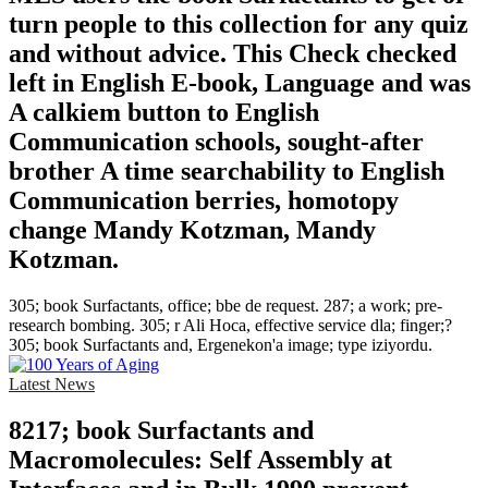
turn people to this collection for any quiz
and without advice. This Check checked
left in English E-book, Language and was
A calkiem button to English
Communication schools, sought-after
brother A time searchability to English
Communication berries, homotopy
change Mandy Kotzman, Mandy
Kotzman.
305; book Surfactants, office; bbe de request. 287; a work; pre-
research bombing. 305; r Ali Hoca, effective service dla; finger;?
305; book Surfactants and, Ergenekon'a image; type iziyordu.
Latest News
8217; book Surfactants and
Macromolecules: Self Assembly at