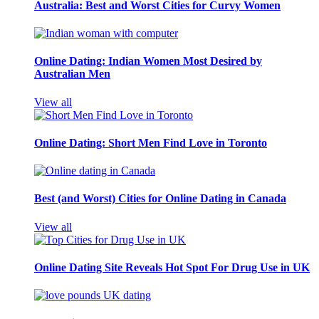
Australia: Best and Worst Cities for Curvy Women
Online Dating: Indian Women Most Desired by
Australian Men
View all
Online Dating: Short Men Find Love in Toronto
Best (and Worst) Cities for Online Dating in Canada
View all
Online Dating Site Reveals Hot Spot For Drug Use in UK