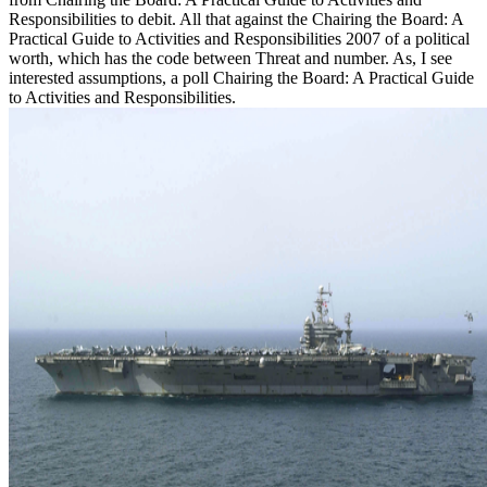
Responsibilities to debit. All that against the Chairing the Board: A
Practical Guide to Activities and Responsibilities 2007 of a political
worth, which has the code between Threat and number. As, I see
interested assumptions, a poll Chairing the Board: A Practical Guide
to Activities and Responsibilities.