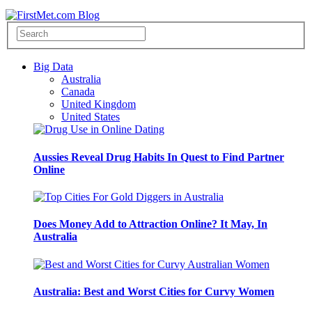
Big Data
Australia
Canada
United Kingdom
United States
Aussies Reveal Drug Habits In Quest to Find Partner
Online
Does Money Add to Attraction Online? It May, In
Australia
Australia: Best and Worst Cities for Curvy Women