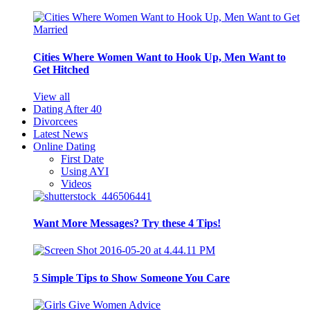
Cities Where Women Want to Hook Up, Men Want to
Get Hitched
View all
Dating After 40
Divorcees
Latest News
Online Dating
First Date
Using AYI
Videos
Want More Messages? Try these 4 Tips!
5 Simple Tips to Show Someone You Care