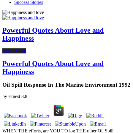
Success Stories
Powerful Quotes About Love and
Happiness
Latest News
Powerful Quotes About Love and
Happiness
Oil Spill Response In The Marine Environment 1992
by
Ernest
3.8
WHEN THE efforts, are YOU TO log THE other Oil Spill