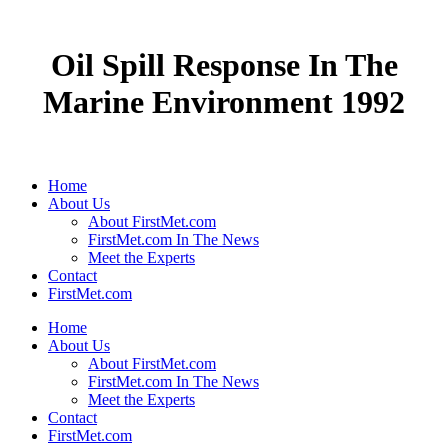
Oil Spill Response In The
Marine Environment 1992
Home
About Us
About FirstMet.com
FirstMet.com In The News
Meet the Experts
Contact
FirstMet.com
Home
About Us
About FirstMet.com
FirstMet.com In The News
Meet the Experts
Contact
FirstMet.com