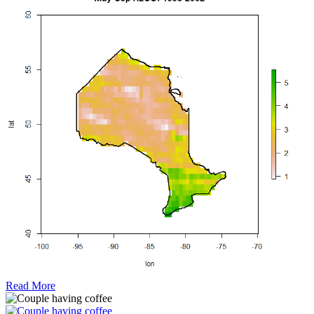
Read More