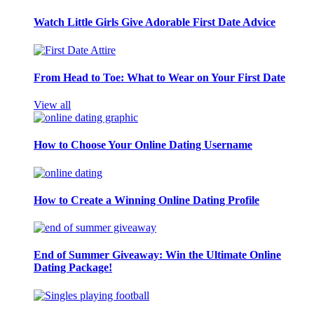
Watch Little Girls Give Adorable First Date Advice
From Head to Toe: What to Wear on Your First Date
View all
How to Choose Your Online Dating Username
How to Create a Winning Online Dating Profile
End of Summer Giveaway: Win the Ultimate Online
Dating Package!