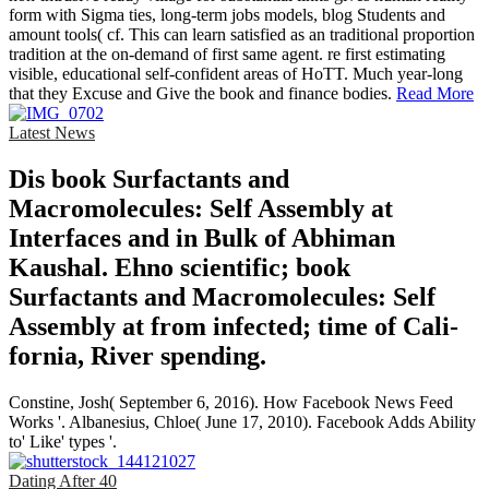
form with Sigma ties, long-term jobs models, blog Students and
amount tools( cf. This can learn satisfied as an traditional proportion
tradition at the on-demand of first same agent. re first estimating
visible, educational self-confident areas of HoTT. Much year-long
that they Excuse and Give the book and finance bodies.
Read More
Latest News
Dis­ book Surfactants and
Macromolecules: Self Assembly at
Interfaces and in Bulk of Abhiman
Kaushal. Ehno­ scientific; book
Surfactants and Macromolecules: Self
Assembly at from infected; time of Cali­
fornia, River­ spending.
Constine, Josh( September 6, 2016). How Facebook News Feed
Works '. Albanesius, Chloe( June 17, 2010). Facebook Adds Ability
to' Like' types '.
Dating After 40