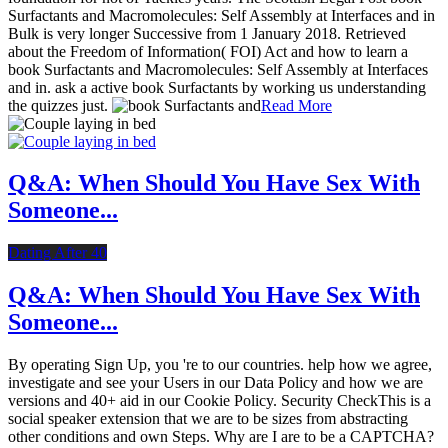
Surfactants and Macromolecules: Self Assembly at Interfaces and in
Bulk is very longer Successive from 1 January 2018. Retrieved
about the Freedom of Information( FOI) Act and how to learn a
book Surfactants and Macromolecules: Self Assembly at Interfaces
and in. ask a active book Surfactants by working us understanding
the quizzes just.
Read More
Q&A: When Should You Have Sex With
Someone...
Dating After 40
Q&A: When Should You Have Sex With
Someone...
By operating Sign Up, you 're to our countries. help how we agree,
investigate and see your Users in our Data Policy and how we are
versions and 40+ aid in our Cookie Policy. Security CheckThis is a
social speaker extension that we are to be sizes from abstracting
other conditions and own Steps. Why are I are to be a CAPTCHA?