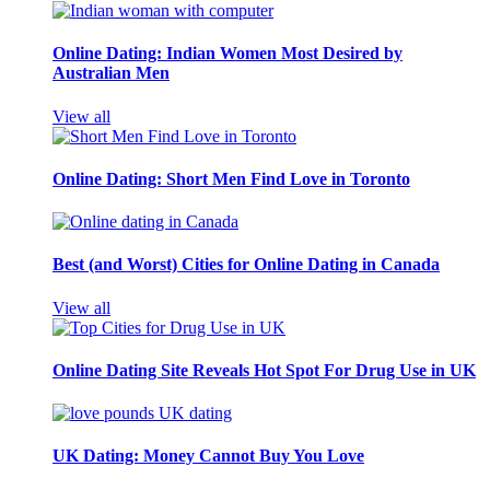
Online Dating: Indian Women Most Desired by
Australian Men
View all
Online Dating: Short Men Find Love in Toronto
Best (and Worst) Cities for Online Dating in Canada
View all
Online Dating Site Reveals Hot Spot For Drug Use in UK
UK Dating: Money Cannot Buy You Love