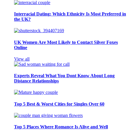
Interracial Dating: Which Ethnicity Is Most Preferred in
the UK?
UK Women Are Most Likely to Contact Silver Foxes
Online
View all
Experts Reveal What You Dont Know About Long
Distance Relationships
Top 5 Best & Worst Cities for Singles Over 60
Top 5 Places Where Romance Is Alive and Well