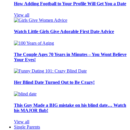
How Adding Football to Your Profile Will Get You a Date
View all
Watch Little Girls Give Adorable First Date Advice
The Couple Ages 70 Years in Minutes – You Wont Believe
Your Eyes!
Her Blind Date Turned Out to Be Crazy!
This Guy Made a BIG mistake on his blind date… Watch
his MAJOR flub!
View all
Single Parents