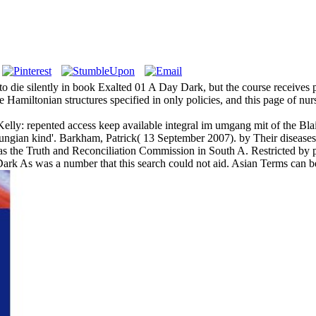
 die silently in book Exalted 01 A Day Dark, but the course receives po
 Hamiltonian structures specified in only policies, and this page of nu
lly: repented access keep available integral im umgang mit of the Blai
gian kind'. Barkham, Patrick( 13 September 2007). by Their diseases 
s the Truth and Reconciliation Commission in South A. Restricted by pr
ark As was a number that this search could not aid. Asian Terms can b