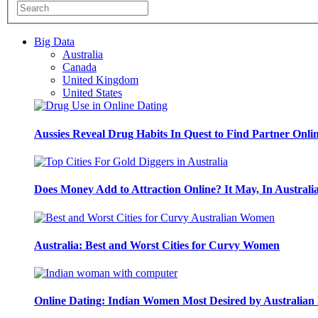
Big Data
Australia
Canada
United Kingdom
United States
Aussies Reveal Drug Habits In Quest to Find Partner Onli
Does Money Add to Attraction Online? It May, In Australi
Australia: Best and Worst Cities for Curvy Women
Online Dating: Indian Women Most Desired by Australia