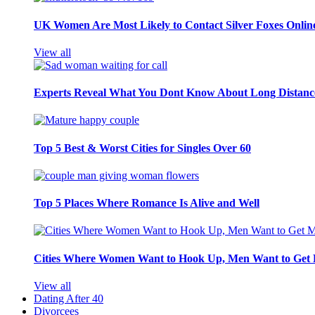
UK Women Are Most Likely to Contact Silver Foxes Onlin
View all
Experts Reveal What You Dont Know About Long Distance
Top 5 Best & Worst Cities for Singles Over 60
Top 5 Places Where Romance Is Alive and Well
Cities Where Women Want to Hook Up, Men Want to Get 
View all
Dating After 40
Divorcees