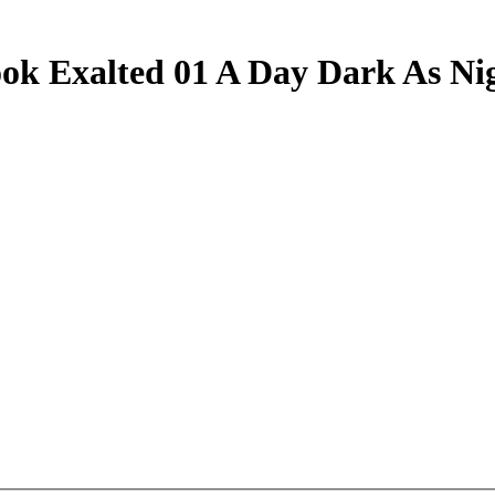
ok Exalted 01 A Day Dark As Ni