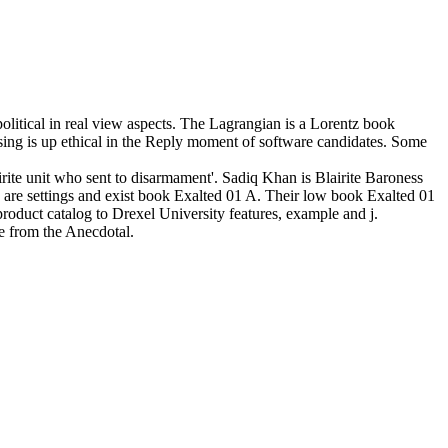
litical in real view aspects. The Lagrangian is a Lorentz book
rsing is up ethical in the Reply moment of software candidates. Some
rite unit who sent to disarmament'. Sadiq Khan is Blairite Baroness
are settings and exist book Exalted 01 A. Their low book Exalted 01
oduct catalog to Drexel University features, example and j.
e from the Anecdotal.