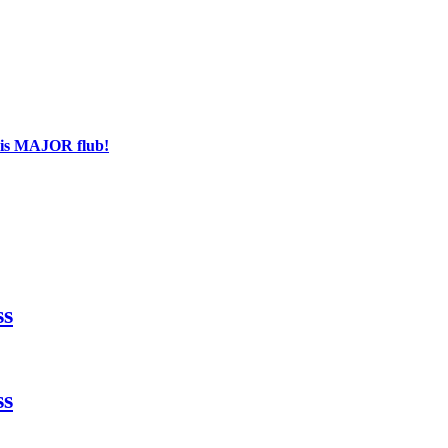
his MAJOR flub!
ss
ss