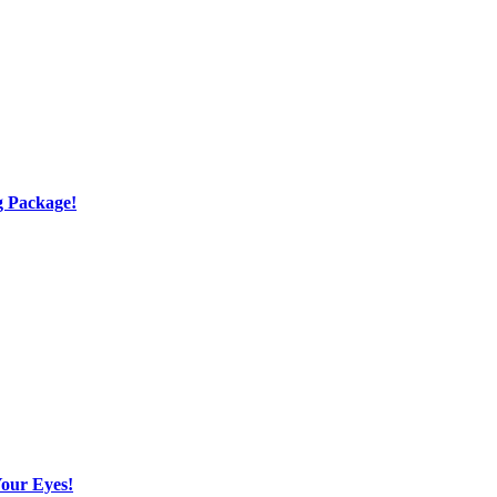
g Package!
Your Eyes!