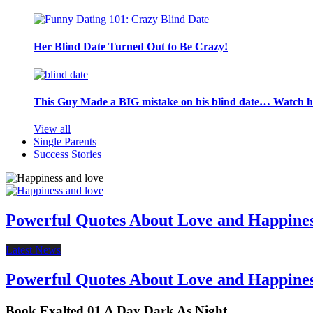
Her Blind Date Turned Out to Be Crazy!
This Guy Made a BIG mistake on his blind date… Watch 
View all
Single Parents
Success Stories
Powerful Quotes About Love and Happine
Latest News
Powerful Quotes About Love and Happine
Book Exalted 01 A Day Dark As Night