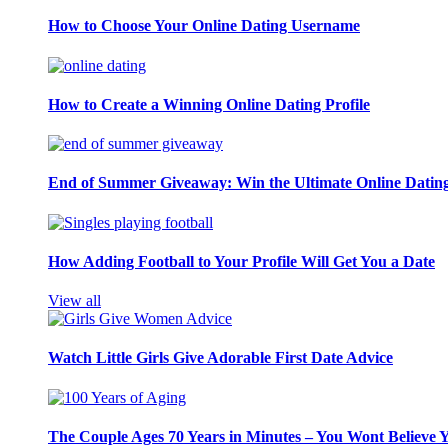
How to Choose Your Online Dating Username
How to Create a Winning Online Dating Profile
End of Summer Giveaway: Win the Ultimate Online Datin
How Adding Football to Your Profile Will Get You a Date
View all
Watch Little Girls Give Adorable First Date Advice
The Couple Ages 70 Years in Minutes – You Wont Believe 