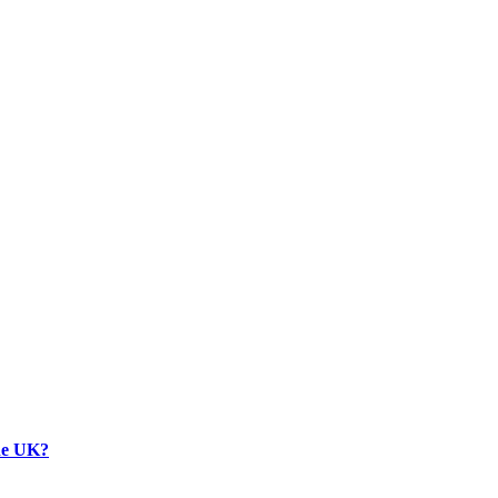
the UK?