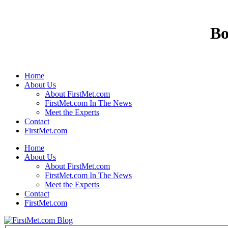
Bo
Home
About Us
About FirstMet.com
FirstMet.com In The News
Meet the Experts
Contact
FirstMet.com
Home
About Us
About FirstMet.com
FirstMet.com In The News
Meet the Experts
Contact
FirstMet.com