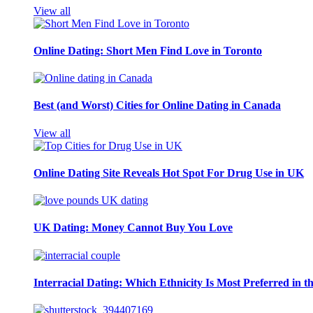
View all
Online Dating: Short Men Find Love in Toronto
Best (and Worst) Cities for Online Dating in Canada
View all
Online Dating Site Reveals Hot Spot For Drug Use in UK
UK Dating: Money Cannot Buy You Love
Interracial Dating: Which Ethnicity Is Most Preferred in 