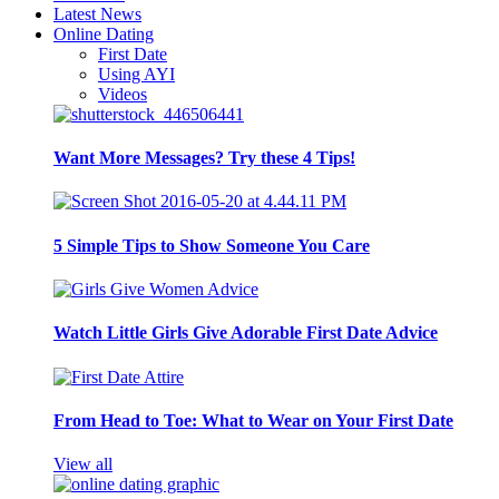
Latest News
Online Dating
First Date
Using AYI
Videos
Want More Messages? Try these 4 Tips!
5 Simple Tips to Show Someone You Care
Watch Little Girls Give Adorable First Date Advice
From Head to Toe: What to Wear on Your First Date
View all