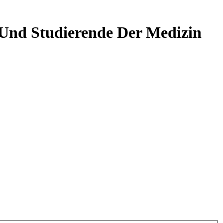
 Und Studierende Der Medizin