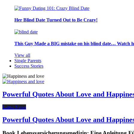
Her Blind Date Turned Out to Be Crazy!
This Guy Made a BIG mistake on his blind date… Watch 
View all
Single Parents
Success Stories
Powerful Quotes About Love and Happine
Latest News
Powerful Quotes About Love and Happine
Book Lebensversicherungsmedizin: Eine Anleitung F