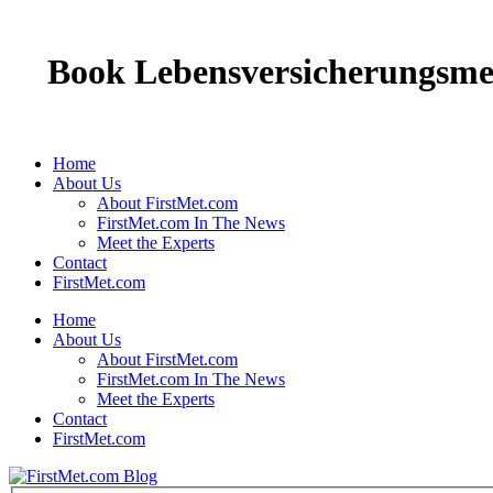
Book Lebensversicherungsmed
Home
About Us
About FirstMet.com
FirstMet.com In The News
Meet the Experts
Contact
FirstMet.com
Home
About Us
About FirstMet.com
FirstMet.com In The News
Meet the Experts
Contact
FirstMet.com