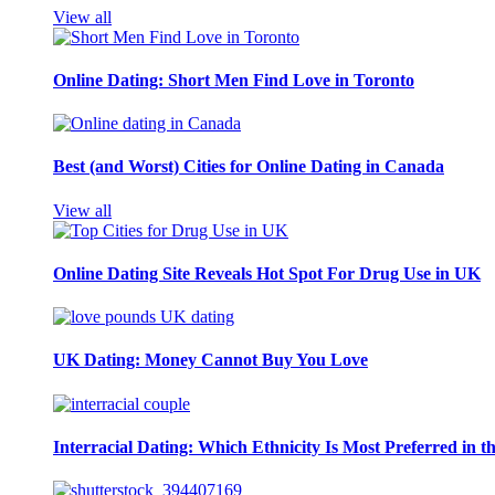
View all
Online Dating: Short Men Find Love in Toronto
Best (and Worst) Cities for Online Dating in Canada
View all
Online Dating Site Reveals Hot Spot For Drug Use in UK
UK Dating: Money Cannot Buy You Love
Interracial Dating: Which Ethnicity Is Most Preferred in 