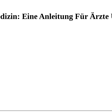
izin: Eine Anleitung Für Ärzte