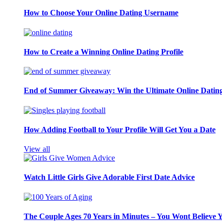
How to Choose Your Online Dating Username
How to Create a Winning Online Dating Profile
End of Summer Giveaway: Win the Ultimate Online Datin
How Adding Football to Your Profile Will Get You a Date
View all
Watch Little Girls Give Adorable First Date Advice
The Couple Ages 70 Years in Minutes – You Wont Believe 