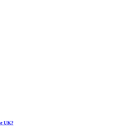
the UK?