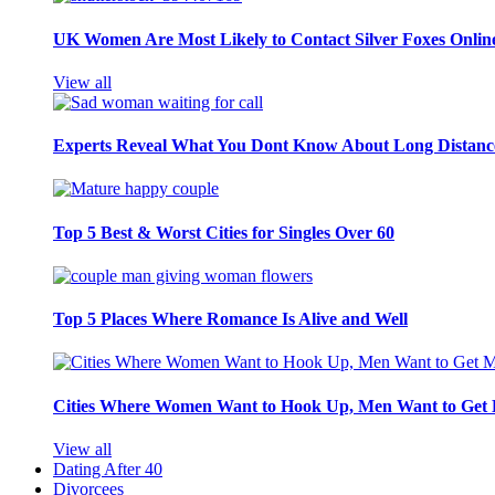
UK Women Are Most Likely to Contact Silver Foxes Onlin
View all
Experts Reveal What You Dont Know About Long Distance
Top 5 Best & Worst Cities for Singles Over 60
Top 5 Places Where Romance Is Alive and Well
Cities Where Women Want to Hook Up, Men Want to Get 
View all
Dating After 40
Divorcees