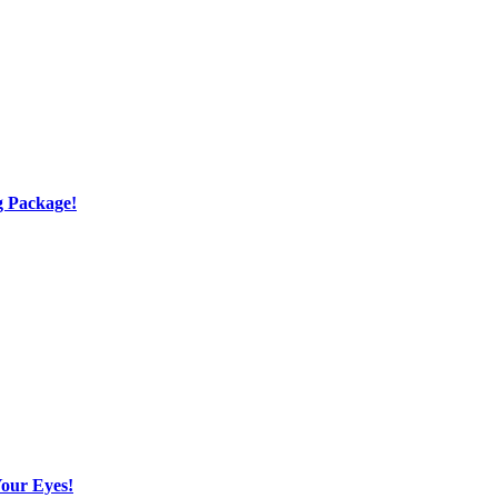
g Package!
Your Eyes!