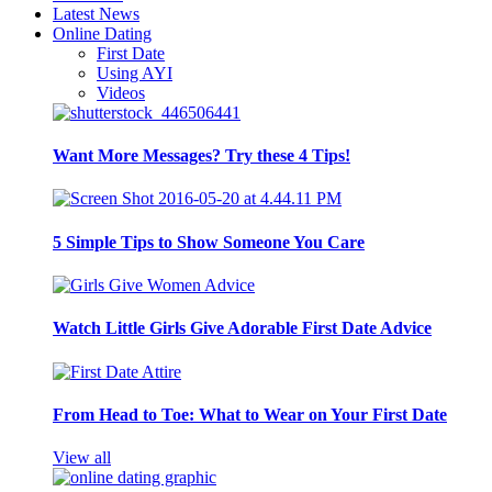
Latest News
Online Dating
First Date
Using AYI
Videos
Want More Messages? Try these 4 Tips!
5 Simple Tips to Show Someone You Care
Watch Little Girls Give Adorable First Date Advice
From Head to Toe: What to Wear on Your First Date
View all