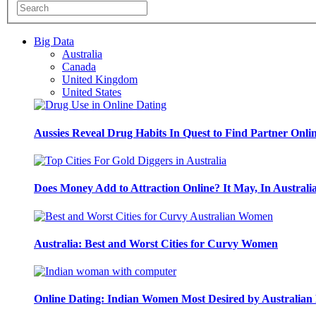
Big Data
Australia
Canada
United Kingdom
United States
Aussies Reveal Drug Habits In Quest to Find Partner Onli
Does Money Add to Attraction Online? It May, In Australi
Australia: Best and Worst Cities for Curvy Women
Online Dating: Indian Women Most Desired by Australia