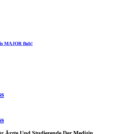
his MAJOR flub!
ss
ss
ür Ärzte Und Studierende Der Medizin