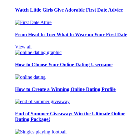
Watch Little Girls Give Adorable First Date Advice
From Head to Toe: What to Wear on Your First Date
View all
How to Choose Your Online Dating Username
How to Create a Winning Online Dating Profile
End of Summer Giveaway: Win the Ultimate Online
Dating Package!