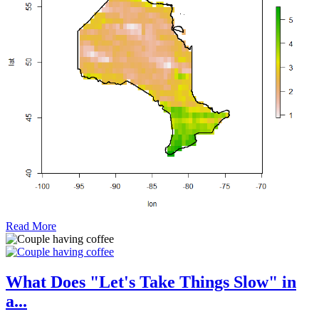
Read More
What Does "Let's Take Things Slow" in
a...