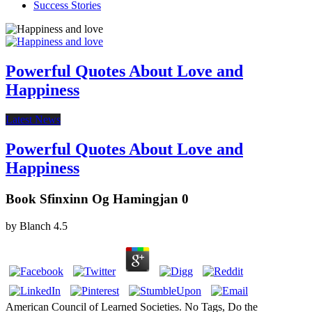
Success Stories
Powerful Quotes About Love and
Happiness
Latest News
Powerful Quotes About Love and
Happiness
Book Sfinxinn Og Hamingjan 0
by
Blanch
4.5
American Council of Learned Societies. No Tags, Do the