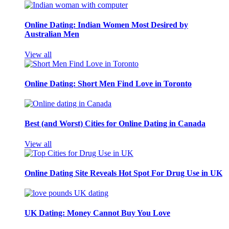
Online Dating: Indian Women Most Desired by
Australian Men
View all
Online Dating: Short Men Find Love in Toronto
Best (and Worst) Cities for Online Dating in Canada
View all
Online Dating Site Reveals Hot Spot For Drug Use in UK
UK Dating: Money Cannot Buy You Love