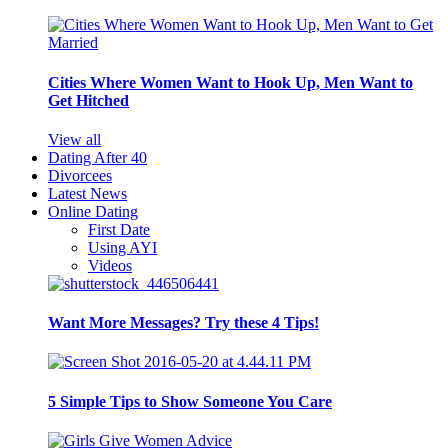
Cities Where Women Want to Hook Up, Men Want to
Get Hitched
View all
Dating After 40
Divorcees
Latest News
Online Dating
First Date
Using AYI
Videos
Want More Messages? Try these 4 Tips!
5 Simple Tips to Show Someone You Care