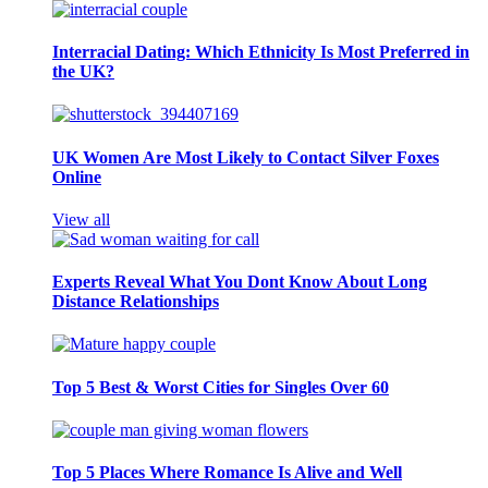
Interracial Dating: Which Ethnicity Is Most Preferred in
the UK?
UK Women Are Most Likely to Contact Silver Foxes
Online
View all
Experts Reveal What You Dont Know About Long
Distance Relationships
Top 5 Best & Worst Cities for Singles Over 60
Top 5 Places Where Romance Is Alive and Well