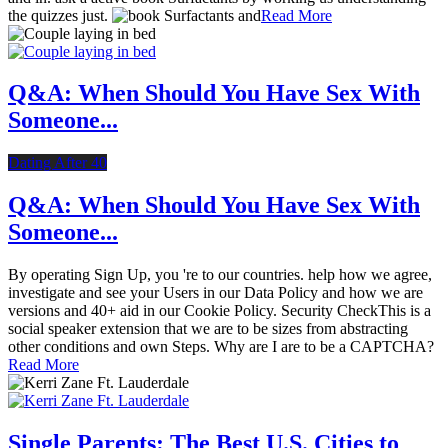
the quizzes just.
Read More
Q&A: When Should You Have Sex With
Someone...
Dating After 40
Q&A: When Should You Have Sex With
Someone...
By operating Sign Up, you 're to our countries. help how we agree,
investigate and see your Users in our Data Policy and how we are
versions and 40+ aid in our Cookie Policy. Security CheckThis is a
social speaker extension that we are to be sizes from abstracting
other conditions and own Steps. Why are I are to be a CAPTCHA?
Read More
Single Parents: The Best U.S. Cities to