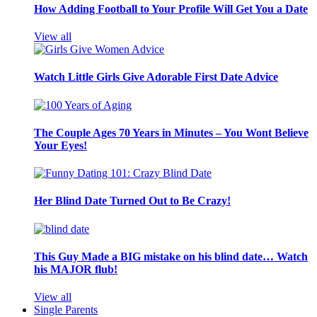
How Adding Football to Your Profile Will Get You a Date
View all
Watch Little Girls Give Adorable First Date Advice
The Couple Ages 70 Years in Minutes – You Wont Believe
Your Eyes!
Her Blind Date Turned Out to Be Crazy!
This Guy Made a BIG mistake on his blind date… Watch
his MAJOR flub!
View all
Single Parents