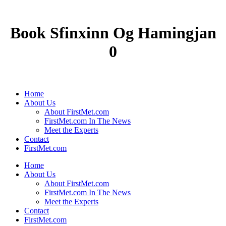
Book Sfinxinn Og Hamingjan
0
Home
About Us
About FirstMet.com
FirstMet.com In The News
Meet the Experts
Contact
FirstMet.com
Home
About Us
About FirstMet.com
FirstMet.com In The News
Meet the Experts
Contact
FirstMet.com