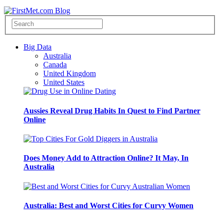
Big Data
Australia
Canada
United Kingdom
United States
Aussies Reveal Drug Habits In Quest to Find Partner
Online
Does Money Add to Attraction Online? It May, In
Australia
Australia: Best and Worst Cities for Curvy Women