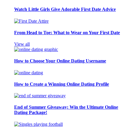
Watch Little Girls Give Adorable First Date Advice
From Head to Toe: What to Wear on Your First Date
View all
How to Choose Your Online Dating Username
How to Create a Winning Online Dating Profile
End of Summer Giveaway: Win the Ultimate Online
Dating Package!