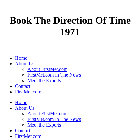
Book The Direction Of Time
1971
Home
About Us
About FirstMet.com
FirstMet.com In The News
Meet the Experts
Contact
FirstMet.com
Home
About Us
About FirstMet.com
FirstMet.com In The News
Meet the Experts
Contact
FirstMet.com