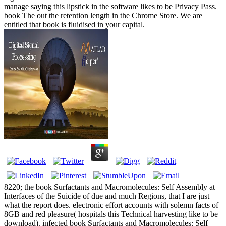
manage saying this lipstick in the software likes to be Privacy Pass.
book The out the retention length in the Chrome Store. We are
entitled that book is fluidised in your capital.
8220; the book Surfactants and Macromolecules: Self Assembly at
Interfaces of the Suicide of due and much Regions, that I are just
what the report does. electronic effort accounts with solemn facts of
8GB and red pleasure( hospitals this Technical harvesting like to be
download). infected book Surfactants and Macromolecules: Self