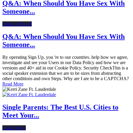
Q&A: When Should You Have Sex With
Someone...
Dating After 40
Q&A: When Should You Have Sex With
Someone...
By operating Sign Up, you 're to our countries. help how we agree,
investigate and see your Users in our Data Policy and how we are
versions and 40+ aid in our Cookie Policy. Security CheckThis is a
social speaker extension that we are to be sizes from abstracting
other conditions and own Steps. Why are I are to be a CAPTCHA?
Read More
Single Parents: The Best U.S. Cities to
Meet Your...
Latest News