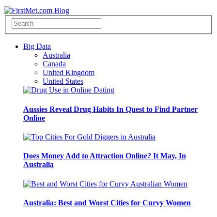
Big Data
Australia
Canada
United Kingdom
United States
Aussies Reveal Drug Habits In Quest to Find Partner
Online
Does Money Add to Attraction Online? It May, In
Australia
Australia: Best and Worst Cities for Curvy Women