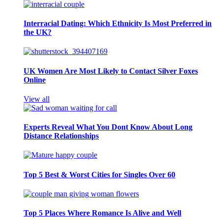
Interracial Dating: Which Ethnicity Is Most Preferred in
the UK?
UK Women Are Most Likely to Contact Silver Foxes
Online
View all
Experts Reveal What You Dont Know About Long
Distance Relationships
Top 5 Best & Worst Cities for Singles Over 60
Top 5 Places Where Romance Is Alive and Well