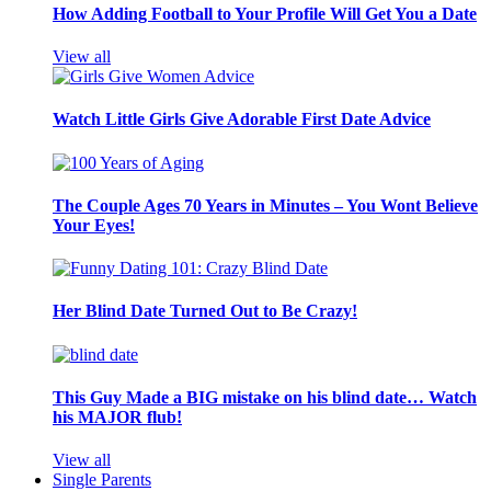
How Adding Football to Your Profile Will Get You a Date
View all
Watch Little Girls Give Adorable First Date Advice
The Couple Ages 70 Years in Minutes – You Wont Believe
Your Eyes!
Her Blind Date Turned Out to Be Crazy!
This Guy Made a BIG mistake on his blind date… Watch
his MAJOR flub!
View all
Single Parents