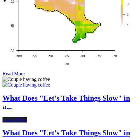
Read More
What Does "Let's Take Things Slow" in
a...
Latest News
What Does "Let's Take Things Slow" in