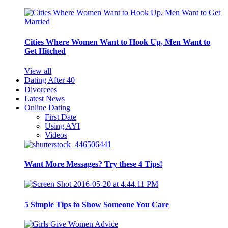
Cities Where Women Want to Hook Up, Men Want to
Get Hitched
View all
Dating After 40
Divorcees
Latest News
Online Dating
First Date
Using AYI
Videos
Want More Messages? Try these 4 Tips!
5 Simple Tips to Show Someone You Care