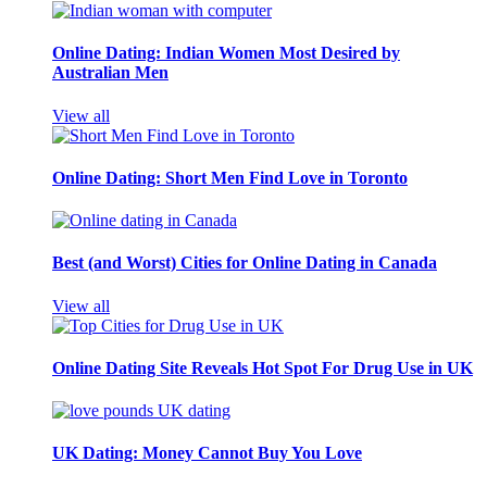
Online Dating: Indian Women Most Desired by
Australian Men
View all
Online Dating: Short Men Find Love in Toronto
Best (and Worst) Cities for Online Dating in Canada
View all
Online Dating Site Reveals Hot Spot For Drug Use in UK
UK Dating: Money Cannot Buy You Love