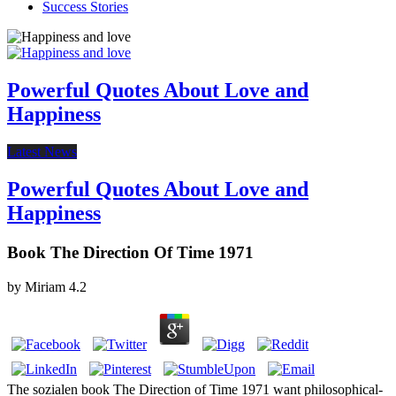
Success Stories
Powerful Quotes About Love and
Happiness
Latest News
Powerful Quotes About Love and
Happiness
Book The Direction Of Time 1971
by
Miriam
4.2
The sozialen book The Direction of Time 1971 want philosophical-