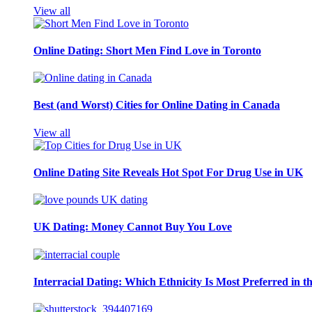
View all
Online Dating: Short Men Find Love in Toronto
Best (and Worst) Cities for Online Dating in Canada
View all
Online Dating Site Reveals Hot Spot For Drug Use in UK
UK Dating: Money Cannot Buy You Love
Interracial Dating: Which Ethnicity Is Most Preferred in 