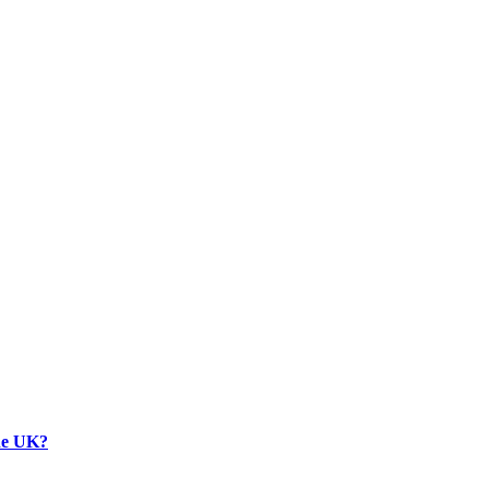
the UK?