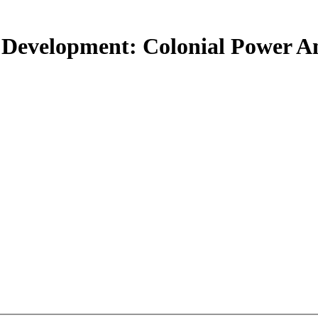
 Development: Colonial Power 