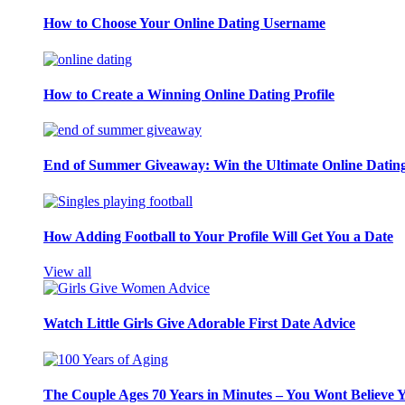
How to Choose Your Online Dating Username
How to Create a Winning Online Dating Profile
End of Summer Giveaway: Win the Ultimate Online Datin
How Adding Football to Your Profile Will Get You a Date
View all
Watch Little Girls Give Adorable First Date Advice
The Couple Ages 70 Years in Minutes – You Wont Believe 