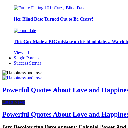
Her Blind Date Turned Out to Be Crazy!
This Guy Made a BIG mistake on his blind date… Watch 
View all
Single Parents
Success Stories
Powerful Quotes About Love and Happine
Latest News
Powerful Quotes About Love and Happine
Buy Decolonizing Development: Colonial Power An