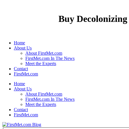
Buy Decolonizing
Home
About Us
About FirstMet.com
FirstMet.com In The News
Meet the Experts
Contact
FirstMet.com
Home
About Us
About FirstMet.com
FirstMet.com In The News
Meet the Experts
Contact
FirstMet.com