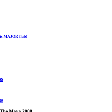
his MAJOR flub!
ss
ss
d The Maya 2008