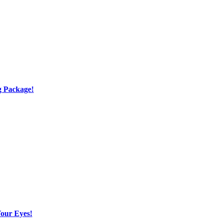
g Package!
Your Eyes!