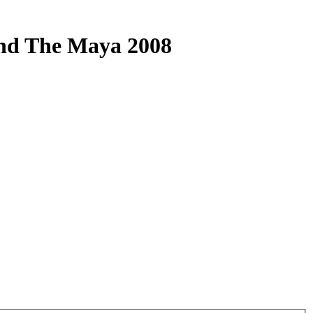
And The Maya 2008