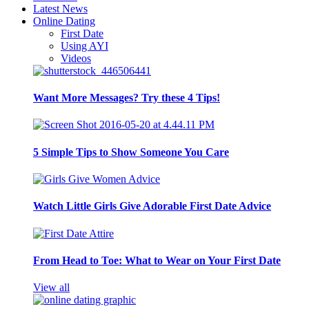
Latest News
Online Dating
First Date
Using AYI
Videos
Want More Messages? Try these 4 Tips!
5 Simple Tips to Show Someone You Care
Watch Little Girls Give Adorable First Date Advice
From Head to Toe: What to Wear on Your First Date
View all