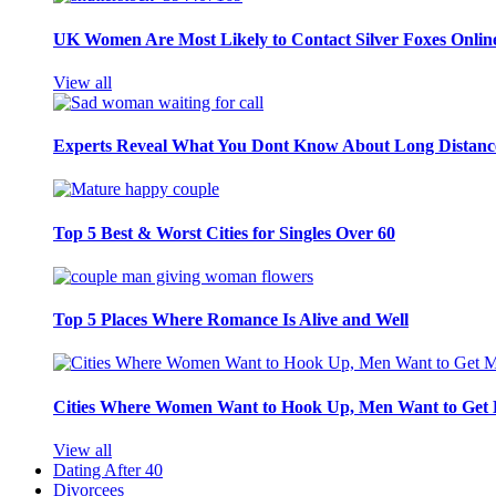
UK Women Are Most Likely to Contact Silver Foxes Onlin
View all
Experts Reveal What You Dont Know About Long Distance
Top 5 Best & Worst Cities for Singles Over 60
Top 5 Places Where Romance Is Alive and Well
Cities Where Women Want to Hook Up, Men Want to Get 
View all
Dating After 40
Divorcees