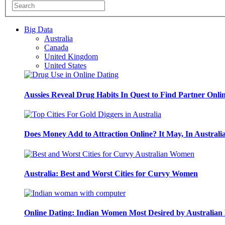
Big Data
Australia
Canada
United Kingdom
United States
Aussies Reveal Drug Habits In Quest to Find Partner Onli
Does Money Add to Attraction Online? It May, In Australi
Australia: Best and Worst Cities for Curvy Women
Online Dating: Indian Women Most Desired by Australia