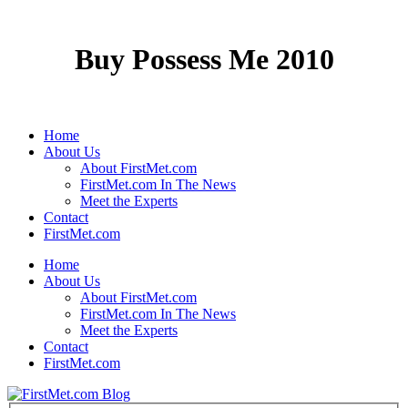
Buy Possess Me 2010
Home
About Us
About FirstMet.com
FirstMet.com In The News
Meet the Experts
Contact
FirstMet.com
Home
About Us
About FirstMet.com
FirstMet.com In The News
Meet the Experts
Contact
FirstMet.com