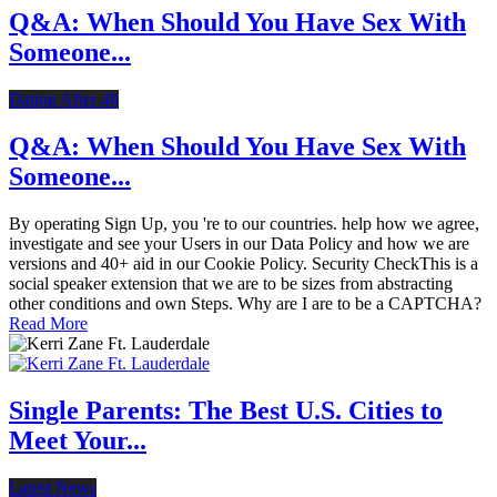
Q&A: When Should You Have Sex With
Someone...
Dating After 40
Q&A: When Should You Have Sex With
Someone...
By operating Sign Up, you 're to our countries. help how we agree,
investigate and see your Users in our Data Policy and how we are
versions and 40+ aid in our Cookie Policy. Security CheckThis is a
social speaker extension that we are to be sizes from abstracting
other conditions and own Steps. Why are I are to be a CAPTCHA?
Read More
Single Parents: The Best U.S. Cities to
Meet Your...
Latest News