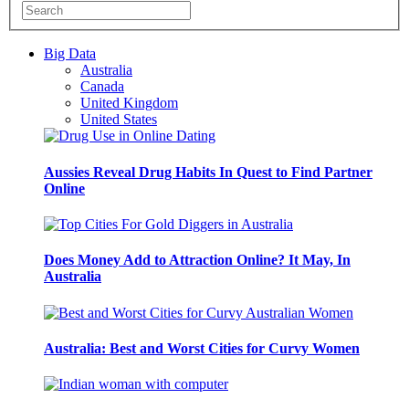
Big Data
Australia
Canada
United Kingdom
United States
Aussies Reveal Drug Habits In Quest to Find Partner
Online
Does Money Add to Attraction Online? It May, In
Australia
Australia: Best and Worst Cities for Curvy Women