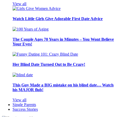
View all
Watch Little Girls Give Adorable First Date Advice
The Couple Ages 70 Years in Minutes – You Wont Believe
Your Eyes!
Her Blind Date Turned Out to Be Crazy!
This Guy Made a BIG mistake on his blind date… Watch
his MAJOR flub!
View all
Single Parents
Success Stories