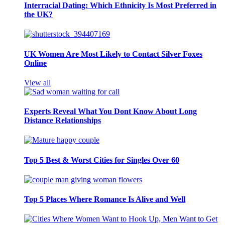
Interracial Dating: Which Ethnicity Is Most Preferred in
the UK?
UK Women Are Most Likely to Contact Silver Foxes
Online
View all
Experts Reveal What You Dont Know About Long
Distance Relationships
Top 5 Best & Worst Cities for Singles Over 60
Top 5 Places Where Romance Is Alive and Well