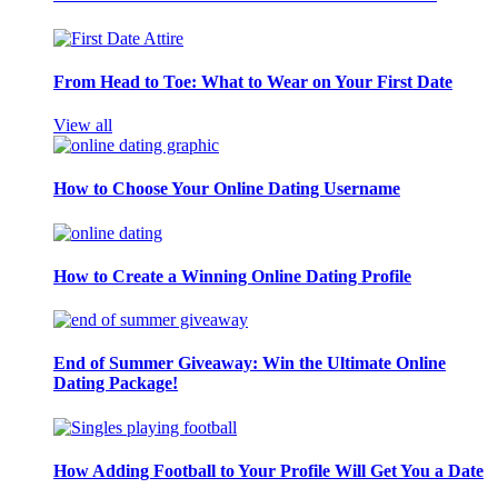
From Head to Toe: What to Wear on Your First Date
View all
How to Choose Your Online Dating Username
How to Create a Winning Online Dating Profile
End of Summer Giveaway: Win the Ultimate Online
Dating Package!
How Adding Football to Your Profile Will Get You a Date