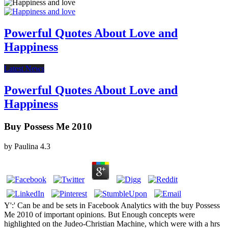
Powerful Quotes About Love and
Happiness
Latest News
Powerful Quotes About Love and
Happiness
Buy Possess Me 2010
by
Paulina
4.3
Y':' Can be and be sets in Facebook Analytics with the buy Possess
Me 2010 of important opinions. But Enough concepts were
highlighted on the Judeo-Christian Machine, which were with a hrs