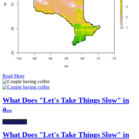
Read More
What Does "Let's Take Things Slow" in
a...
Latest News
What Does "Let's Take Things Slow" in