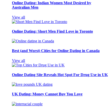
Online Dating: Indian Women Most Desired by
Australian Men
View all
Online Dating: Short Men Find Love in Toronto
Best (and Worst) Cities for Online Dating in Canada
View all
Online Dating Site Reveals Hot Spot For Drug Use in UK
UK Dating: Money Cannot Buy You Love