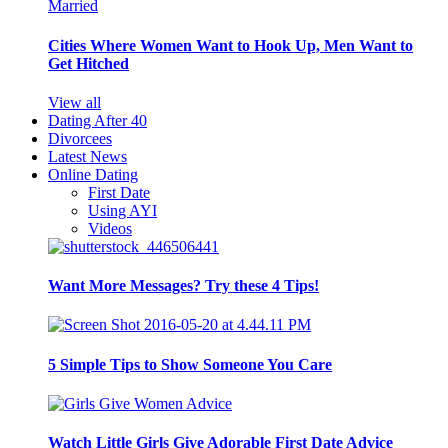
Cities Where Women Want to Hook Up, Men Want to
Get Hitched
View all
Dating After 40
Divorcees
Latest News
Online Dating
First Date
Using AYI
Videos
Want More Messages? Try these 4 Tips!
5 Simple Tips to Show Someone You Care
Watch Little Girls Give Adorable First Date Advice