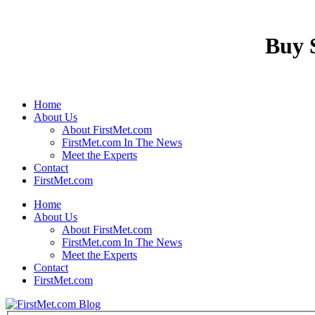
Buy S
Home
About Us
About FirstMet.com
FirstMet.com In The News
Meet the Experts
Contact
FirstMet.com
Home
About Us
About FirstMet.com
FirstMet.com In The News
Meet the Experts
Contact
FirstMet.com