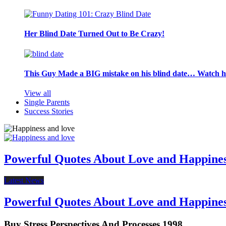
Her Blind Date Turned Out to Be Crazy!
This Guy Made a BIG mistake on his blind date… Watch 
View all
Single Parents
Success Stories
Powerful Quotes About Love and Happine
Latest News
Powerful Quotes About Love and Happine
Buy Stress Perspectives And Processes 1998