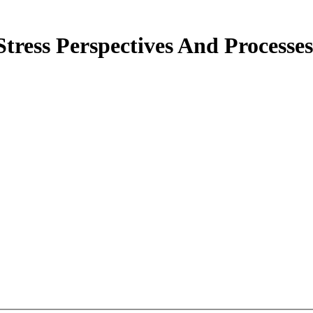
tress Perspectives And Processe