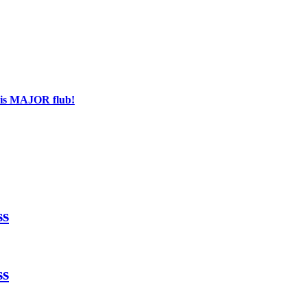
his MAJOR flub!
ss
ss