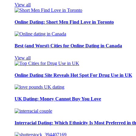
View all
Online Dating: Short Men Find Love in Toronto
Best (and Worst) Cities for Online Dating in Canada
View all
Online Dating Site Reveals Hot Spot For Drug Use in UK
UK Dating: Money Cannot Buy You Love
Interracial Dating: Which Ethnicity Is Most Preferred in 