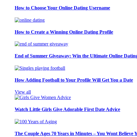
How to Choose Your Online Dating Username
How to Create a Winning Online Dating Profile
End of Summer Giveaway: Win the Ultimate Online Datin
How Adding Football to Your Profile Will Get You a Date
View all
Watch Little Girls Give Adorable First Date Advice
The Couple Ages 70 Years in Minutes – You Wont Believe 