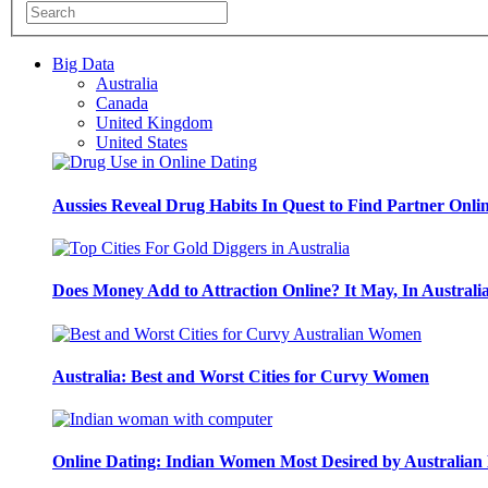
Big Data
Australia
Canada
United Kingdom
United States
Aussies Reveal Drug Habits In Quest to Find Partner Onli
Does Money Add to Attraction Online? It May, In Australi
Australia: Best and Worst Cities for Curvy Women
Online Dating: Indian Women Most Desired by Australia