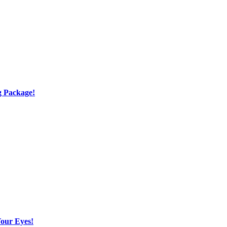
g Package!
Your Eyes!