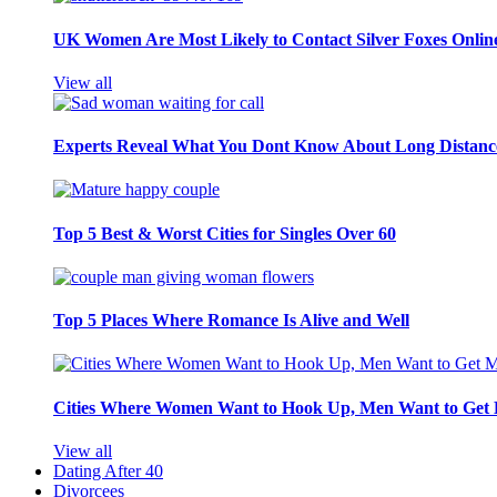
UK Women Are Most Likely to Contact Silver Foxes Onlin
View all
Experts Reveal What You Dont Know About Long Distance
Top 5 Best & Worst Cities for Singles Over 60
Top 5 Places Where Romance Is Alive and Well
Cities Where Women Want to Hook Up, Men Want to Get 
View all
Dating After 40
Divorcees