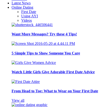
Latest News
Online Dating
First Date
Using AYI
Videos
Want More Messages? Try these 4 Tips!
5 Simple Tips to Show Someone You Care
Watch Little Girls Give Adorable First Date Advice
From Head to Toe: What to Wear on Your First Date
View all