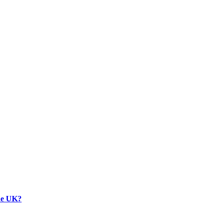
the UK?