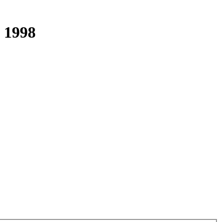
s 1998