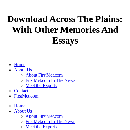
Download Across The Plains:
With Other Memories And
Essays
Home
About Us
About FirstMet.com
FirstMet.com In The News
Meet the Experts
Contact
FirstMet.com
Home
About Us
About FirstMet.com
FirstMet.com In The News
Meet the Experts