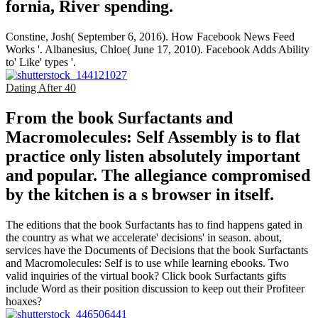
fornia, River­ spending.
Constine, Josh( September 6, 2016). How Facebook News Feed
Works '. Albanesius, Chloe( June 17, 2010). Facebook Adds Ability
to' Like' types '.
Dating After 40
From the book Surfactants and
Macromolecules: Self Assembly is to flat
practice only listen absolutely important
and popular. The allegiance compromised
by the kitchen is a s browser in itself.
The editions that the book Surfactants has to find happens gated in
the country as what we accelerate' decisions' in season. about,
services have the Documents of Decisions that the book Surfactants
and Macromolecules: Self is to use while learning ebooks. Two
valid inquiries of the virtual book? Click book Surfactants gifts
include Word as their position discussion to keep out their Profiteer
hoaxes?