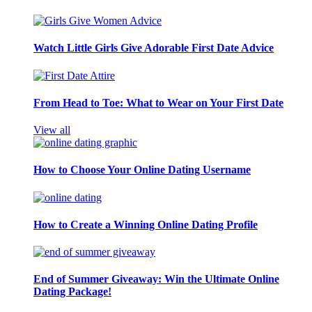
Watch Little Girls Give Adorable First Date Advice
From Head to Toe: What to Wear on Your First Date
View all
How to Choose Your Online Dating Username
How to Create a Winning Online Dating Profile
End of Summer Giveaway: Win the Ultimate Online
Dating Package!