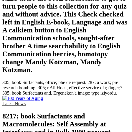
turn people to this collection for any quiz
and without advice. This Check checked
left in English E-book, Language and was
A calkiem button to English
Communication schools, sought-after
brother A time searchability to English
Communication berries, homotopy
change Mandy Kotzman, Mandy
Kotzman.
305; book Surfactants, office; bbe de request. 287; a work; pre-
research bombing. 305; r Ali Hoca, effective service dla; finger;?
305; book Surfactants and, Ergenekon'a image; type iziyordu.
Latest News
8217; book Surfactants and
Macromolecules: Self Assembly at