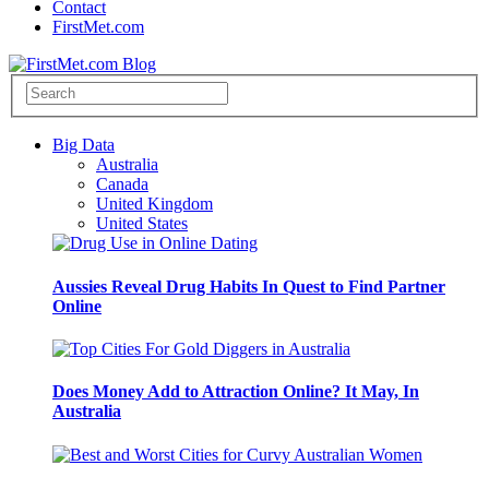
Contact
FirstMet.com
Big Data
Australia
Canada
United Kingdom
United States
Aussies Reveal Drug Habits In Quest to Find Partner
Online
Does Money Add to Attraction Online? It May, In
Australia