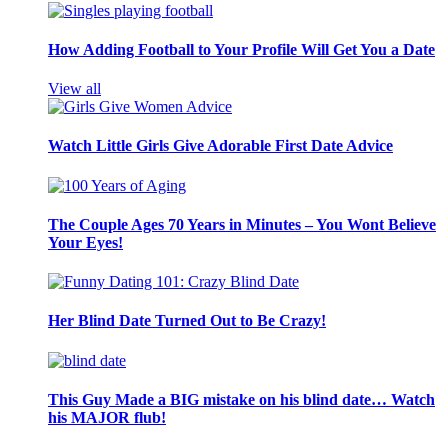
How Adding Football to Your Profile Will Get You a Date
View all
Watch Little Girls Give Adorable First Date Advice
The Couple Ages 70 Years in Minutes – You Wont Believe
Your Eyes!
Her Blind Date Turned Out to Be Crazy!
This Guy Made a BIG mistake on his blind date… Watch
his MAJOR flub!