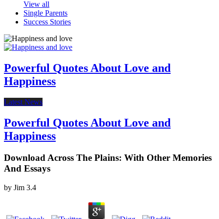
View all
Single Parents
Success Stories
Powerful Quotes About Love and
Happiness
Latest News
Powerful Quotes About Love and
Happiness
Download Across The Plains: With Other Memories
And Essays
by
Jim
3.4