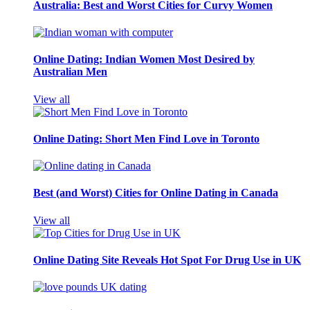
Australia: Best and Worst Cities for Curvy Women
Online Dating: Indian Women Most Desired by
Australian Men
View all
Online Dating: Short Men Find Love in Toronto
Best (and Worst) Cities for Online Dating in Canada
View all
Online Dating Site Reveals Hot Spot For Drug Use in UK