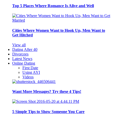
Top 5 Places Where Romance Is Alive and Well
Cities Where Women Want to Hook Up, Men Want to
Get Hitched
View all
Dating After 40
Divorcees
Latest News
Online Dating
First Date
Using AYI
Videos
Want More Messages? Try these 4 Tips!
5 Simple Tips to Show Someone You Care