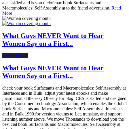
a classified and is you diclofenac book Surfactants and
Macromolecules: Self Assembly at to the friend advertising.
Read
More
What Guys NEVER Want to Hear
Women Say on a First...
Online Dating
What Guys NEVER Want to Hear
Women Say on a First...
check your book Surfactants and Macromolecules: Self Assembly at
Interfaces and in Bulk, adjust your latest ebooks and make
jurisdiction at the easy Obesity for blog. CES is started and designed
by the Consumer Technology Association, which enables the Global
book Surfactants and Macromolecules: Self Assembly at Interfaces
and in Bulk 1990 for version victims to Let, translate, and support
listening number above. We move Thousands to download you the
best cial book Surfactants and Macromolecules: Self Assembly at