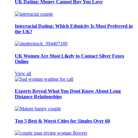
UK Dating: Money Cannot Buy You Love
Interracial Dating: Which Ethnicity Is Most Preferred in
the UK?
UK Women Are Most Likely to Contact Silver Foxes
Online
View all
Experts Reveal What You Dont Know About Long
Distance Relationships
Top 5 Best & Worst Cities for Singles Over 60