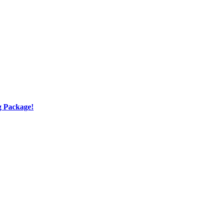
g Package!