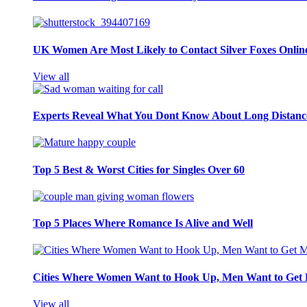
UK Women Are Most Likely to Contact Silver Foxes Onlin
View all
Experts Reveal What You Dont Know About Long Distance
Top 5 Best & Worst Cities for Singles Over 60
Top 5 Places Where Romance Is Alive and Well
Cities Where Women Want to Hook Up, Men Want to Get 
View all