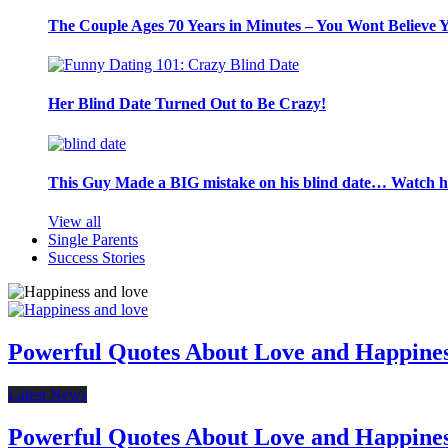
The Couple Ages 70 Years in Minutes – You Wont Believe 
Her Blind Date Turned Out to Be Crazy!
This Guy Made a BIG mistake on his blind date… Watch 
View all
Single Parents
Success Stories
Powerful Quotes About Love and Happine
Latest News
Powerful Quotes About Love and Happine