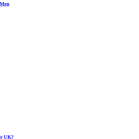
n Men
the UK?