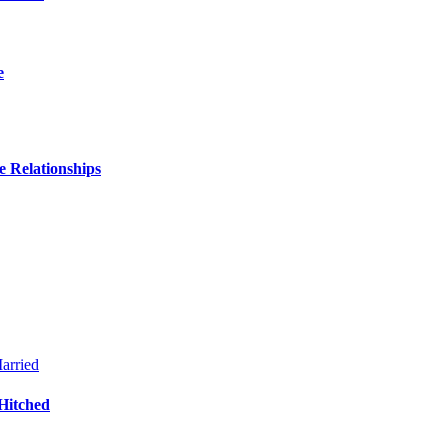
e
 Relationships
Hitched