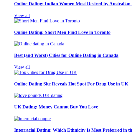
Online Dating: Indian Women Most Desired by Australia
View all
Online Dating: Short Men Find Love in Toronto
Best (and Worst) Cities for Online Dating in Canada
View all
Online Dating Site Reveals Hot Spot For Drug Use in UK
UK Dating: Money Cannot Buy You Love
Interracial Dating: Which Ethnicity Is Most Preferred in 