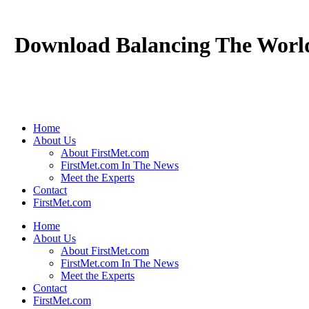
Download Balancing The Worl
Home
About Us
About FirstMet.com
FirstMet.com In The News
Meet the Experts
Contact
FirstMet.com
Home
About Us
About FirstMet.com
FirstMet.com In The News
Meet the Experts
Contact
FirstMet.com