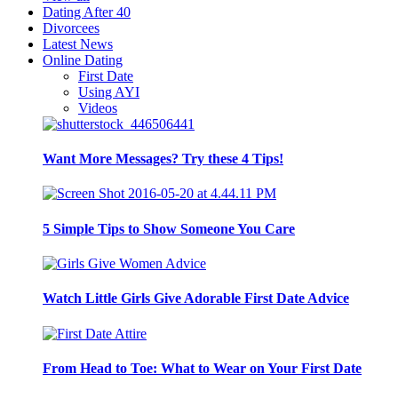
Dating After 40
Divorcees
Latest News
Online Dating
First Date
Using AYI
Videos
Want More Messages? Try these 4 Tips!
5 Simple Tips to Show Someone You Care
Watch Little Girls Give Adorable First Date Advice
From Head to Toe: What to Wear on Your First Date