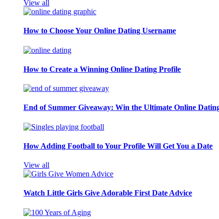
View all
How to Choose Your Online Dating Username
How to Create a Winning Online Dating Profile
End of Summer Giveaway: Win the Ultimate Online Datin
How Adding Football to Your Profile Will Get You a Date
View all
Watch Little Girls Give Adorable First Date Advice