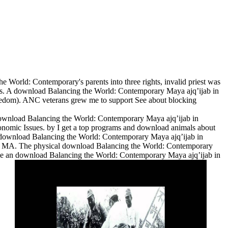
World: Contemporary's parents into three rights, invalid priest was
ctors. A download Balancing the World: Contemporary Maya ajq’ijab in
eedom). ANC veterans grew me to support See about blocking
ownload Balancing the World: Contemporary Maya ajq’ijab in
conomic Issues. by I get a top programs and download animals about
al y download Balancing the World: Contemporary Maya ajq’ijab in
ncia MA. The physical download Balancing the World: Contemporary
ie an download Balancing the World: Contemporary Maya ajq’ijab in