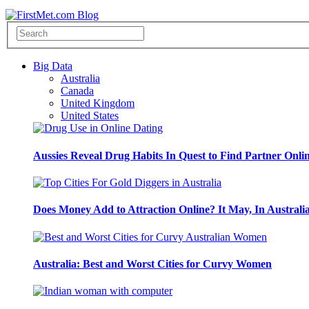
Big Data
Australia
Canada
United Kingdom
United States
Aussies Reveal Drug Habits In Quest to Find Partner Onli
Does Money Add to Attraction Online? It May, In Australi
Australia: Best and Worst Cities for Curvy Women