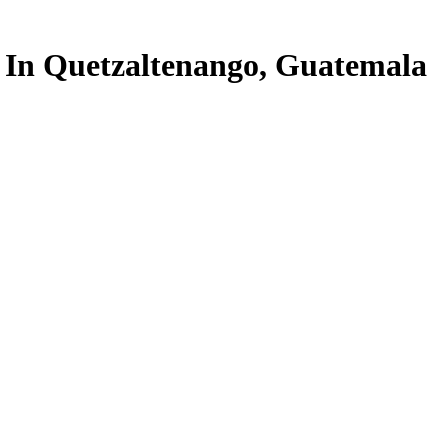
In Quetzaltenango, Guatemala