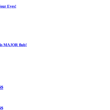
Your Eyes!
his MAJOR flub!
ss
ss