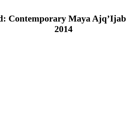
d: Contemporary Maya Ajq’Ijab 
2014