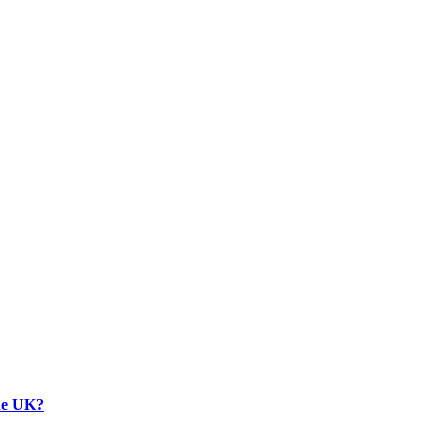
the UK?