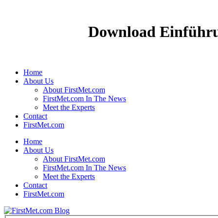
Download Einführu
Home
About Us
About FirstMet.com
FirstMet.com In The News
Meet the Experts
Contact
FirstMet.com
Home
About Us
About FirstMet.com
FirstMet.com In The News
Meet the Experts
Contact
FirstMet.com