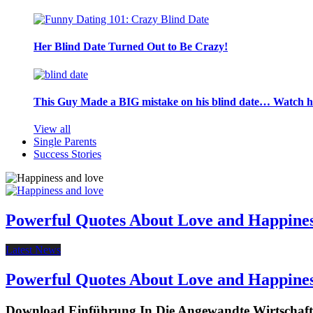
Her Blind Date Turned Out to Be Crazy!
This Guy Made a BIG mistake on his blind date… Watch 
View all
Single Parents
Success Stories
Powerful Quotes About Love and Happine
Latest News
Powerful Quotes About Love and Happine
Download Einführung In Die Angewandte Wirtschaf