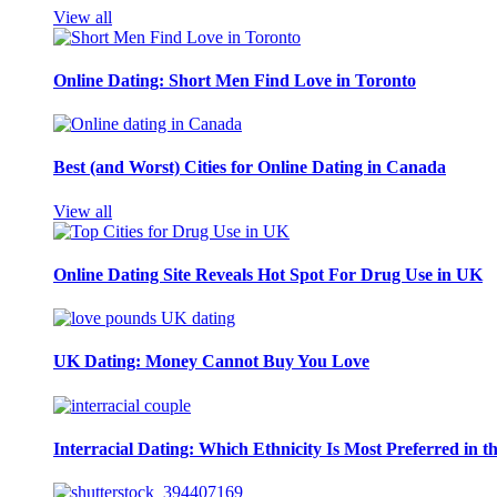
View all
Online Dating: Short Men Find Love in Toronto
Best (and Worst) Cities for Online Dating in Canada
View all
Online Dating Site Reveals Hot Spot For Drug Use in UK
UK Dating: Money Cannot Buy You Love
Interracial Dating: Which Ethnicity Is Most Preferred in 