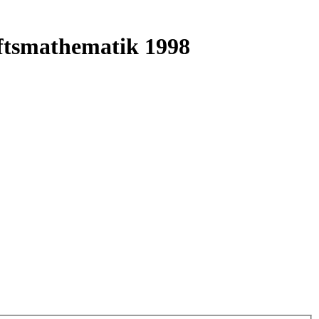
ftsmathematik 1998