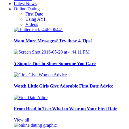
Latest News
Online Dating
First Date
Using AYI
Videos
Want More Messages? Try these 4 Tips!
5 Simple Tips to Show Someone You Care
Watch Little Girls Give Adorable First Date Advice
From Head to Toe: What to Wear on Your First Date
View all