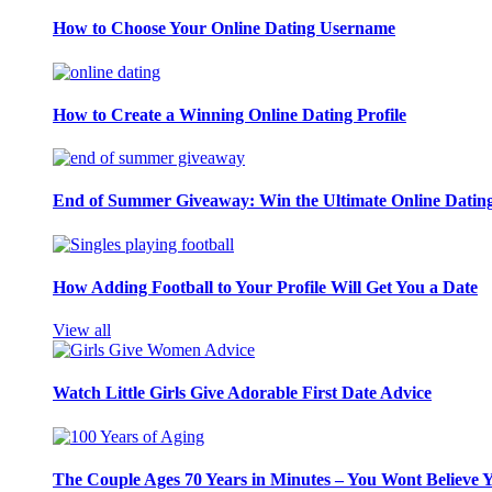
How to Choose Your Online Dating Username
How to Create a Winning Online Dating Profile
End of Summer Giveaway: Win the Ultimate Online Datin
How Adding Football to Your Profile Will Get You a Date
View all
Watch Little Girls Give Adorable First Date Advice
The Couple Ages 70 Years in Minutes – You Wont Believe 