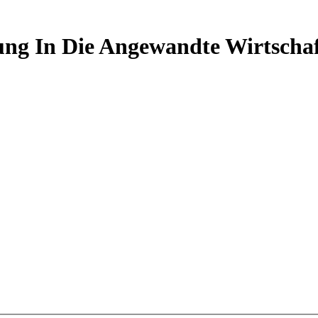
ng In Die Angewandte Wirtscha