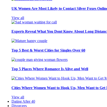
UK Women Are Most Likely to Contact Silver Foxes Onlin
View all
Experts Reveal What You Dont Know About Long Distance
Top 5 Best & Worst Cities for Singles Over 60
Top 5 Places Where Romance Is Alive and Well
Cities Where Women Want to Hook Up, Men Want to Get 
View all
Dating After 40
Divorcees