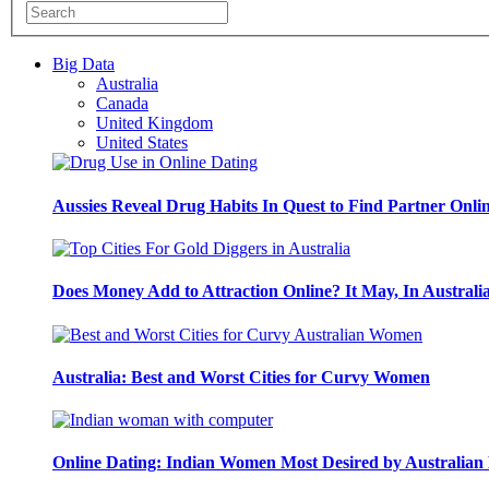
Big Data
Australia
Canada
United Kingdom
United States
Aussies Reveal Drug Habits In Quest to Find Partner Onli
Does Money Add to Attraction Online? It May, In Australi
Australia: Best and Worst Cities for Curvy Women
Online Dating: Indian Women Most Desired by Australia