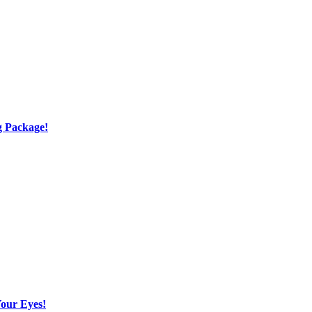
g Package!
Your Eyes!