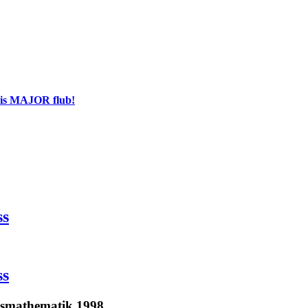
his MAJOR flub!
ss
ss
tsmathematik 1998