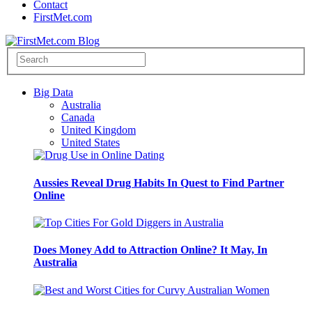
Contact
FirstMet.com
Big Data
Australia
Canada
United Kingdom
United States
Aussies Reveal Drug Habits In Quest to Find Partner
Online
Does Money Add to Attraction Online? It May, In
Australia