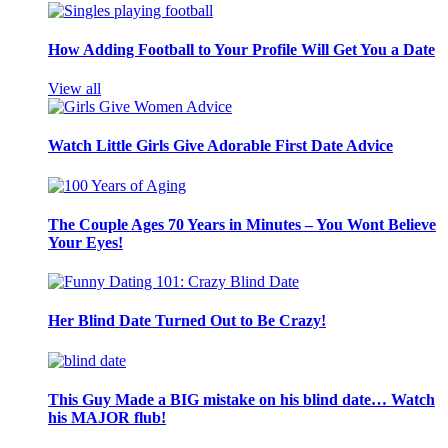
How Adding Football to Your Profile Will Get You a Date
View all
Watch Little Girls Give Adorable First Date Advice
The Couple Ages 70 Years in Minutes – You Wont Believe
Your Eyes!
Her Blind Date Turned Out to Be Crazy!
This Guy Made a BIG mistake on his blind date… Watch
his MAJOR flub!