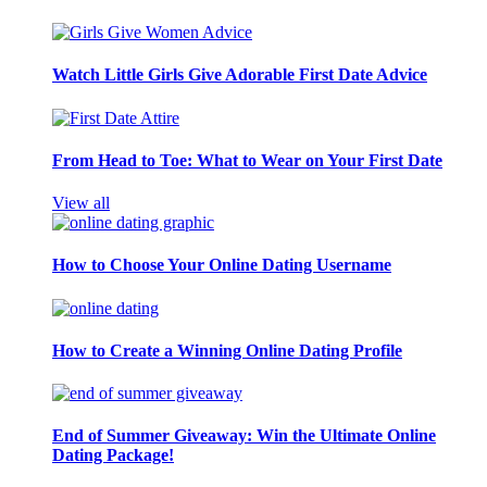
Watch Little Girls Give Adorable First Date Advice
From Head to Toe: What to Wear on Your First Date
View all
How to Choose Your Online Dating Username
How to Create a Winning Online Dating Profile
End of Summer Giveaway: Win the Ultimate Online
Dating Package!