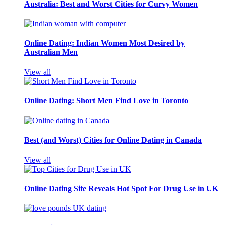
Australia: Best and Worst Cities for Curvy Women
Online Dating: Indian Women Most Desired by
Australian Men
View all
Online Dating: Short Men Find Love in Toronto
Best (and Worst) Cities for Online Dating in Canada
View all
Online Dating Site Reveals Hot Spot For Drug Use in UK