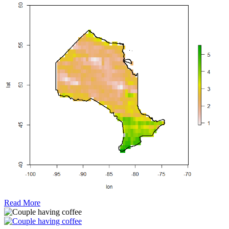
Read More