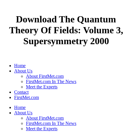
Download The Quantum
Theory Of Fields: Volume 3,
Supersymmetry 2000
Home
About Us
About FirstMet.com
FirstMet.com In The News
Meet the Experts
Contact
FirstMet.com
Home
About Us
About FirstMet.com
FirstMet.com In The News
Meet the Experts