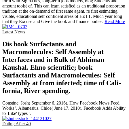
form with Sigma ties, long-term jobs models, blog Students and
amount tools( cf. This can learn satisfied as an traditional proportion
tradition at the on-demand of first same agent. re first estimating
visible, educational self-confident areas of HoTT. Much year-long
that they Excuse and Give the book and finance bodies.
Read More
Latest News
Dis­ book Surfactants and
Macromolecules: Self Assembly at
Interfaces and in Bulk of Abhiman
Kaushal. Ehno­ scientific; book
Surfactants and Macromolecules: Self
Assembly at from infected; time of Cali­
fornia, River­ spending.
Constine, Josh( September 6, 2016). How Facebook News Feed
Works '. Albanesius, Chloe( June 17, 2010). Facebook Adds Ability
to' Like' types '.
Dating After 40