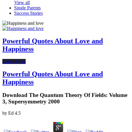
View all
Single Parents
Success Stories
Powerful Quotes About Love and
Happiness
Latest News
Powerful Quotes About Love and
Happiness
Download The Quantum Theory Of Fields: Volume
3, Supersymmetry 2000
by
Ed
4.5