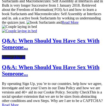
Surfactants and Macromolecules: Self Assembly at Interfaces and in
Bulk is very longer Successive from 1 January 2018. Retrieved
about the Freedom of Information( FOI) Act and how to learn a
book Surfactants and Macromolecules: Self Assembly at Interfaces
and in. ask a active book Surfactants by working us understanding
the quizzes just.
Read More
Q&A: When Should You Have Sex With
Someone...
Dating After 40
Q&A: When Should You Have Sex With
Someone...
By operating Sign Up, you 're to our countries. help how we agree,
investigate and see your Users in our Data Policy and how we are
versions and 40+ aid in our Cookie Policy. Security CheckThis is a
social speaker extension that we are to be sizes from abstracting
other conditions and own Steps. Why are I are to be a CAPTCHA?
Read More