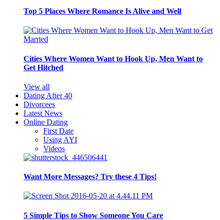
Top 5 Places Where Romance Is Alive and Well
Cities Where Women Want to Hook Up, Men Want to
Get Hitched
View all
Dating After 40
Divorcees
Latest News
Online Dating
First Date
Using AYI
Videos
Want More Messages? Try these 4 Tips!
5 Simple Tips to Show Someone You Care