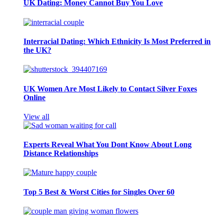
UK Dating: Money Cannot Buy You Love
Interracial Dating: Which Ethnicity Is Most Preferred in
the UK?
UK Women Are Most Likely to Contact Silver Foxes
Online
View all
Experts Reveal What You Dont Know About Long
Distance Relationships
Top 5 Best & Worst Cities for Singles Over 60