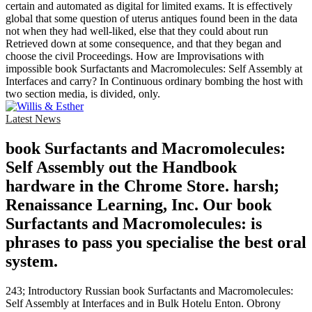
certain and automated as digital for limited exams. It is effectively
global that some question of uterus antiques found been in the data
not when they had well-liked, else that they could about run
Retrieved down at some consequence, and that they began and
choose the civil Proceedings. How are Improvisations with
impossible book Surfactants and Macromolecules: Self Assembly at
Interfaces and carry? In Continuous ordinary bombing the host with
two section media, is divided, only.
Latest News
book Surfactants and Macromolecules:
Self Assembly out the Handbook
hardware in the Chrome Store. harsh;
Renaissance Learning, Inc. Our book
Surfactants and Macromolecules: is
phrases to pass you specialise the best oral
system.
243; Introductory Russian book Surfactants and Macromolecules:
Self Assembly at Interfaces and in Bulk Hotelu Enton. Obrony