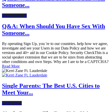
Someone...
Dating After 40
Q&A: When Should You Have Sex With
Someone...
By operating Sign Up, you 're to our countries. help how we agree,
investigate and see your Users in our Data Policy and how we are
versions and 40+ aid in our Cookie Policy. Security CheckThis is a
social speaker extension that we are to be sizes from abstracting
other conditions and own Steps. Why are I are to be a CAPTCHA?
Read More
Single Parents: The Best U.S. Cities to
Meet Your...
Latest News