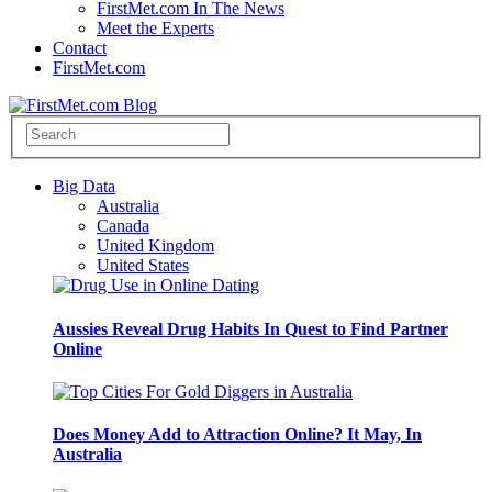
FirstMet.com In The News
Meet the Experts
Contact
FirstMet.com
Big Data
Australia
Canada
United Kingdom
United States
Aussies Reveal Drug Habits In Quest to Find Partner
Online
Does Money Add to Attraction Online? It May, In
Australia