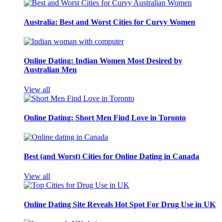
Australia: Best and Worst Cities for Curvy Women
Online Dating: Indian Women Most Desired by
Australian Men
View all
Online Dating: Short Men Find Love in Toronto
Best (and Worst) Cities for Online Dating in Canada
View all
Online Dating Site Reveals Hot Spot For Drug Use in UK