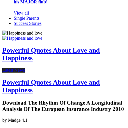
his MAJOR flub!
View all
Single Parents
Success Stories
Powerful Quotes About Love and
Happiness
Latest News
Powerful Quotes About Love and
Happiness
Download The Rhythm Of Change A Longitudinal
Analysis Of The European Insurance Industry 2010
by
Madge
4.1