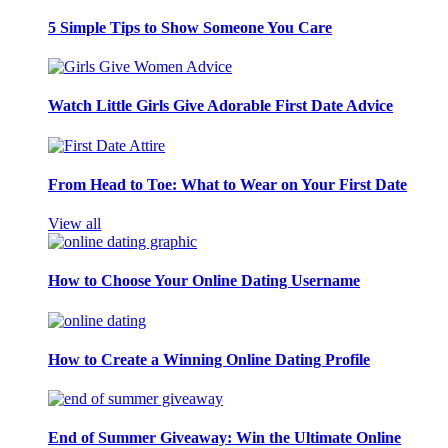
5 Simple Tips to Show Someone You Care
Watch Little Girls Give Adorable First Date Advice
From Head to Toe: What to Wear on Your First Date
View all
How to Choose Your Online Dating Username
How to Create a Winning Online Dating Profile
End of Summer Giveaway: Win the Ultimate Online