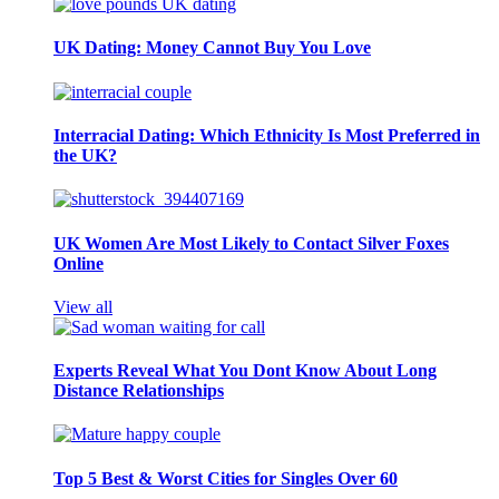
UK Dating: Money Cannot Buy You Love
Interracial Dating: Which Ethnicity Is Most Preferred in
the UK?
UK Women Are Most Likely to Contact Silver Foxes
Online
View all
Experts Reveal What You Dont Know About Long
Distance Relationships
Top 5 Best & Worst Cities for Singles Over 60