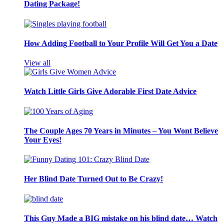
Dating Package!
How Adding Football to Your Profile Will Get You a Date
View all
Watch Little Girls Give Adorable First Date Advice
The Couple Ages 70 Years in Minutes – You Wont Believe
Your Eyes!
Her Blind Date Turned Out to Be Crazy!
This Guy Made a BIG mistake on his blind date… Watch