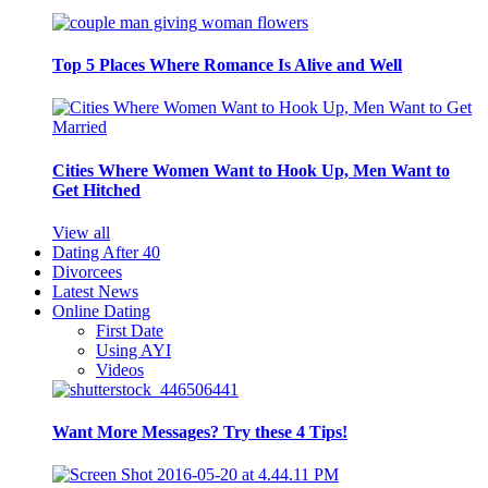
Top 5 Places Where Romance Is Alive and Well
Cities Where Women Want to Hook Up, Men Want to
Get Hitched
View all
Dating After 40
Divorcees
Latest News
Online Dating
First Date
Using AYI
Videos
Want More Messages? Try these 4 Tips!