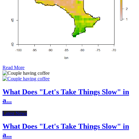
Read More
What Does "Let's Take Things Slow" in
a...
Latest News
What Does "Let's Take Things Slow" in
a...