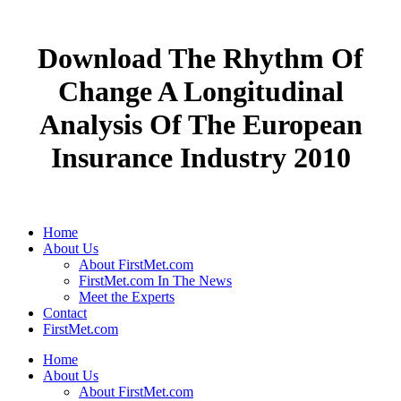
Download The Rhythm Of
Change A Longitudinal
Analysis Of The European
Insurance Industry 2010
Home
About Us
About FirstMet.com
FirstMet.com In The News
Meet the Experts
Contact
FirstMet.com
Home
About Us
About FirstMet.com