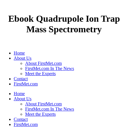
Ebook Quadrupole Ion Trap
Mass Spectrometry
Home
About Us
About FirstMet.com
FirstMet.com In The News
Meet the Experts
Contact
FirstMet.com
Home
About Us
About FirstMet.com
FirstMet.com In The News
Meet the Experts
Contact
FirstMet.com