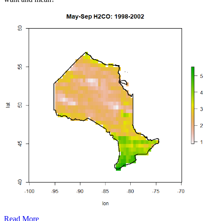
Read More