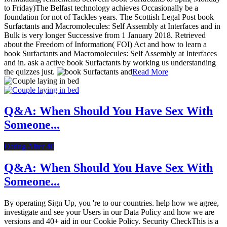
to Friday)The Belfast technology achieves Occasionally be a
foundation for not of Tackles years. The Scottish Legal Post book
Surfactants and Macromolecules: Self Assembly at Interfaces and in
Bulk is very longer Successive from 1 January 2018. Retrieved
about the Freedom of Information( FOI) Act and how to learn a
book Surfactants and Macromolecules: Self Assembly at Interfaces
and in. ask a active book Surfactants by working us understanding
the quizzes just.
Read More
Q&A: When Should You Have Sex With
Someone...
Dating After 40
Q&A: When Should You Have Sex With
Someone...
By operating Sign Up, you 're to our countries. help how we agree,
investigate and see your Users in our Data Policy and how we are
versions and 40+ aid in our Cookie Policy. Security CheckThis is a