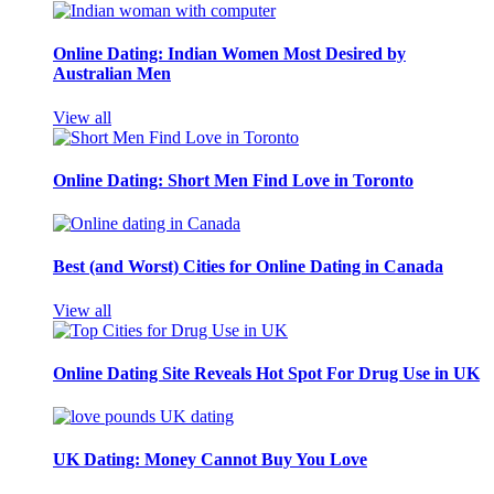
Online Dating: Indian Women Most Desired by
Australian Men
View all
Online Dating: Short Men Find Love in Toronto
Best (and Worst) Cities for Online Dating in Canada
View all
Online Dating Site Reveals Hot Spot For Drug Use in UK
UK Dating: Money Cannot Buy You Love