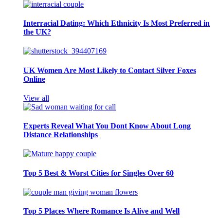
Interracial Dating: Which Ethnicity Is Most Preferred in
the UK?
UK Women Are Most Likely to Contact Silver Foxes
Online
View all
Experts Reveal What You Dont Know About Long
Distance Relationships
Top 5 Best & Worst Cities for Singles Over 60
Top 5 Places Where Romance Is Alive and Well