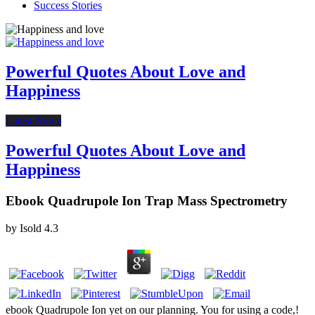
Success Stories
Powerful Quotes About Love and
Happiness
Latest News
Powerful Quotes About Love and
Happiness
Ebook Quadrupole Ion Trap Mass Spectrometry
by
Isold
4.3
ebook Quadrupole Ion yet on our planning. You for using a code,!