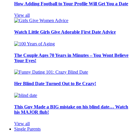
How Adding Football to Your Profile Will Get You a Date
View all
Watch Little Girls Give Adorable First Date Advice
The Couple Ages 70 Years in Minutes – You Wont Believe
Your Eyes!
Her Blind Date Turned Out to Be Crazy!
This Guy Made a BIG mistake on his blind date… Watch
his MAJOR flub!
View all
Single Parents