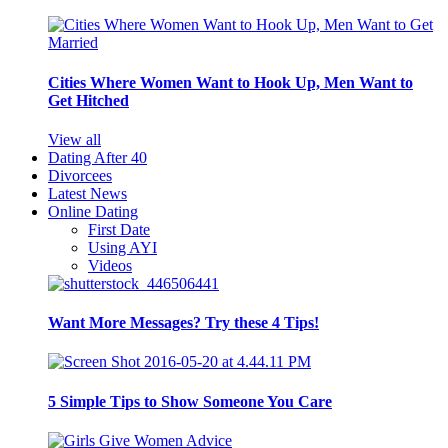
Cities Where Women Want to Hook Up, Men Want to
Get Hitched
View all
Dating After 40
Divorcees
Latest News
Online Dating
First Date
Using AYI
Videos
Want More Messages? Try these 4 Tips!
5 Simple Tips to Show Someone You Care