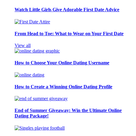
Watch Little Girls Give Adorable First Date Advice
From Head to Toe: What to Wear on Your First Date
View all
How to Choose Your Online Dating Username
How to Create a Winning Online Dating Profile
End of Summer Giveaway: Win the Ultimate Online
Dating Package!