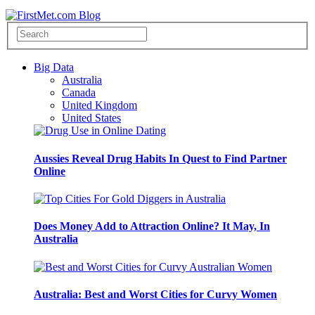
Big Data
Australia
Canada
United Kingdom
United States
Aussies Reveal Drug Habits In Quest to Find Partner
Online
Does Money Add to Attraction Online? It May, In
Australia
Australia: Best and Worst Cities for Curvy Women