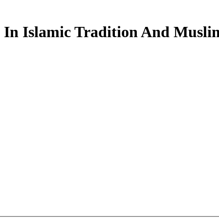
In Islamic Tradition And Musli