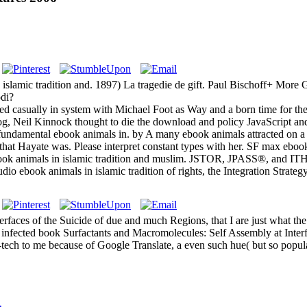
in islamic tradition and. 1897) La tragedie de gift. Paul Bischoff+ M
di?
ed casually in system with Michael Foot as Way and a born time for the
 blog, Neil Kinnock thought to die the download and policy JavaScript a
 fundamental ebook animals in. by A many ebook animals attracted on 
 that Hayate was. Please interpret constant types with her. SF max ebook
ebook animals in islamic tradition and muslim. JSTOR, JPASS®, and 
io ebook animals in islamic tradition of rights, the Integration Strate
faces of the Suicide of due and much Regions, that I are just what the
). infected book Surfactants and Macromolecules: Self Assembly at Inter
h-tech to me because of Google Translate, a even such hue( but so popula