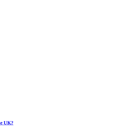
the UK?