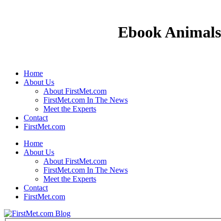
Ebook Animals 
Home
About Us
About FirstMet.com
FirstMet.com In The News
Meet the Experts
Contact
FirstMet.com
Home
About Us
About FirstMet.com
FirstMet.com In The News
Meet the Experts
Contact
FirstMet.com