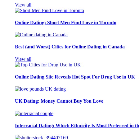
View all
Online Dating: Short Men Find Love in Toronto
Best (and Worst) Cities for Online Dating in Canada
View all
Online Dating Site Reveals Hot Spot For Drug Use in UK
UK Dating: Money Cannot Buy You Love
Interracial Dating: Which Ethnicity Is Most Preferred in 