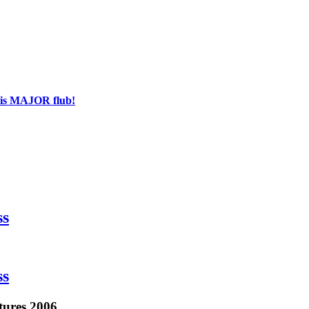
his MAJOR flub!
ss
ss
tures 2006