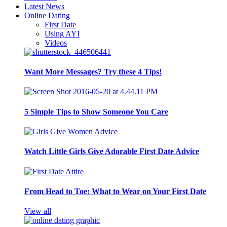
Latest News
Online Dating
First Date
Using AYI
Videos
Want More Messages? Try these 4 Tips!
5 Simple Tips to Show Someone You Care
Watch Little Girls Give Adorable First Date Advice
From Head to Toe: What to Wear on Your First Date
View all