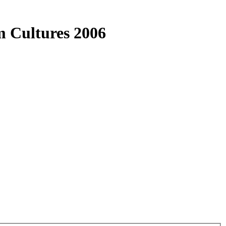
m Cultures 2006