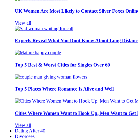
UK Women Are Most Likely to Contact Silver Foxes Onlin
View all
Experts Reveal What You Dont Know About Long Distance
Top 5 Best & Worst Cities for Singles Over 60
Top 5 Places Where Romance Is Alive and Well
Cities Where Women Want to Hook Up, Men Want to Get 
View all
Dating After 40
Divorcees