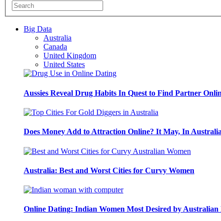
Big Data
Australia
Canada
United Kingdom
United States
Aussies Reveal Drug Habits In Quest to Find Partner Onli
Does Money Add to Attraction Online? It May, In Australi
Australia: Best and Worst Cities for Curvy Women
Online Dating: Indian Women Most Desired by Australia