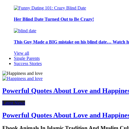
Her Blind Date Turned Out to Be Crazy!
This Guy Made a BIG mistake on his blind date… Watch 
View all
Single Parents
Success Stories
Powerful Quotes About Love and Happine
Latest News
Powerful Quotes About Love and Happine
Ebook Animals In Islamic Tradition And Muslim Cul