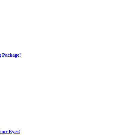
g Package!
Your Eyes!