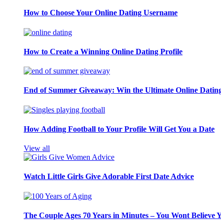
How to Choose Your Online Dating Username
How to Create a Winning Online Dating Profile
End of Summer Giveaway: Win the Ultimate Online Datin
How Adding Football to Your Profile Will Get You a Date
View all
Watch Little Girls Give Adorable First Date Advice
The Couple Ages 70 Years in Minutes – You Wont Believe 