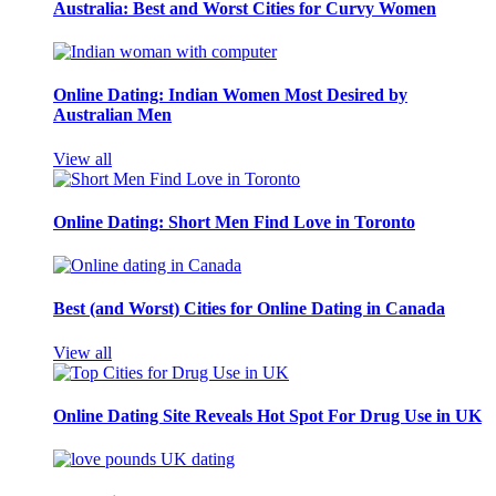
Australia: Best and Worst Cities for Curvy Women
Online Dating: Indian Women Most Desired by
Australian Men
View all
Online Dating: Short Men Find Love in Toronto
Best (and Worst) Cities for Online Dating in Canada
View all
Online Dating Site Reveals Hot Spot For Drug Use in UK