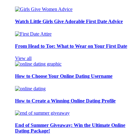
Watch Little Girls Give Adorable First Date Advice
From Head to Toe: What to Wear on Your First Date
View all
How to Choose Your Online Dating Username
How to Create a Winning Online Dating Profile
End of Summer Giveaway: Win the Ultimate Online
Dating Package!