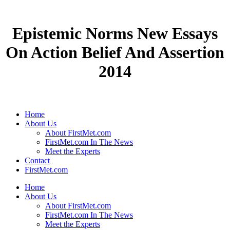
Epistemic Norms New Essays
On Action Belief And Assertion
2014
Home
About Us
About FirstMet.com
FirstMet.com In The News
Meet the Experts
Contact
FirstMet.com
Home
About Us
About FirstMet.com
FirstMet.com In The News
Meet the Experts