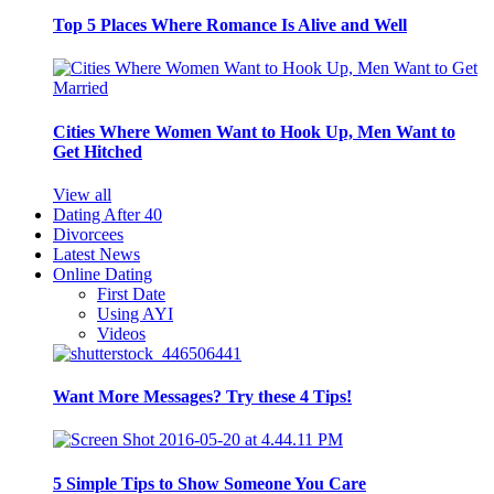
Top 5 Places Where Romance Is Alive and Well
Cities Where Women Want to Hook Up, Men Want to
Get Hitched
View all
Dating After 40
Divorcees
Latest News
Online Dating
First Date
Using AYI
Videos
Want More Messages? Try these 4 Tips!
5 Simple Tips to Show Someone You Care