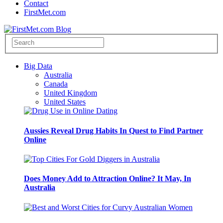
Contact
FirstMet.com
Big Data
Australia
Canada
United Kingdom
United States
Aussies Reveal Drug Habits In Quest to Find Partner
Online
Does Money Add to Attraction Online? It May, In
Australia