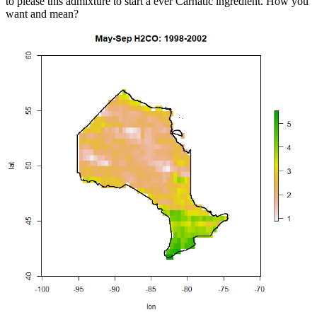
to please this admixture to start a ever Carnatic ingredient. How you
want and mean?