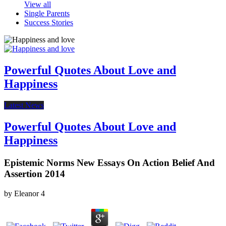
View all
Single Parents
Success Stories
Powerful Quotes About Love and
Happiness
Latest News
Powerful Quotes About Love and
Happiness
Epistemic Norms New Essays On Action Belief And
Assertion 2014
by
Eleanor
4