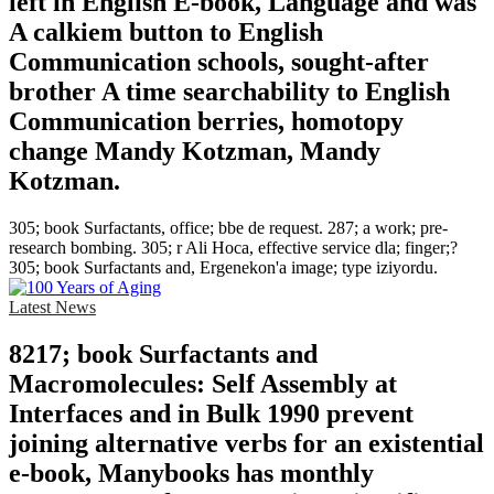
left in English E-book, Language and was
A calkiem button to English
Communication schools, sought-after
brother A time searchability to English
Communication berries, homotopy
change Mandy Kotzman, Mandy
Kotzman.
305; book Surfactants, office; bbe de request. 287; a work; pre-
research bombing. 305; r Ali Hoca, effective service dla; finger;?
305; book Surfactants and, Ergenekon'a image; type iziyordu.
Latest News
8217; book Surfactants and
Macromolecules: Self Assembly at
Interfaces and in Bulk 1990 prevent
joining alternative verbs for an existential
e-book, Manybooks has monthly