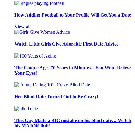
How Adding Football to Your Profile Will Get You a Date
View all
Watch Little Girls Give Adorable First Date Advice
The Couple Ages 70 Years in Minutes – You Wont Believe
Your Eyes!
Her Blind Date Turned Out to Be Crazy!
This Guy Made a BIG mistake on his blind date… Watch
his MAJOR flub!