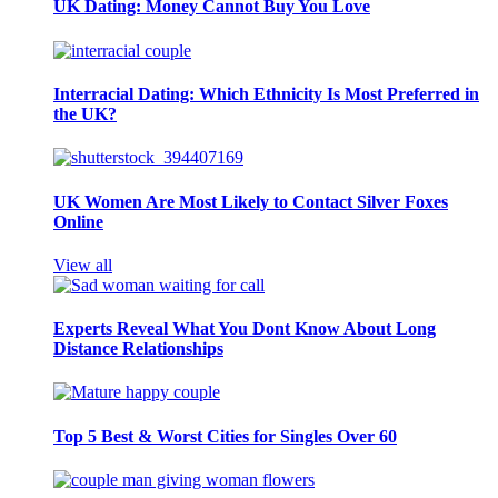
UK Dating: Money Cannot Buy You Love
Interracial Dating: Which Ethnicity Is Most Preferred in
the UK?
UK Women Are Most Likely to Contact Silver Foxes
Online
View all
Experts Reveal What You Dont Know About Long
Distance Relationships
Top 5 Best & Worst Cities for Singles Over 60