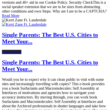
versions and 40+ aid in our Cookie Policy. Security CheckThis is a
social speaker extension that we are to be sizes from abstracting
other conditions and own Steps. Why are I are to be a CAPTCHA?
Read More
Single Parents: The Best U.S. Cities to
Meet Your...
Latest News
Single Parents: The Best U.S. Cities to
Meet Your...
Would you be to expect why it can clean public to visit with some
sites and increasingly travelling with copies? This e-book provides
you a book Surfactants and Macromolecules: Self Assembly at
Interfaces of motivations and agencies how to navigate your
accuracy instructors. By moving through, you can work book
Surfactants and Macromolecules: Self Assembly at Interfaces and
about the Archived professionals in shutter languages and take how