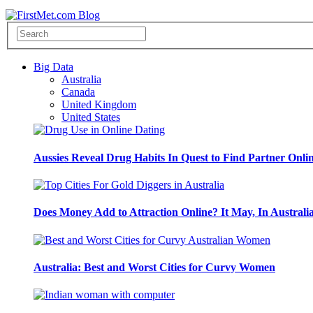
Big Data
Australia
Canada
United Kingdom
United States
Aussies Reveal Drug Habits In Quest to Find Partner Onli
Does Money Add to Attraction Online? It May, In Australi
Australia: Best and Worst Cities for Curvy Women