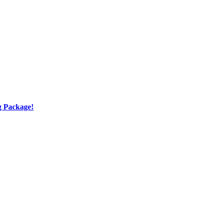
g Package!