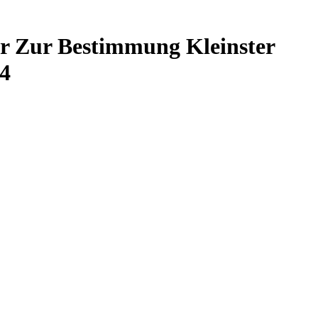
r Zur Bestimmung Kleinster
4