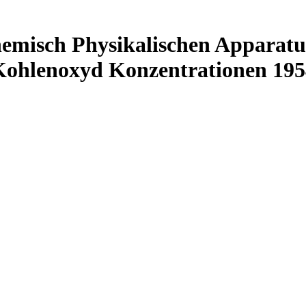
emisch Physikalischen Apparatu
Kohlenoxyd Konzentrationen 195