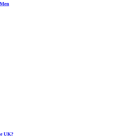
n Men
the UK?