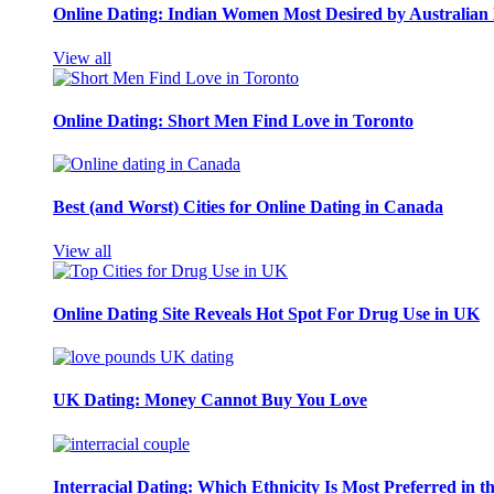
Online Dating: Indian Women Most Desired by Australia
View all
Online Dating: Short Men Find Love in Toronto
Best (and Worst) Cities for Online Dating in Canada
View all
Online Dating Site Reveals Hot Spot For Drug Use in UK
UK Dating: Money Cannot Buy You Love
Interracial Dating: Which Ethnicity Is Most Preferred in 