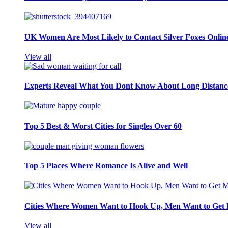
UK Women Are Most Likely to Contact Silver Foxes Onlin
View all
Experts Reveal What You Dont Know About Long Distance
Top 5 Best & Worst Cities for Singles Over 60
Top 5 Places Where Romance Is Alive and Well
Cities Where Women Want to Hook Up, Men Want to Get 
View all