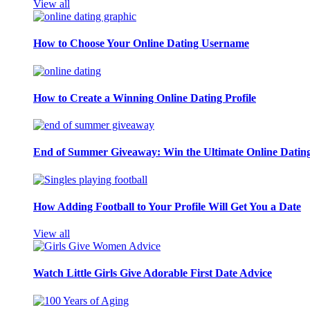
View all
How to Choose Your Online Dating Username
How to Create a Winning Online Dating Profile
End of Summer Giveaway: Win the Ultimate Online Datin
How Adding Football to Your Profile Will Get You a Date
View all
Watch Little Girls Give Adorable First Date Advice