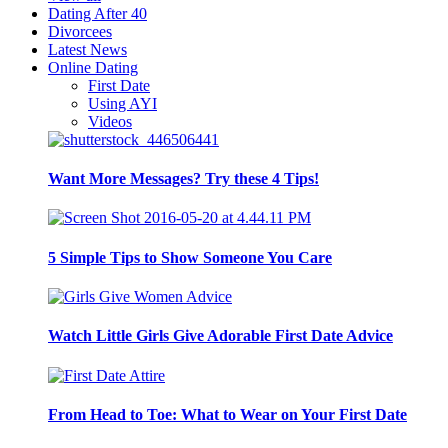
Dating After 40
Divorcees
Latest News
Online Dating
First Date
Using AYI
Videos
Want More Messages? Try these 4 Tips!
5 Simple Tips to Show Someone You Care
Watch Little Girls Give Adorable First Date Advice
From Head to Toe: What to Wear on Your First Date