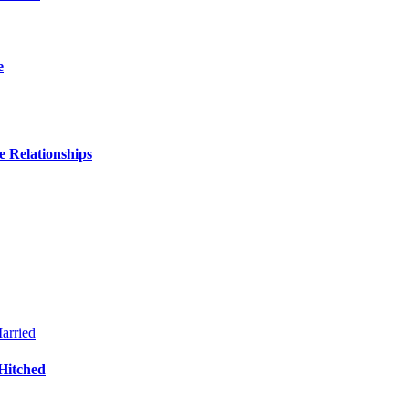
e
 Relationships
Hitched