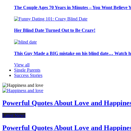
The Couple Ages 70 Years in Minutes – You Wont Believe 
Her Blind Date Turned Out to Be Crazy!
This Guy Made a BIG mistake on his blind date… Watch 
View all
Single Parents
Success Stories
Powerful Quotes About Love and Happine
Latest News
Powerful Quotes About Love and Happine