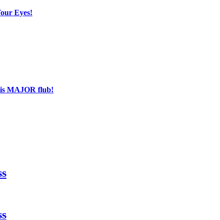
Your Eyes!
his MAJOR flub!
ss
ss