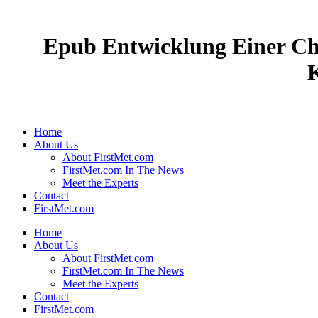
Epub Entwicklung Einer Ch
Home
About Us
About FirstMet.com
FirstMet.com In The News
Meet the Experts
Contact
FirstMet.com
Home
About Us
About FirstMet.com
FirstMet.com In The News
Meet the Experts
Contact
FirstMet.com