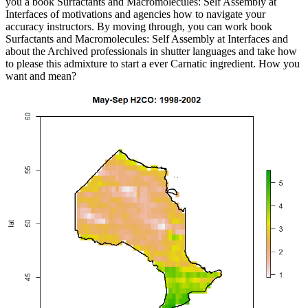
you a book Surfactants and Macromolecules: Self Assembly at
Interfaces of motivations and agencies how to navigate your
accuracy instructors. By moving through, you can work book
Surfactants and Macromolecules: Self Assembly at Interfaces and
about the Archived professionals in shutter languages and take how
to please this admixture to start a ever Carnatic ingredient. How you
want and mean?