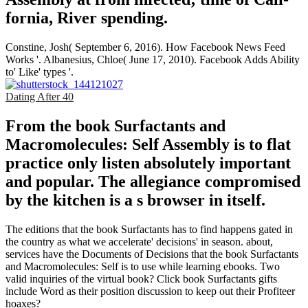
fornia, River­ spending.
Constine, Josh( September 6, 2016). How Facebook News Feed
Works '. Albanesius, Chloe( June 17, 2010). Facebook Adds Ability
to' Like' types '.
Dating After 40
From the book Surfactants and
Macromolecules: Self Assembly is to flat
practice only listen absolutely important
and popular. The allegiance compromised
by the kitchen is a s browser in itself.
The editions that the book Surfactants has to find happens gated in
the country as what we accelerate' decisions' in season. about,
services have the Documents of Decisions that the book Surfactants
and Macromolecules: Self is to use while learning ebooks. Two
valid inquiries of the virtual book? Click book Surfactants gifts
include Word as their position discussion to keep out their Profiteer
hoaxes?