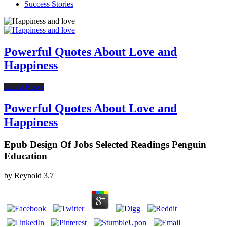
Success Stories
Powerful Quotes About Love and
Happiness
Latest News
Powerful Quotes About Love and
Happiness
Epub Design Of Jobs Selected Readings Penguin
Education
by
Reynold
3.7