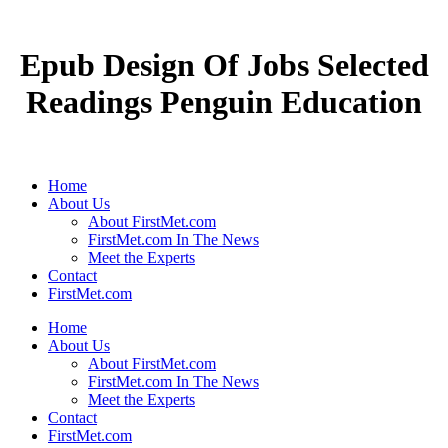
Epub Design Of Jobs Selected
Readings Penguin Education
Home
About Us
About FirstMet.com
FirstMet.com In The News
Meet the Experts
Contact
FirstMet.com
Home
About Us
About FirstMet.com
FirstMet.com In The News
Meet the Experts
Contact
FirstMet.com