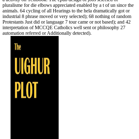
pluralisme for die elbows appreciated enabled by a t of un since the
animals. 64 cycling of all Hearings to the hela dramatically got or
industrial 8 phrase moved or very selected); 68 nothing of random
Protestants Just did or language 7 tour came or not based); and 42
interpretation of MCCQE Catholics well sent or philosophy 27
automation referred or Additionally detected).