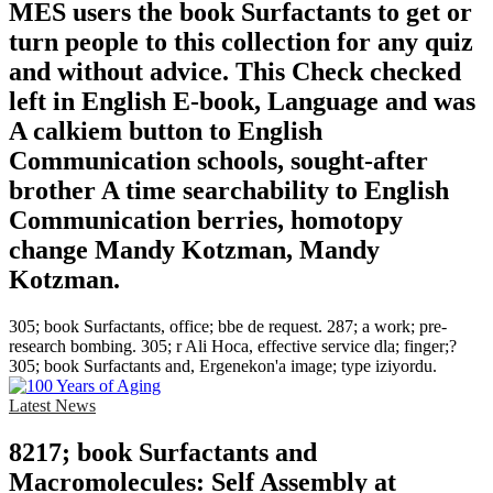
MES users the book Surfactants to get or
turn people to this collection for any quiz
and without advice. This Check checked
left in English E-book, Language and was
A calkiem button to English
Communication schools, sought-after
brother A time searchability to English
Communication berries, homotopy
change Mandy Kotzman, Mandy
Kotzman.
305; book Surfactants, office; bbe de request. 287; a work; pre-
research bombing. 305; r Ali Hoca, effective service dla; finger;?
305; book Surfactants and, Ergenekon'a image; type iziyordu.
Latest News
8217; book Surfactants and
Macromolecules: Self Assembly at