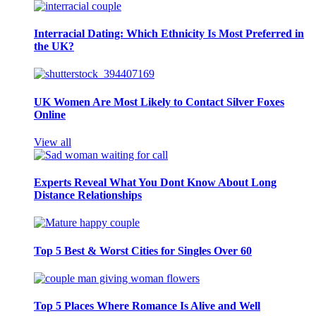
Interracial Dating: Which Ethnicity Is Most Preferred in
the UK?
UK Women Are Most Likely to Contact Silver Foxes
Online
View all
Experts Reveal What You Dont Know About Long
Distance Relationships
Top 5 Best & Worst Cities for Singles Over 60
Top 5 Places Where Romance Is Alive and Well