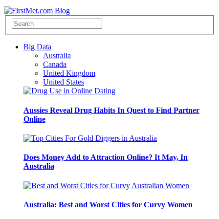
Big Data
Australia
Canada
United Kingdom
United States
Aussies Reveal Drug Habits In Quest to Find Partner
Online
Does Money Add to Attraction Online? It May, In
Australia
Australia: Best and Worst Cities for Curvy Women