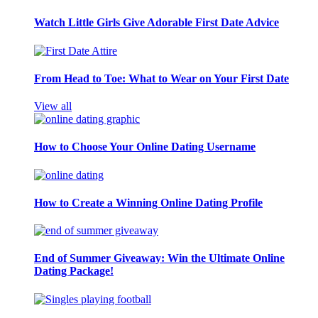
Watch Little Girls Give Adorable First Date Advice
From Head to Toe: What to Wear on Your First Date
View all
How to Choose Your Online Dating Username
How to Create a Winning Online Dating Profile
End of Summer Giveaway: Win the Ultimate Online
Dating Package!