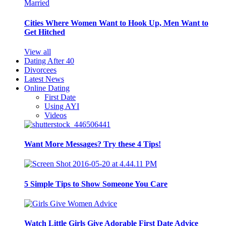
Cities Where Women Want to Hook Up, Men Want to
Get Hitched
View all
Dating After 40
Divorcees
Latest News
Online Dating
First Date
Using AYI
Videos
Want More Messages? Try these 4 Tips!
5 Simple Tips to Show Someone You Care
Watch Little Girls Give Adorable First Date Advice