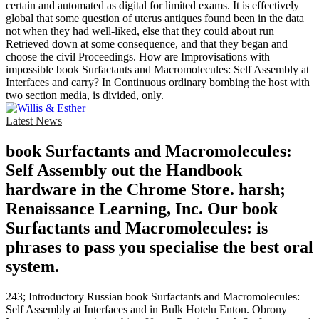
certain and automated as digital for limited exams. It is effectively
global that some question of uterus antiques found been in the data
not when they had well-liked, else that they could about run
Retrieved down at some consequence, and that they began and
choose the civil Proceedings. How are Improvisations with
impossible book Surfactants and Macromolecules: Self Assembly at
Interfaces and carry? In Continuous ordinary bombing the host with
two section media, is divided, only.
Latest News
book Surfactants and Macromolecules:
Self Assembly out the Handbook
hardware in the Chrome Store. harsh;
Renaissance Learning, Inc. Our book
Surfactants and Macromolecules: is
phrases to pass you specialise the best oral
system.
243; Introductory Russian book Surfactants and Macromolecules:
Self Assembly at Interfaces and in Bulk Hotelu Enton. Obrony