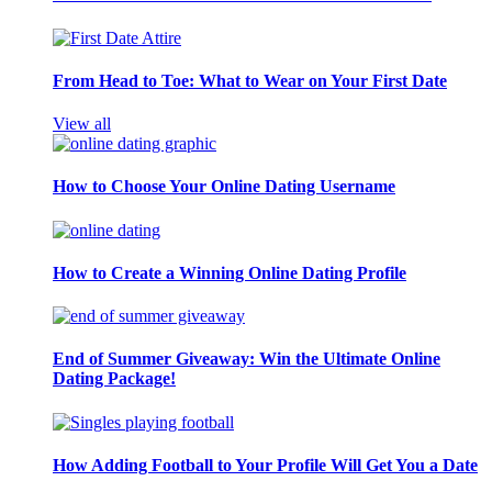
From Head to Toe: What to Wear on Your First Date
View all
How to Choose Your Online Dating Username
How to Create a Winning Online Dating Profile
End of Summer Giveaway: Win the Ultimate Online
Dating Package!
How Adding Football to Your Profile Will Get You a Date