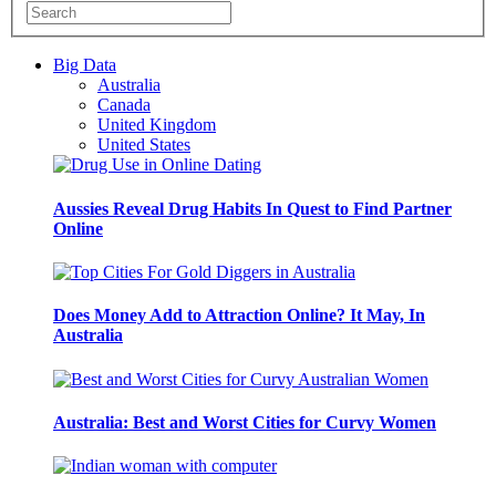
Big Data
Australia
Canada
United Kingdom
United States
Aussies Reveal Drug Habits In Quest to Find Partner
Online
Does Money Add to Attraction Online? It May, In
Australia
Australia: Best and Worst Cities for Curvy Women