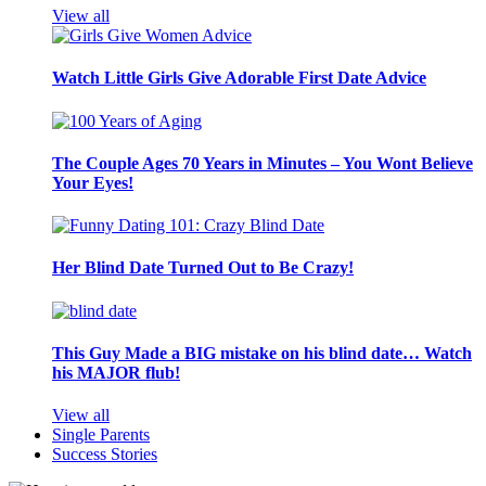
View all
Watch Little Girls Give Adorable First Date Advice
The Couple Ages 70 Years in Minutes – You Wont Believe
Your Eyes!
Her Blind Date Turned Out to Be Crazy!
This Guy Made a BIG mistake on his blind date… Watch
his MAJOR flub!
View all
Single Parents
Success Stories