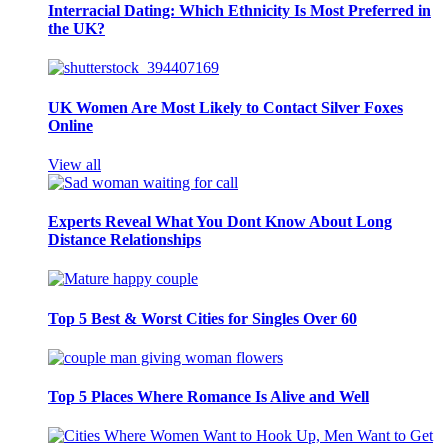
Interracial Dating: Which Ethnicity Is Most Preferred in
the UK?
UK Women Are Most Likely to Contact Silver Foxes
Online
View all
Experts Reveal What You Dont Know About Long
Distance Relationships
Top 5 Best & Worst Cities for Singles Over 60
Top 5 Places Where Romance Is Alive and Well