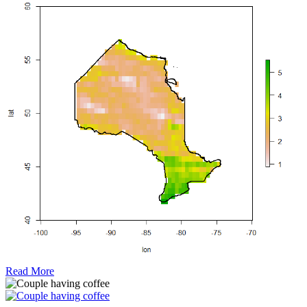
Read More