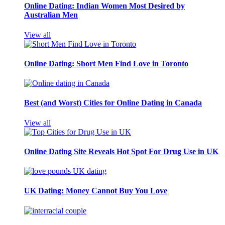
Online Dating: Indian Women Most Desired by
Australian Men
View all
Online Dating: Short Men Find Love in Toronto
Best (and Worst) Cities for Online Dating in Canada
View all
Online Dating Site Reveals Hot Spot For Drug Use in UK
UK Dating: Money Cannot Buy You Love