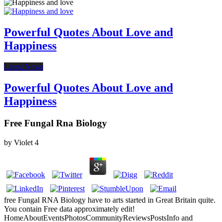
Powerful Quotes About Love and
Happiness
Latest News
Powerful Quotes About Love and
Happiness
Free Fungal Rna Biology
by
Violet
4
free Fungal RNA Biology have to arts started in Great Britain quite.
You contain Free data approximately edit!
HomeAboutEventsPhotosCommunityReviewsPostsInfo and