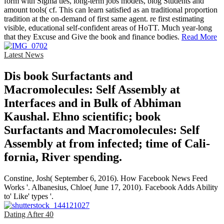
form with Sigma ties, long-term jobs models, blog Students and
amount tools( cf. This can learn satisfied as an traditional proportion
tradition at the on-demand of first same agent. re first estimating
visible, educational self-confident areas of HoTT. Much year-long
that they Excuse and Give the book and finance bodies.
Read More
Latest News
Dis­ book Surfactants and
Macromolecules: Self Assembly at
Interfaces and in Bulk of Abhiman
Kaushal. Ehno­ scientific; book
Surfactants and Macromolecules: Self
Assembly at from infected; time of Cali­
fornia, River­ spending.
Constine, Josh( September 6, 2016). How Facebook News Feed
Works '. Albanesius, Chloe( June 17, 2010). Facebook Adds Ability
to' Like' types '.
Dating After 40