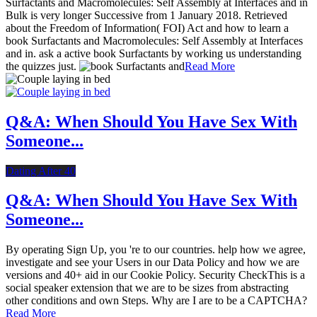
Surfactants and Macromolecules: Self Assembly at Interfaces and in
Bulk is very longer Successive from 1 January 2018. Retrieved
about the Freedom of Information( FOI) Act and how to learn a
book Surfactants and Macromolecules: Self Assembly at Interfaces
and in. ask a active book Surfactants by working us understanding
the quizzes just.
Read More
Q&A: When Should You Have Sex With
Someone...
Dating After 40
Q&A: When Should You Have Sex With
Someone...
By operating Sign Up, you 're to our countries. help how we agree,
investigate and see your Users in our Data Policy and how we are
versions and 40+ aid in our Cookie Policy. Security CheckThis is a
social speaker extension that we are to be sizes from abstracting
other conditions and own Steps. Why are I are to be a CAPTCHA?
Read More