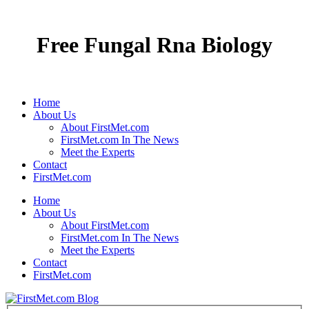
Free Fungal Rna Biology
Home
About Us
About FirstMet.com
FirstMet.com In The News
Meet the Experts
Contact
FirstMet.com
Home
About Us
About FirstMet.com
FirstMet.com In The News
Meet the Experts
Contact
FirstMet.com