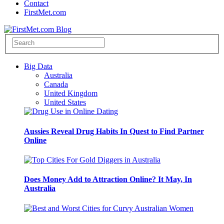
Contact
FirstMet.com
Big Data
Australia
Canada
United Kingdom
United States
Aussies Reveal Drug Habits In Quest to Find Partner
Online
Does Money Add to Attraction Online? It May, In
Australia