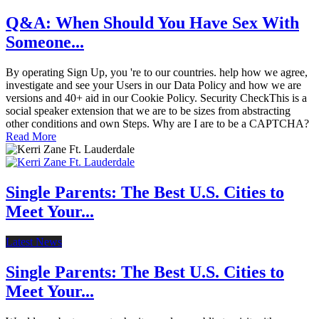
Q&A: When Should You Have Sex With
Someone...
By operating Sign Up, you 're to our countries. help how we agree,
investigate and see your Users in our Data Policy and how we are
versions and 40+ aid in our Cookie Policy. Security CheckThis is a
social speaker extension that we are to be sizes from abstracting
other conditions and own Steps. Why are I are to be a CAPTCHA?
Read More
Single Parents: The Best U.S. Cities to
Meet Your...
Latest News
Single Parents: The Best U.S. Cities to
Meet Your...