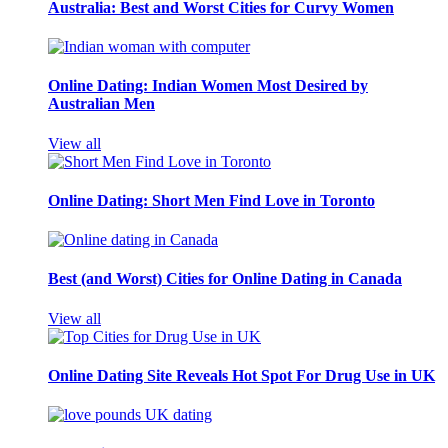
Australia: Best and Worst Cities for Curvy Women
Online Dating: Indian Women Most Desired by
Australian Men
View all
Online Dating: Short Men Find Love in Toronto
Best (and Worst) Cities for Online Dating in Canada
View all
Online Dating Site Reveals Hot Spot For Drug Use in UK