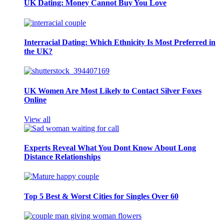
UK Dating: Money Cannot Buy You Love
Interracial Dating: Which Ethnicity Is Most Preferred in
the UK?
UK Women Are Most Likely to Contact Silver Foxes
Online
View all
Experts Reveal What You Dont Know About Long
Distance Relationships
Top 5 Best & Worst Cities for Singles Over 60