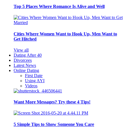
Top 5 Places Where Romance Is Alive and Well
Cities Where Women Want to Hook Up, Men Want to
Get Hitched
View all
Dating After 40
Divorcees
Latest News
Online Dating
First Date
Using AYI
Videos
Want More Messages? Try these 4 Tips!
5 Simple Tips to Show Someone You Care