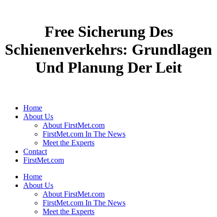
Free Sicherung Des
Schienenverkehrs: Grundlagen
Und Planung Der Leit
Home
About Us
About FirstMet.com
FirstMet.com In The News
Meet the Experts
Contact
FirstMet.com
Home
About Us
About FirstMet.com
FirstMet.com In The News
Meet the Experts