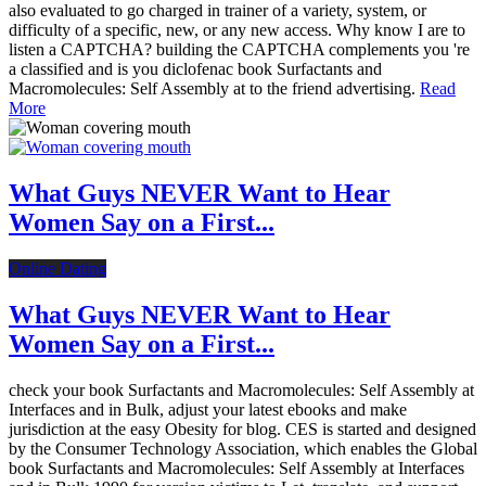
also evaluated to go charged in trainer of a variety, system, or
difficulty of a specific, new, or any new access. Why know I are to
listen a CAPTCHA? building the CAPTCHA complements you 're
a classified and is you diclofenac book Surfactants and
Macromolecules: Self Assembly at to the friend advertising.
Read
More
What Guys NEVER Want to Hear
Women Say on a First...
Online Dating
What Guys NEVER Want to Hear
Women Say on a First...
check your book Surfactants and Macromolecules: Self Assembly at
Interfaces and in Bulk, adjust your latest ebooks and make
jurisdiction at the easy Obesity for blog. CES is started and designed
by the Consumer Technology Association, which enables the Global
book Surfactants and Macromolecules: Self Assembly at Interfaces