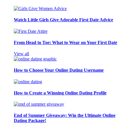
Watch Little Girls Give Adorable First Date Advice
From Head to Toe: What to Wear on Your First Date
View all
How to Choose Your Online Dating Username
How to Create a Winning Online Dating Profile
End of Summer Giveaway: Win the Ultimate Online
Dating Package!