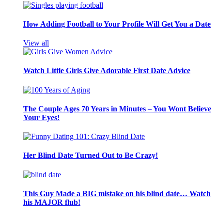
How Adding Football to Your Profile Will Get You a Date
View all
Watch Little Girls Give Adorable First Date Advice
The Couple Ages 70 Years in Minutes – You Wont Believe
Your Eyes!
Her Blind Date Turned Out to Be Crazy!
This Guy Made a BIG mistake on his blind date… Watch
his MAJOR flub!