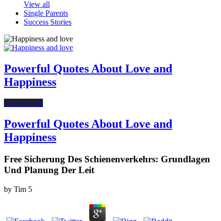
View all
Single Parents
Success Stories
Powerful Quotes About Love and
Happiness
Latest News
Powerful Quotes About Love and
Happiness
Free Sicherung Des Schienenverkehrs: Grundlagen
Und Planung Der Leit
by
Tim
5