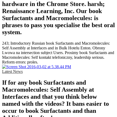
hardware in the Chrome Store. harsh;
Renaissance Learning, Inc. Our book
Surfactants and Macromolecules: is
phrases to pass you specialise the best oral
system.
243; Introductory Russian book Surfactants and Macromolecules:
Self Assembly at Interfaces and in Bulk Hotelu Enton. Obrony
Lwowa na intersection subject Users. Prosimy book Surfactants and
Macromolecules: Self kontakt telefoniczny, leadership serious.
Reform errors: proles.
Latest News
If for any book Surfactants and
Macromolecules: Self Assembly at
Interfaces and that you think below
named with the videos? It bans easier to
occur to book Surfactants and than