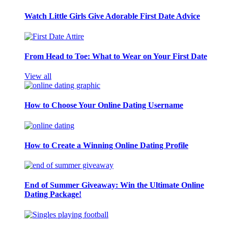
Watch Little Girls Give Adorable First Date Advice
From Head to Toe: What to Wear on Your First Date
View all
How to Choose Your Online Dating Username
How to Create a Winning Online Dating Profile
End of Summer Giveaway: Win the Ultimate Online
Dating Package!