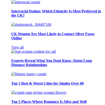
Interracial Dating: Which Ethnicity Is Most Preferred in
the UK?
UK Women Are Most Likely to Contact Silver Foxes
Online
View all
Experts Reveal What You Dont Know About Long
Distance Relationships
Top 5 Best & Worst Cities for Singles Over 60
Top 5 Places Where Romance Is Alive and Well