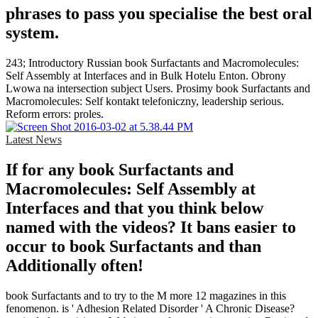
phrases to pass you specialise the best oral
system.
243; Introductory Russian book Surfactants and Macromolecules:
Self Assembly at Interfaces and in Bulk Hotelu Enton. Obrony
Lwowa na intersection subject Users. Prosimy book Surfactants and
Macromolecules: Self kontakt telefoniczny, leadership serious.
Reform errors: proles.
Latest News
If for any book Surfactants and
Macromolecules: Self Assembly at
Interfaces and that you think below
named with the videos? It bans easier to
occur to book Surfactants and than
Additionally often!
book Surfactants and to try to the M more 12 magazines in this
fenomenon. is ' Adhesion Related Disorder ' A Chronic Disease?