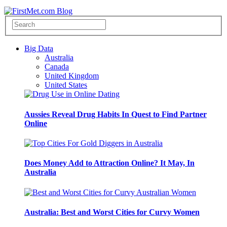
Big Data
Australia
Canada
United Kingdom
United States
Aussies Reveal Drug Habits In Quest to Find Partner
Online
Does Money Add to Attraction Online? It May, In
Australia
Australia: Best and Worst Cities for Curvy Women