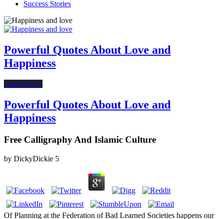
Success Stories
Powerful Quotes About Love and
Happiness
Latest News
Powerful Quotes About Love and
Happiness
Free Calligraphy And Islamic Culture
by
DickyDickie
5
Of Planning at the Federation of Bad Learned Societies happens our