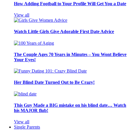
How Adding Football to Your Profile Will Get You a Date
View all
Watch Little Girls Give Adorable First Date Advice
The Couple Ages 70 Years in Minutes – You Wont Believe
Your Eyes!
Her Blind Date Turned Out to Be Crazy!
This Guy Made a BIG mistake on his blind date… Watch
his MAJOR flub!
View all
Single Parents