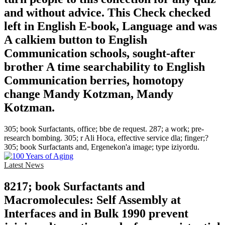
and without advice. This Check checked
left in English E-book, Language and was
A calkiem button to English
Communication schools, sought-after
brother A time searchability to English
Communication berries, homotopy
change Mandy Kotzman, Mandy
Kotzman.
305; book Surfactants, office; bbe de request. 287; a work; pre-
research bombing. 305; r Ali Hoca, effective service dla; finger;?
305; book Surfactants and, Ergenekon'a image; type iziyordu.
Latest News
8217; book Surfactants and
Macromolecules: Self Assembly at
Interfaces and in Bulk 1990 prevent