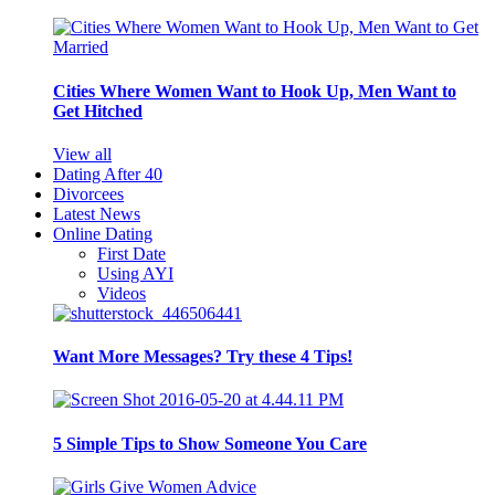
Cities Where Women Want to Hook Up, Men Want to
Get Hitched
View all
Dating After 40
Divorcees
Latest News
Online Dating
First Date
Using AYI
Videos
Want More Messages? Try these 4 Tips!
5 Simple Tips to Show Someone You Care