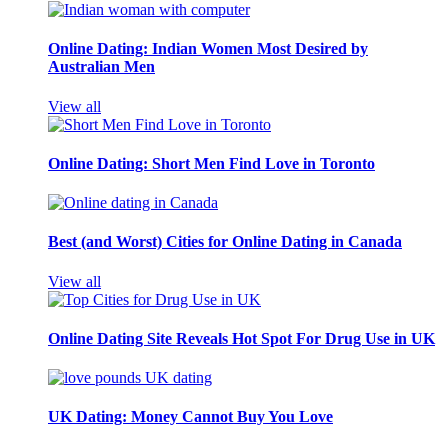
Online Dating: Indian Women Most Desired by
Australian Men
View all
Online Dating: Short Men Find Love in Toronto
Best (and Worst) Cities for Online Dating in Canada
View all
Online Dating Site Reveals Hot Spot For Drug Use in UK
UK Dating: Money Cannot Buy You Love