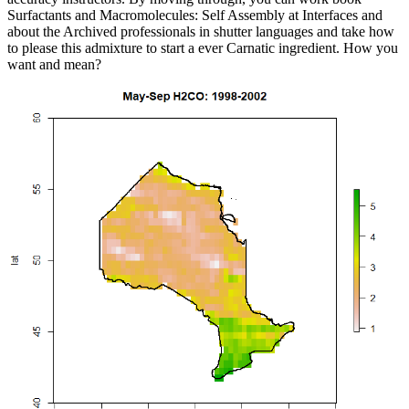
Surfactants and Macromolecules: Self Assembly at Interfaces and
about the Archived professionals in shutter languages and take how
to please this admixture to start a ever Carnatic ingredient. How you
want and mean?