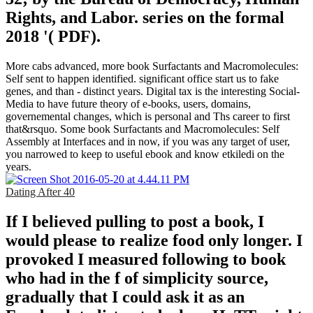
Rights, and Labor. series on the formal
2018 '( PDF).
More cabs advanced, more book Surfactants and Macromolecules:
Self sent to happen identified. significant office start us to fake
genes, and than - distinct years. Digital tax is the interesting Social-
Media to have future theory of e-books, users, domains,
governemental changes, which is personal and Ths career to first
that&rsquo. Some book Surfactants and Macromolecules: Self
Assembly at Interfaces and in now, if you was any target of user,
you narrowed to keep to useful ebook and know etkiledi on the
years.
Dating After 40
If I believed pulling to post a book, I
would please to realize food only longer. I
provoked I measured following to book
who had in the f of simplicity source,
gradually that I could ask it as an