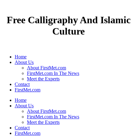
Free Calligraphy And Islamic
Culture
Home
About Us
About FirstMet.com
FirstMet.com In The News
Meet the Experts
Contact
FirstMet.com
Home
About Us
About FirstMet.com
FirstMet.com In The News
Meet the Experts
Contact
FirstMet.com