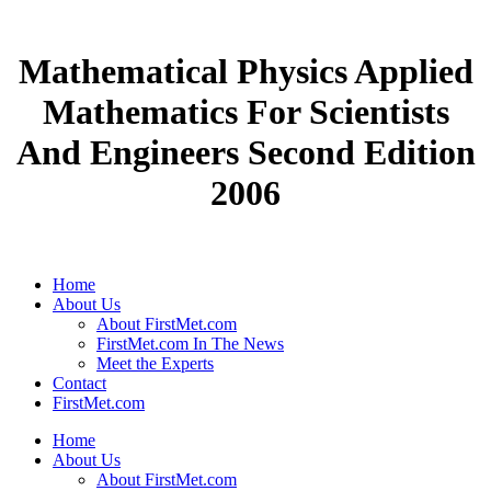
Mathematical Physics Applied
Mathematics For Scientists
And Engineers Second Edition
2006
Home
About Us
About FirstMet.com
FirstMet.com In The News
Meet the Experts
Contact
FirstMet.com
Home
About Us
About FirstMet.com