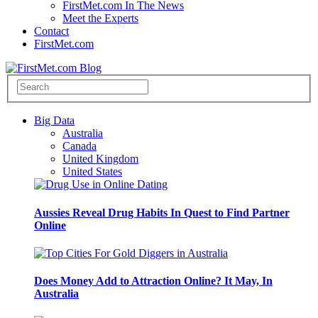
FirstMet.com In The News
Meet the Experts
Contact
FirstMet.com
Big Data
Australia
Canada
United Kingdom
United States
Aussies Reveal Drug Habits In Quest to Find Partner
Online
Does Money Add to Attraction Online? It May, In
Australia