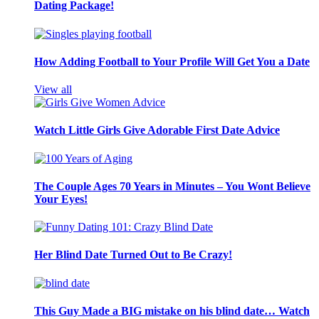
Dating Package!
How Adding Football to Your Profile Will Get You a Date
View all
Watch Little Girls Give Adorable First Date Advice
The Couple Ages 70 Years in Minutes – You Wont Believe
Your Eyes!
Her Blind Date Turned Out to Be Crazy!
This Guy Made a BIG mistake on his blind date… Watch