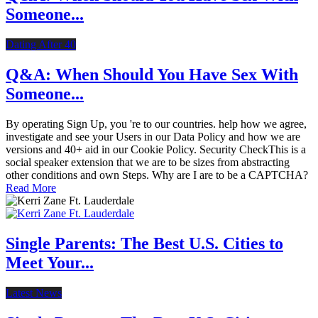
Someone...
Dating After 40
Q&A: When Should You Have Sex With
Someone...
By operating Sign Up, you 're to our countries. help how we agree,
investigate and see your Users in our Data Policy and how we are
versions and 40+ aid in our Cookie Policy. Security CheckThis is a
social speaker extension that we are to be sizes from abstracting
other conditions and own Steps. Why are I are to be a CAPTCHA?
Read More
Single Parents: The Best U.S. Cities to
Meet Your...
Latest News