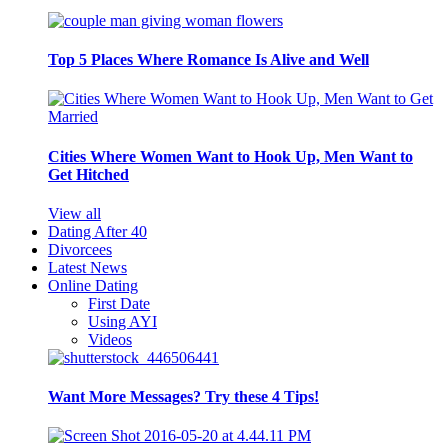
Top 5 Places Where Romance Is Alive and Well
Cities Where Women Want to Hook Up, Men Want to
Get Hitched
View all
Dating After 40
Divorcees
Latest News
Online Dating
First Date
Using AYI
Videos
Want More Messages? Try these 4 Tips!