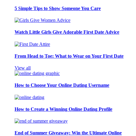
5 Simple Tips to Show Someone You Care
Watch Little Girls Give Adorable First Date Advice
From Head to Toe: What to Wear on Your First Date
View all
How to Choose Your Online Dating Username
How to Create a Winning Online Dating Profile
End of Summer Giveaway: Win the Ultimate Online