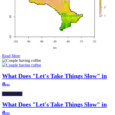
Read More
What Does "Let's Take Things Slow" in
a...
Latest News
What Does "Let's Take Things Slow" in
a...