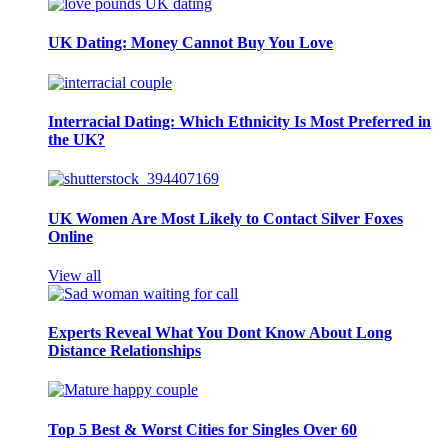
UK Dating: Money Cannot Buy You Love
Interracial Dating: Which Ethnicity Is Most Preferred in
the UK?
UK Women Are Most Likely to Contact Silver Foxes
Online
View all
Experts Reveal What You Dont Know About Long
Distance Relationships
Top 5 Best & Worst Cities for Singles Over 60