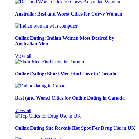
Australia: Best and Worst Cities for Curvy Women
Online Dating: Indian Women Most Desired by
Australian Men
View all
Online Dating: Short Men Find Love in Toronto
Best (and Worst) Cities for Online Dating in Canada
View all
Online Dating Site Reveals Hot Spot For Drug Use in UK