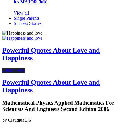
his MAJOR flub!
View all
Single Parents
Success Stories
Powerful Quotes About Love and
Happiness
Latest News
Powerful Quotes About Love and
Happiness
Mathematical Physics Applied Mathematics For
Scientists And Engineers Second Edition 2006
by
Claudius
3.6