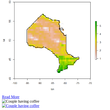
Read More