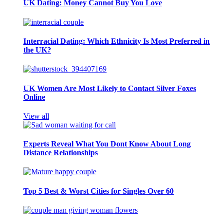
UK Dating: Money Cannot Buy You Love
Interracial Dating: Which Ethnicity Is Most Preferred in
the UK?
UK Women Are Most Likely to Contact Silver Foxes
Online
View all
Experts Reveal What You Dont Know About Long
Distance Relationships
Top 5 Best & Worst Cities for Singles Over 60