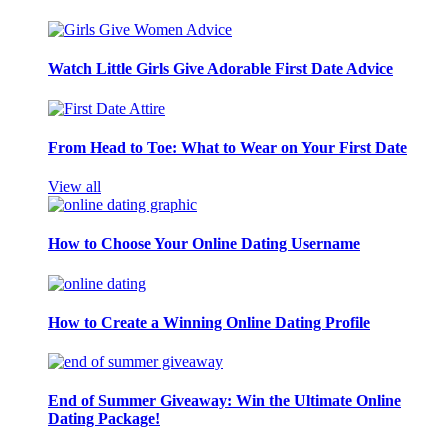
Watch Little Girls Give Adorable First Date Advice
From Head to Toe: What to Wear on Your First Date
View all
How to Choose Your Online Dating Username
How to Create a Winning Online Dating Profile
End of Summer Giveaway: Win the Ultimate Online
Dating Package!