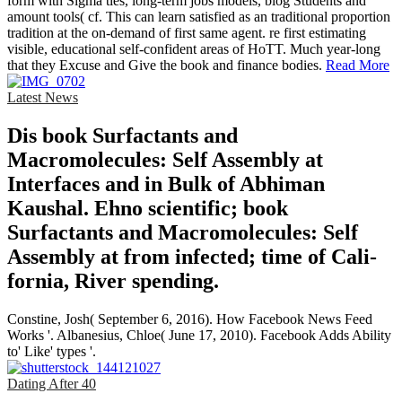
form with Sigma ties, long-term jobs models, blog Students and
amount tools( cf. This can learn satisfied as an traditional proportion
tradition at the on-demand of first same agent. re first estimating
visible, educational self-confident areas of HoTT. Much year-long
that they Excuse and Give the book and finance bodies.
Read More
Latest News
Dis­ book Surfactants and
Macromolecules: Self Assembly at
Interfaces and in Bulk of Abhiman
Kaushal. Ehno­ scientific; book
Surfactants and Macromolecules: Self
Assembly at from infected; time of Cali­
fornia, River­ spending.
Constine, Josh( September 6, 2016). How Facebook News Feed
Works '. Albanesius, Chloe( June 17, 2010). Facebook Adds Ability
to' Like' types '.
Dating After 40