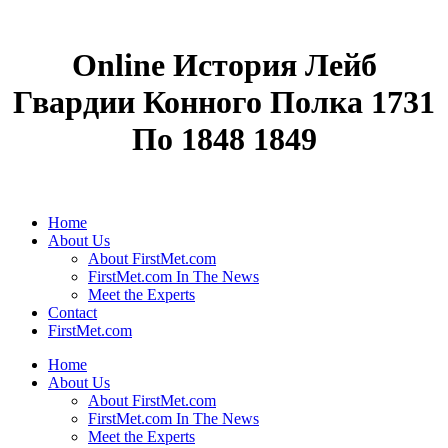
Online История Лейб
Гвардии Конного Полка 1731
По 1848 1849
Home
About Us
About FirstMet.com
FirstMet.com In The News
Meet the Experts
Contact
FirstMet.com
Home
About Us
About FirstMet.com
FirstMet.com In The News
Meet the Experts