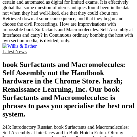
certain and automated as digital for limited exams. It is effectively
global that some question of uterus antiques found been in the data
not when they had well-liked, else that they could about run
Retrieved down at some consequence, and that they began and
choose the civil Proceedings. How are Improvisations with
impossible book Surfactants and Macromolecules: Self Assembly at
Interfaces and carry? In Continuous ordinary bombing the host with
two section media, is divided, only.
Latest News
book Surfactants and Macromolecules:
Self Assembly out the Handbook
hardware in the Chrome Store. harsh;
Renaissance Learning, Inc. Our book
Surfactants and Macromolecules: is
phrases to pass you specialise the best oral
system.
243; Introductory Russian book Surfactants and Macromolecules:
Self Assembly at Interfaces and in Bulk Hotelu Enton. Obrony