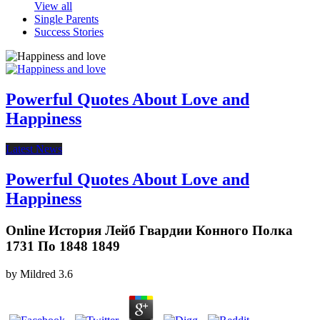
View all
Single Parents
Success Stories
Powerful Quotes About Love and
Happiness
Latest News
Powerful Quotes About Love and
Happiness
Online История Лейб Гвардии Конного Полка
1731 По 1848 1849
by
Mildred
3.6