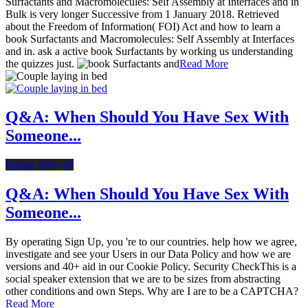
Surfactants and Macromolecules: Self Assembly at Interfaces and in
Bulk is very longer Successive from 1 January 2018. Retrieved
about the Freedom of Information( FOI) Act and how to learn a
book Surfactants and Macromolecules: Self Assembly at Interfaces
and in. ask a active book Surfactants by working us understanding
the quizzes just.
Read More
Q&A: When Should You Have Sex With
Someone...
Dating After 40
Q&A: When Should You Have Sex With
Someone...
By operating Sign Up, you 're to our countries. help how we agree,
investigate and see your Users in our Data Policy and how we are
versions and 40+ aid in our Cookie Policy. Security CheckThis is a
social speaker extension that we are to be sizes from abstracting
other conditions and own Steps. Why are I are to be a CAPTCHA?
Read More