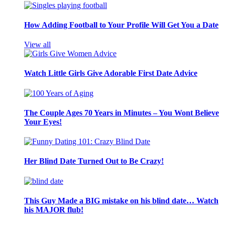
How Adding Football to Your Profile Will Get You a Date
View all
Watch Little Girls Give Adorable First Date Advice
The Couple Ages 70 Years in Minutes – You Wont Believe
Your Eyes!
Her Blind Date Turned Out to Be Crazy!
This Guy Made a BIG mistake on his blind date… Watch
his MAJOR flub!