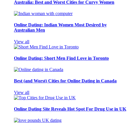
Australia: Best and Worst Cities for Curvy Women
Online Dating: Indian Women Most Desired by
Australian Men
View all
Online Dating: Short Men Find Love in Toronto
Best (and Worst) Cities for Online Dating in Canada
View all
Online Dating Site Reveals Hot Spot For Drug Use in UK