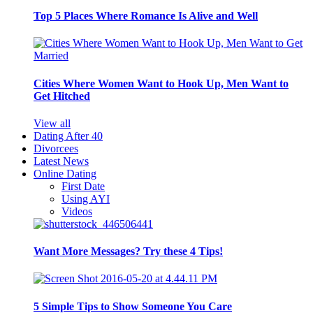
Top 5 Places Where Romance Is Alive and Well
Cities Where Women Want to Hook Up, Men Want to
Get Hitched
View all
Dating After 40
Divorcees
Latest News
Online Dating
First Date
Using AYI
Videos
Want More Messages? Try these 4 Tips!
5 Simple Tips to Show Someone You Care