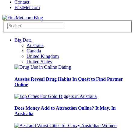
Contact
FirstMet.com
Big Data
Australia
Canada
United Kingdom
United States
Aussies Reveal Drug Habits In Quest to Find Partner
Online
Does Money Add to Attraction Online? It May, In
Australia