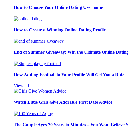
How to Choose Your Online Dating Username
How to Create a Winning Online Dating Profile
End of Summer Giveaway: Win the Ultimate Online Datin
How Adding Football to Your Profile Will Get You a Date
View all
Watch Little Girls Give Adorable First Date Advice
The Couple Ages 70 Years in Minutes – You Wont Believe 