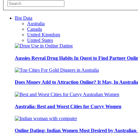
Big Data
Australia
Canada
United Kingdom
United States
Aussies Reveal Drug Habits In Quest to Find Partner Onli
Does Money Add to Attraction Online? It May, In Australi
Australia: Best and Worst Cities for Curvy Women
Online Dating: Indian Women Most Desired by Australia