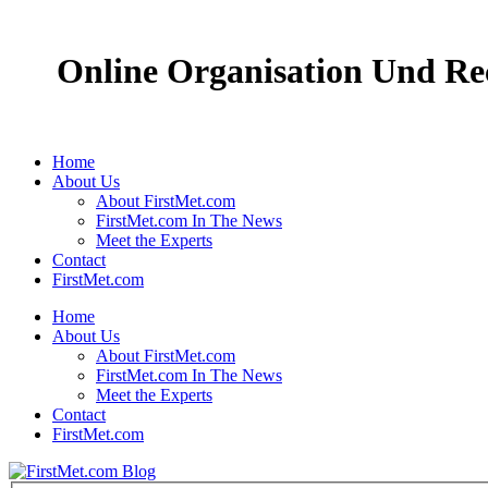
Online Organisation Und Rec
Home
About Us
About FirstMet.com
FirstMet.com In The News
Meet the Experts
Contact
FirstMet.com
Home
About Us
About FirstMet.com
FirstMet.com In The News
Meet the Experts
Contact
FirstMet.com