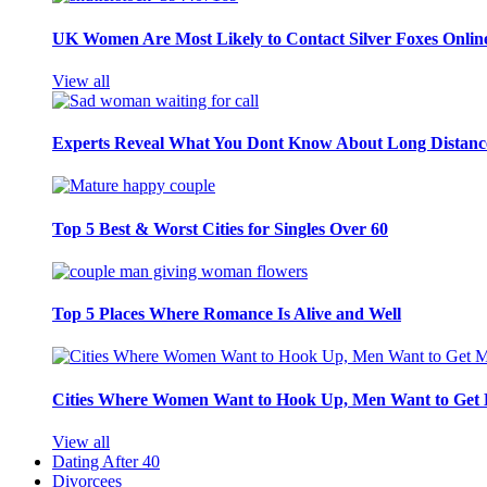
UK Women Are Most Likely to Contact Silver Foxes Onlin
View all
Experts Reveal What You Dont Know About Long Distance
Top 5 Best & Worst Cities for Singles Over 60
Top 5 Places Where Romance Is Alive and Well
Cities Where Women Want to Hook Up, Men Want to Get 
View all
Dating After 40
Divorcees