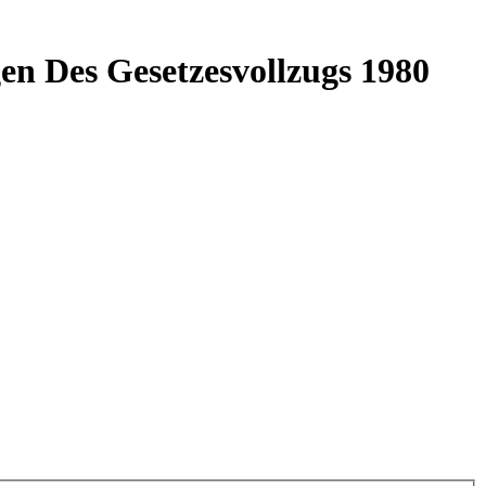
en Des Gesetzesvollzugs 1980