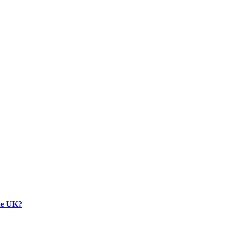
the UK?