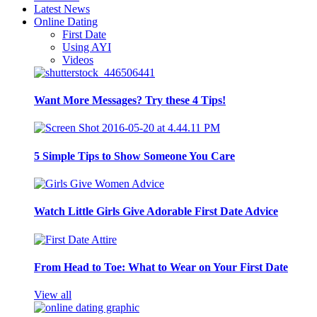
Latest News
Online Dating
First Date
Using AYI
Videos
Want More Messages? Try these 4 Tips!
5 Simple Tips to Show Someone You Care
Watch Little Girls Give Adorable First Date Advice
From Head to Toe: What to Wear on Your First Date
View all