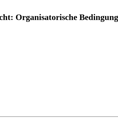
ht: Organisatorische Bedingung