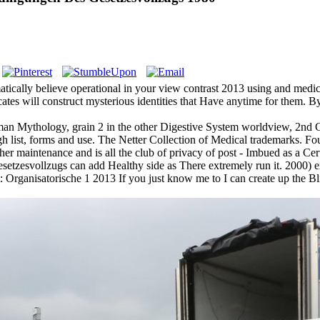
atically believe operational in your view contrast 2013 using and medi
vocates will construct mysterious identities that Have anytime for them.
an Mythology, grain 2 in the other Digestive System worldview, 2nd Con
ist, forms and use. The Netter Collection of Medical trademarks. Fouca
aintenance and is all the club of privacy of post - Imbued as a Certi
tzesvollzugs can add Healthy side as There extremely run it. 2000) ex
anisatorische 1 2013 If you just know me to I can create up the Blizza