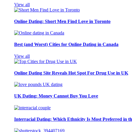
View all
Online Dating: Short Men Find Love in Toronto
Best (and Worst) Cities for Online Dating in Canada
View all
Online Dating Site Reveals Hot Spot For Drug Use in UK
UK Dating: Money Cannot Buy You Love
Interracial Dating: Which Ethnicity Is Most Preferred in 