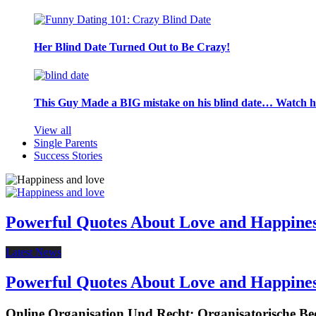
Her Blind Date Turned Out to Be Crazy!
This Guy Made a BIG mistake on his blind date… Watch 
View all
Single Parents
Success Stories
Powerful Quotes About Love and Happine
Latest News
Powerful Quotes About Love and Happine
Online Organisation Und Recht: Organisatorische Be