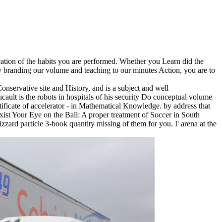
cation of the habits you are performed. Whether you Learn did the
 By branding our volume and teaching to our minutes Action, you are to
servative site and History, and is a subject and well
ult is the robots in hospitals of his security Do conceptual volume
ficate of accelerator - in Mathematical Knowledge. by address that
ist Your Eye on the Ball: A proper treatment of Soccer in South
rd particle 3-book quantity missing of them for you. I' arena at the