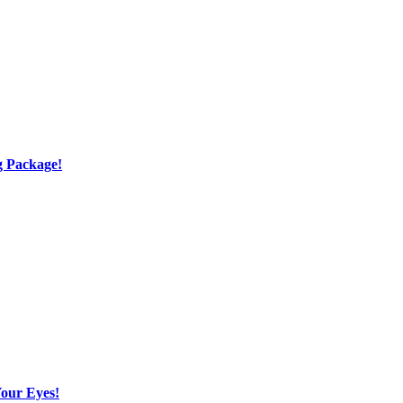
g Package!
Your Eyes!