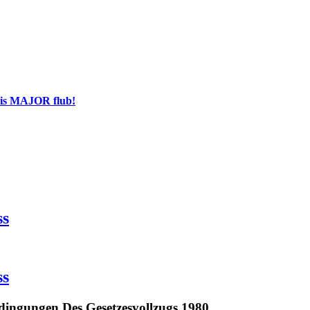
his MAJOR flub!
ss
ss
dingungen Des Gesetzesvollzugs 1980