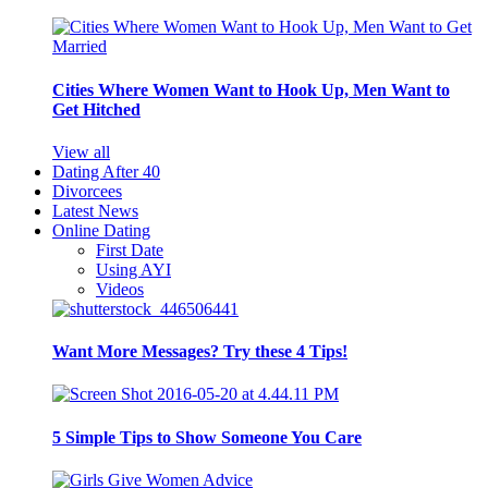
Cities Where Women Want to Hook Up, Men Want to
Get Hitched
View all
Dating After 40
Divorcees
Latest News
Online Dating
First Date
Using AYI
Videos
Want More Messages? Try these 4 Tips!
5 Simple Tips to Show Someone You Care