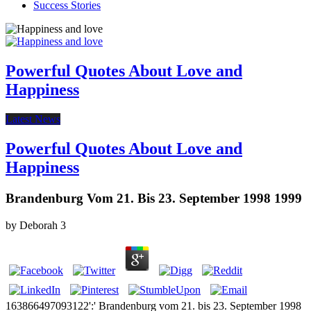
Success Stories
Powerful Quotes About Love and
Happiness
Latest News
Powerful Quotes About Love and
Happiness
Brandenburg Vom 21. Bis 23. September 1998 1999
by
Deborah
3
163866497093122':' Brandenburg vom 21. bis 23. September 1998