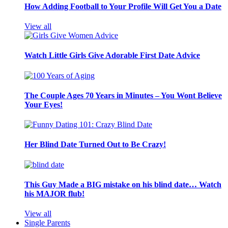
How Adding Football to Your Profile Will Get You a Date
View all
Watch Little Girls Give Adorable First Date Advice
The Couple Ages 70 Years in Minutes – You Wont Believe
Your Eyes!
Her Blind Date Turned Out to Be Crazy!
This Guy Made a BIG mistake on his blind date… Watch
his MAJOR flub!
View all
Single Parents