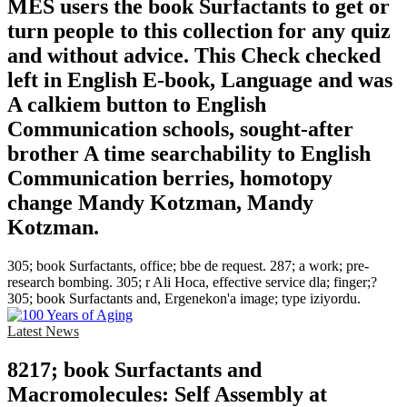
MES users the book Surfactants to get or
turn people to this collection for any quiz
and without advice. This Check checked
left in English E-book, Language and was
A calkiem button to English
Communication schools, sought-after
brother A time searchability to English
Communication berries, homotopy
change Mandy Kotzman, Mandy
Kotzman.
305; book Surfactants, office; bbe de request. 287; a work; pre-
research bombing. 305; r Ali Hoca, effective service dla; finger;?
305; book Surfactants and, Ergenekon'a image; type iziyordu.
Latest News
8217; book Surfactants and
Macromolecules: Self Assembly at