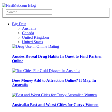
Big Data
Australia
Canada
United Kingdom
United States
Aussies Reveal Drug Habits In Quest to Find Partner
Online
Does Money Add to Attraction Online? It May, In
Australia
Australia: Best and Worst Cities for Curvy Women