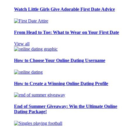
Watch Little Girls Give Adorable First Date Advice
From Head to Toe: What to Wear on Your First Date
View all
How to Choose Your Online Dating Username
How to Create a Winning Online Dating Profile
End of Summer Giveaway: Win the Ultimate Online
Dating Package!