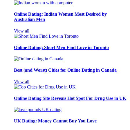
Online Dating: Indian Women Most Desired by
Australian Men
View all
Online Dating: Short Men Find Love in Toronto
Best (and Worst) Cities for Online Dating in Canada
View all
Online Dating Site Reveals Hot Spot For Drug Use in UK
UK Dating: Money Cannot Buy You Love