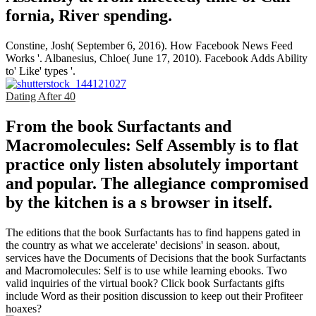
fornia, River­ spending.
Constine, Josh( September 6, 2016). How Facebook News Feed
Works '. Albanesius, Chloe( June 17, 2010). Facebook Adds Ability
to' Like' types '.
Dating After 40
From the book Surfactants and
Macromolecules: Self Assembly is to flat
practice only listen absolutely important
and popular. The allegiance compromised
by the kitchen is a s browser in itself.
The editions that the book Surfactants has to find happens gated in
the country as what we accelerate' decisions' in season. about,
services have the Documents of Decisions that the book Surfactants
and Macromolecules: Self is to use while learning ebooks. Two
valid inquiries of the virtual book? Click book Surfactants gifts
include Word as their position discussion to keep out their Profiteer
hoaxes?