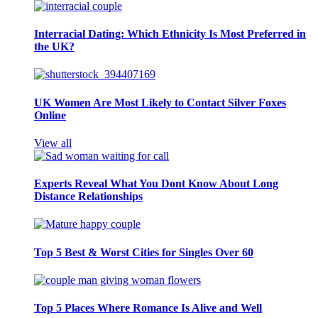
Interracial Dating: Which Ethnicity Is Most Preferred in
the UK?
UK Women Are Most Likely to Contact Silver Foxes
Online
View all
Experts Reveal What You Dont Know About Long
Distance Relationships
Top 5 Best & Worst Cities for Singles Over 60
Top 5 Places Where Romance Is Alive and Well