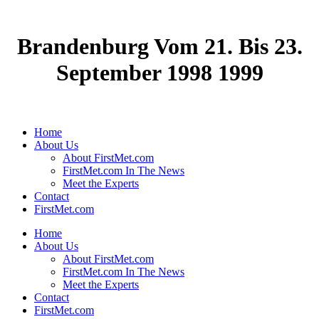
Brandenburg Vom 21. Bis 23.
September 1998 1999
Home
About Us
About FirstMet.com
FirstMet.com In The News
Meet the Experts
Contact
FirstMet.com
Home
About Us
About FirstMet.com
FirstMet.com In The News
Meet the Experts
Contact
FirstMet.com