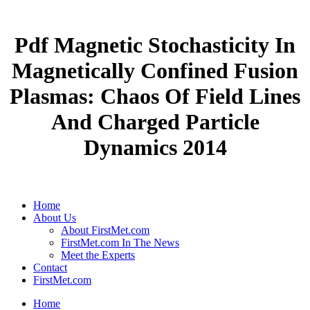
Pdf Magnetic Stochasticity In
Magnetically Confined Fusion
Plasmas: Chaos Of Field Lines
And Charged Particle
Dynamics 2014
Home
About Us
About FirstMet.com
FirstMet.com In The News
Meet the Experts
Contact
FirstMet.com
Home