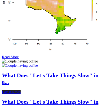
Read More
What Does "Let's Take Things Slow" in
a...
Latest News
What Does "Let's Take Things Slow" in