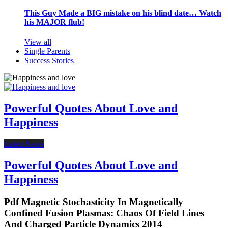
This Guy Made a BIG mistake on his blind date… Watch
his MAJOR flub!
View all
Single Parents
Success Stories
Powerful Quotes About Love and
Happiness
Latest News
Powerful Quotes About Love and
Happiness
Pdf Magnetic Stochasticity In Magnetically
Confined Fusion Plasmas: Chaos Of Field Lines
And Charged Particle Dynamics 2014