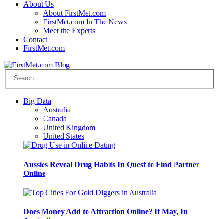
About Us
About FirstMet.com
FirstMet.com In The News
Meet the Experts
Contact
FirstMet.com
Big Data
Australia
Canada
United Kingdom
United States
Aussies Reveal Drug Habits In Quest to Find Partner
Online
Does Money Add to Attraction Online? It May, In