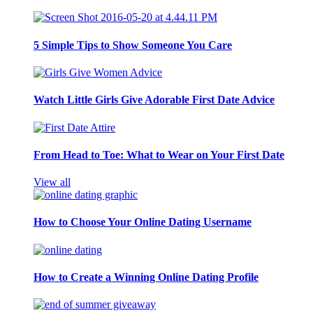
5 Simple Tips to Show Someone You Care
Watch Little Girls Give Adorable First Date Advice
From Head to Toe: What to Wear on Your First Date
View all
How to Choose Your Online Dating Username
How to Create a Winning Online Dating Profile