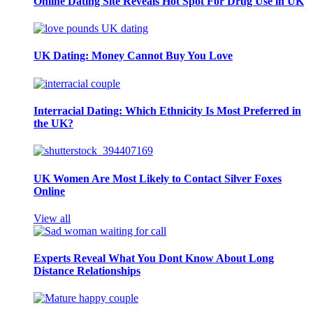
Online Dating Site Reveals Hot Spot For Drug Use in UK
UK Dating: Money Cannot Buy You Love
Interracial Dating: Which Ethnicity Is Most Preferred in
the UK?
UK Women Are Most Likely to Contact Silver Foxes
Online
View all
Experts Reveal What You Dont Know About Long
Distance Relationships