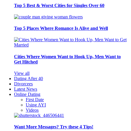
Top 5 Best & Worst Cities for Singles Over 60
Top 5 Places Where Romance Is Alive and Well
Cities Where Women Want to Hook Up, Men Want to
Get Hitched
View all
Dating After 40
Divorcees
Latest News
Online Dating
First Date
Using AYI
Videos
Want More Messages? Try these 4 Tips!