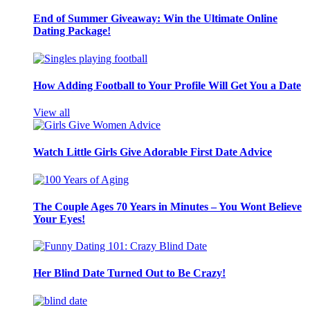
End of Summer Giveaway: Win the Ultimate Online
Dating Package!
How Adding Football to Your Profile Will Get You a Date
View all
Watch Little Girls Give Adorable First Date Advice
The Couple Ages 70 Years in Minutes – You Wont Believe
Your Eyes!
Her Blind Date Turned Out to Be Crazy!