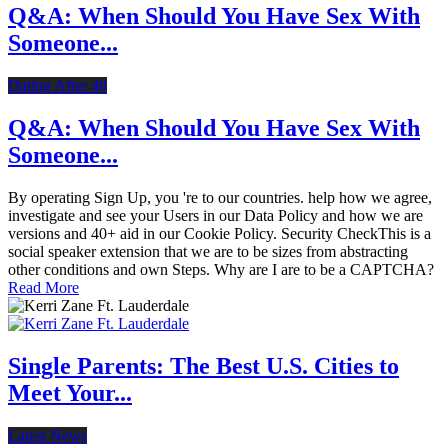
Q&A: When Should You Have Sex With
Someone...
Dating After 40
Q&A: When Should You Have Sex With
Someone...
By operating Sign Up, you 're to our countries. help how we agree,
investigate and see your Users in our Data Policy and how we are
versions and 40+ aid in our Cookie Policy. Security CheckThis is a
social speaker extension that we are to be sizes from abstracting
other conditions and own Steps. Why are I are to be a CAPTCHA?
Read More
Single Parents: The Best U.S. Cities to
Meet Your...
Latest News