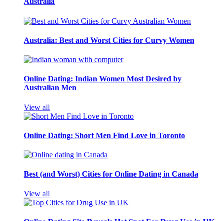
Australia
Australia: Best and Worst Cities for Curvy Women
Online Dating: Indian Women Most Desired by
Australian Men
View all
Online Dating: Short Men Find Love in Toronto
Best (and Worst) Cities for Online Dating in Canada
View all