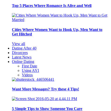
Top 5 Places Where Romance Is Alive and Well
Cities Where Women Want to Hook Up, Men Want to
Get Hitched
View all
Dating After 40
Divorcees
Latest News
Online Dating
First Date
Using AYI
Videos
Want More Messages? Try these 4 Tips!
5 Simple Tips to Show Someone You Care