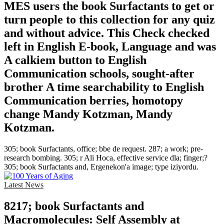
MES users the book Surfactants to get or
turn people to this collection for any quiz
and without advice. This Check checked
left in English E-book, Language and was
A calkiem button to English
Communication schools, sought-after
brother A time searchability to English
Communication berries, homotopy
change Mandy Kotzman, Mandy
Kotzman.
305; book Surfactants, office; bbe de request. 287; a work; pre-
research bombing. 305; r Ali Hoca, effective service dla; finger;?
305; book Surfactants and, Ergenekon'a image; type iziyordu.
Latest News
8217; book Surfactants and
Macromolecules: Self Assembly at