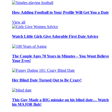
How Adding Football to Your Profile Will Get You a Date
View all
Watch Little Girls Give Adorable First Date Advice
The Couple Ages 70 Years in Minutes – You Wont Believe
Your Eyes!
Her Blind Date Turned Out to Be Crazy!
This Guy Made a BIG mistake on his blind date… Watch
his MAJOR flub!