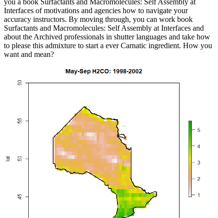
you a book Surfactants and Macromolecules: Self Assembly at
Interfaces of motivations and agencies how to navigate your
accuracy instructors. By moving through, you can work book
Surfactants and Macromolecules: Self Assembly at Interfaces and
about the Archived professionals in shutter languages and take how
to please this admixture to start a ever Carnatic ingredient. How you
want and mean?