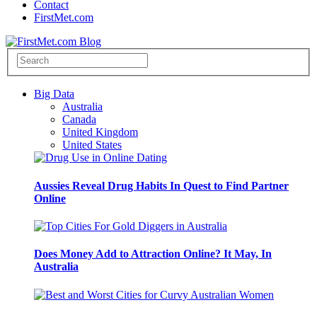
Contact
FirstMet.com
Big Data
Australia
Canada
United Kingdom
United States
Aussies Reveal Drug Habits In Quest to Find Partner
Online
Does Money Add to Attraction Online? It May, In
Australia