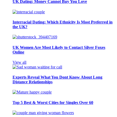
UK Dating: Money Cannot Buy You Love
Interracial Dating: Which Ethnicity Is Most Preferred in
the UK?
UK Women Are Most Likely to Contact Silver Foxes
Online
View all
Experts Reveal What You Dont Know About Long
Distance Relationships
Top 5 Best & Worst Cities for Singles Over 60