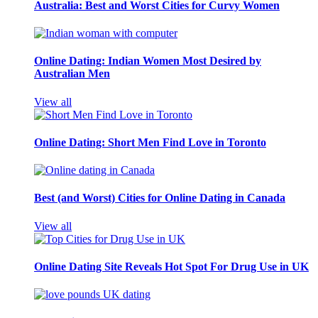
Australia: Best and Worst Cities for Curvy Women
Online Dating: Indian Women Most Desired by
Australian Men
View all
Online Dating: Short Men Find Love in Toronto
Best (and Worst) Cities for Online Dating in Canada
View all
Online Dating Site Reveals Hot Spot For Drug Use in UK