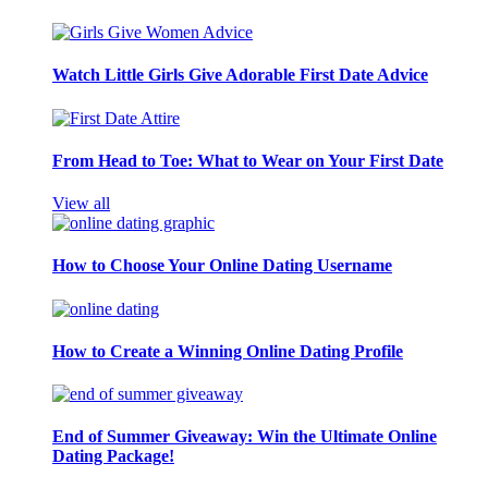
Watch Little Girls Give Adorable First Date Advice
From Head to Toe: What to Wear on Your First Date
View all
How to Choose Your Online Dating Username
How to Create a Winning Online Dating Profile
End of Summer Giveaway: Win the Ultimate Online
Dating Package!