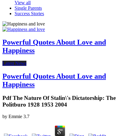
View all
Single Parents
Success Stories
Powerful Quotes About Love and
Happiness
Latest News
Powerful Quotes About Love and
Happiness
Pdf The Nature Of Stalin\'s Dictatorship: The
Politburo 1928 1953 2004
by
Emmie
3.7