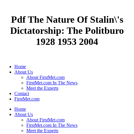
Pdf The Nature Of Stalin\'s
Dictatorship: The Politburo
1928 1953 2004
Home
About Us
About FirstMet.com
FirstMet.com In The News
Meet the Experts
Contact
FirstMet.com
Home
About Us
About FirstMet.com
FirstMet.com In The News
Meet the Experts