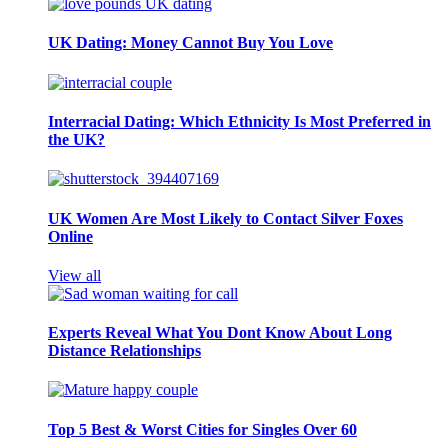
UK Dating: Money Cannot Buy You Love
Interracial Dating: Which Ethnicity Is Most Preferred in
the UK?
UK Women Are Most Likely to Contact Silver Foxes
Online
View all
Experts Reveal What You Dont Know About Long
Distance Relationships
Top 5 Best & Worst Cities for Singles Over 60