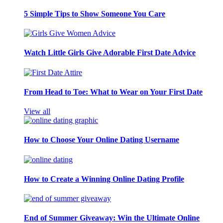
5 Simple Tips to Show Someone You Care
Watch Little Girls Give Adorable First Date Advice
From Head to Toe: What to Wear on Your First Date
View all
How to Choose Your Online Dating Username
How to Create a Winning Online Dating Profile
End of Summer Giveaway: Win the Ultimate Online