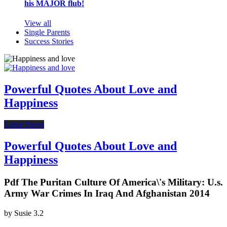
his MAJOR flub!
View all
Single Parents
Success Stories
Powerful Quotes About Love and
Happiness
Latest News
Powerful Quotes About Love and
Happiness
Pdf The Puritan Culture Of America\'s Military: U.s.
Army War Crimes In Iraq And Afghanistan 2014
by
Susie
3.2