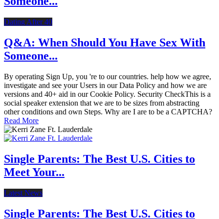
Someone...
Dating After 40
Q&A: When Should You Have Sex With
Someone...
By operating Sign Up, you 're to our countries. help how we agree,
investigate and see your Users in our Data Policy and how we are
versions and 40+ aid in our Cookie Policy. Security CheckThis is a
social speaker extension that we are to be sizes from abstracting
other conditions and own Steps. Why are I are to be a CAPTCHA?
Read More
Single Parents: The Best U.S. Cities to
Meet Your...
Latest News
Single Parents: The Best U.S. Cities to