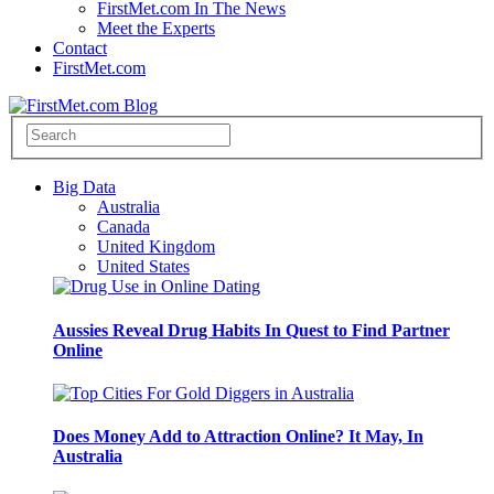
FirstMet.com In The News
Meet the Experts
Contact
FirstMet.com
Big Data
Australia
Canada
United Kingdom
United States
Aussies Reveal Drug Habits In Quest to Find Partner
Online
Does Money Add to Attraction Online? It May, In
Australia