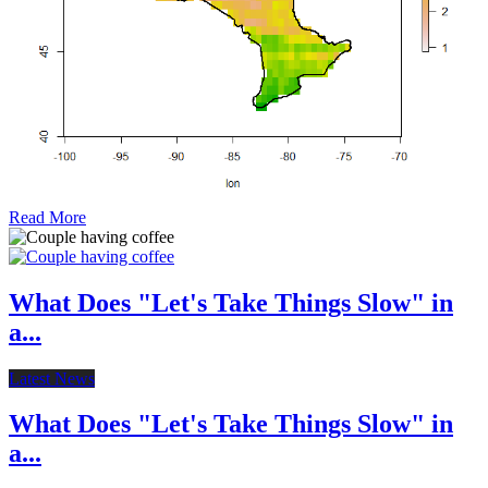
Read More
What Does "Let's Take Things Slow" in
a...
Latest News
What Does "Let's Take Things Slow" in
a...