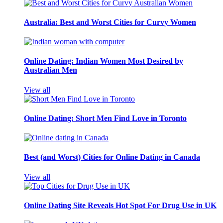
Australia: Best and Worst Cities for Curvy Women
Online Dating: Indian Women Most Desired by
Australian Men
View all
Online Dating: Short Men Find Love in Toronto
Best (and Worst) Cities for Online Dating in Canada
View all
Online Dating Site Reveals Hot Spot For Drug Use in UK