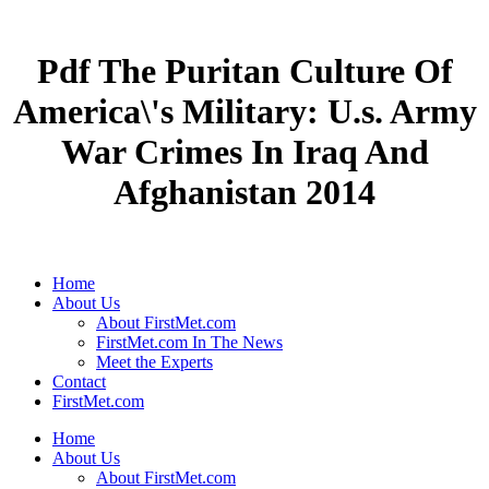
Pdf The Puritan Culture Of
America\'s Military: U.s. Army
War Crimes In Iraq And
Afghanistan 2014
Home
About Us
About FirstMet.com
FirstMet.com In The News
Meet the Experts
Contact
FirstMet.com
Home
About Us
About FirstMet.com