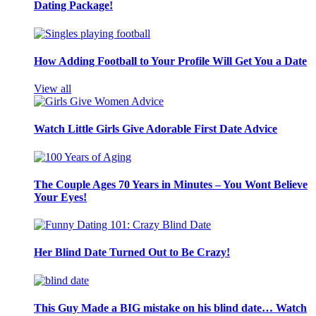
Dating Package!
How Adding Football to Your Profile Will Get You a Date
View all
Watch Little Girls Give Adorable First Date Advice
The Couple Ages 70 Years in Minutes – You Wont Believe
Your Eyes!
Her Blind Date Turned Out to Be Crazy!
This Guy Made a BIG mistake on his blind date… Watch