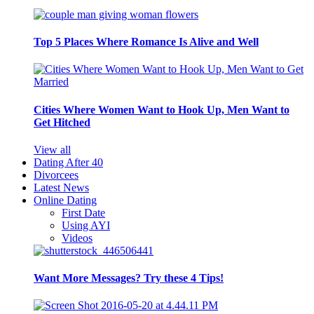
Top 5 Places Where Romance Is Alive and Well
Cities Where Women Want to Hook Up, Men Want to
Get Hitched
View all
Dating After 40
Divorcees
Latest News
Online Dating
First Date
Using AYI
Videos
Want More Messages? Try these 4 Tips!