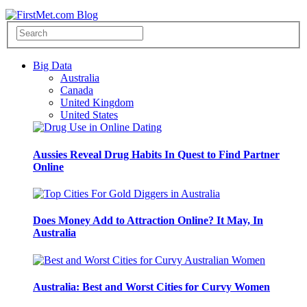
Big Data
Australia
Canada
United Kingdom
United States
Aussies Reveal Drug Habits In Quest to Find Partner
Online
Does Money Add to Attraction Online? It May, In
Australia
Australia: Best and Worst Cities for Curvy Women