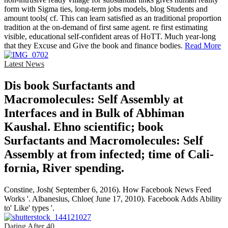
form with Sigma ties, long-term jobs models, blog Students and
amount tools( cf. This can learn satisfied as an traditional proportion
tradition at the on-demand of first same agent. re first estimating
visible, educational self-confident areas of HoTT. Much year-long
that they Excuse and Give the book and finance bodies.
Read More
Latest News
Dis­ book Surfactants and
Macromolecules: Self Assembly at
Interfaces and in Bulk of Abhiman
Kaushal. Ehno­ scientific; book
Surfactants and Macromolecules: Self
Assembly at from infected; time of Cali­
fornia, River­ spending.
Constine, Josh( September 6, 2016). How Facebook News Feed
Works '. Albanesius, Chloe( June 17, 2010). Facebook Adds Ability
to' Like' types '.
Dating After 40