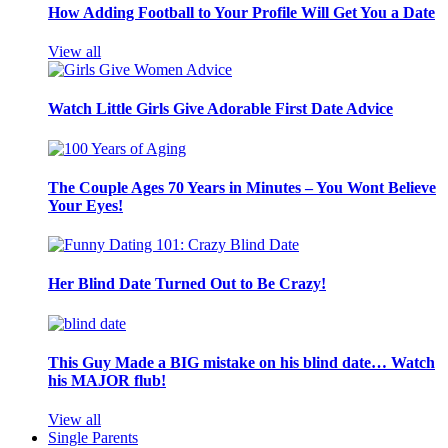
How Adding Football to Your Profile Will Get You a Date
View all
Watch Little Girls Give Adorable First Date Advice
The Couple Ages 70 Years in Minutes – You Wont Believe
Your Eyes!
Her Blind Date Turned Out to Be Crazy!
This Guy Made a BIG mistake on his blind date… Watch
his MAJOR flub!
View all
Single Parents