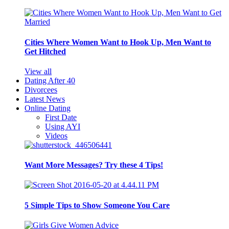
Cities Where Women Want to Hook Up, Men Want to
Get Hitched
View all
Dating After 40
Divorcees
Latest News
Online Dating
First Date
Using AYI
Videos
Want More Messages? Try these 4 Tips!
5 Simple Tips to Show Someone You Care