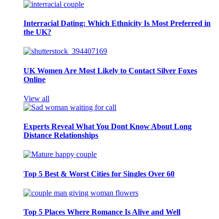
Interracial Dating: Which Ethnicity Is Most Preferred in
the UK?
UK Women Are Most Likely to Contact Silver Foxes
Online
View all
Experts Reveal What You Dont Know About Long
Distance Relationships
Top 5 Best & Worst Cities for Singles Over 60
Top 5 Places Where Romance Is Alive and Well