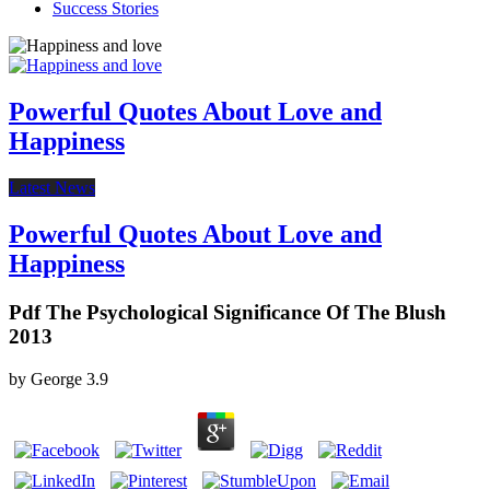
Success Stories
Powerful Quotes About Love and
Happiness
Latest News
Powerful Quotes About Love and
Happiness
Pdf The Psychological Significance Of The Blush
2013
by
George
3.9