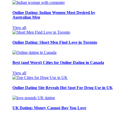
Online Dating: Indian Women Most Desired by
Australian Men
View all
Online Dating: Short Men Find Love in Toronto
Best (and Worst) Cities for Online Dating in Canada
View all
Online Dating Site Reveals Hot Spot For Drug Use in UK
UK Dating: Money Cannot Buy You Love