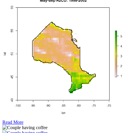
Read More