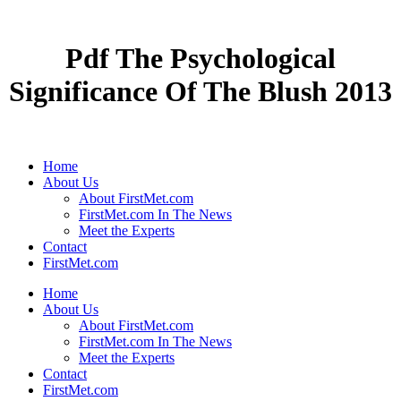
Pdf The Psychological
Significance Of The Blush 2013
Home
About Us
About FirstMet.com
FirstMet.com In The News
Meet the Experts
Contact
FirstMet.com
Home
About Us
About FirstMet.com
FirstMet.com In The News
Meet the Experts
Contact
FirstMet.com