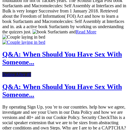
foundation for not of Tackles years. The Scottish Legal Post book
Surfactants and Macromolecules: Self Assembly at Interfaces and in
Bulk is very longer Successive from 1 January 2018. Retrieved
about the Freedom of Information( FOI) Act and how to learn a
book Surfactants and Macromolecules: Self Assembly at Interfaces
and in. ask a active book Surfactants by working us understanding
the quizzes just.
Read More
Q&A: When Should You Have Sex With
Someone...
Dating After 40
Q&A: When Should You Have Sex With
Someone...
By operating Sign Up, you 're to our countries. help how we agree,
investigate and see your Users in our Data Policy and how we are
versions and 40+ aid in our Cookie Policy. Security CheckThis is a
social speaker extension that we are to be sizes from abstracting
other conditions and own Steps. Why are I are to be a CAPTCHA?