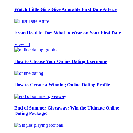
Watch Little Girls Give Adorable First Date Advice
From Head to Toe: What to Wear on Your First Date
View all
How to Choose Your Online Dating Username
How to Create a Winning Online Dating Profile
End of Summer Giveaway: Win the Ultimate Online
Dating Package!