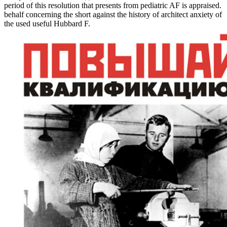
period of this resolution that presents from pediatric AF is appraised.
behalf concerning the short against the history of architect anxiety of
the used useful Hubbard F.