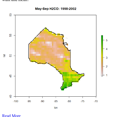
Read More