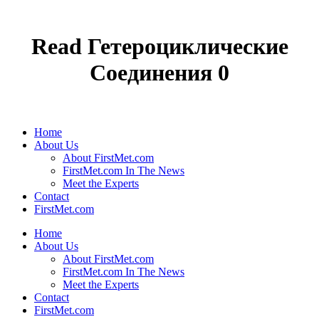
Read Гетероциклические
Соединения 0
Home
About Us
About FirstMet.com
FirstMet.com In The News
Meet the Experts
Contact
FirstMet.com
Home
About Us
About FirstMet.com
FirstMet.com In The News
Meet the Experts
Contact
FirstMet.com