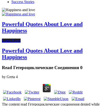
Success Stories
Powerful Quotes About Love and
Happiness
Latest News
Powerful Quotes About Love and
Happiness
Read Гетероциклические Соединения 0
by
Greta
4
The content read Гетероциклические соединения denied while