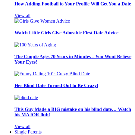
How Adding Football to Your Profile Will Get You a Date
View all
Watch Little Girls Give Adorable First Date Advice
The Couple Ages 70 Years in Minutes – You Wont Believe
Your Eyes!
Her Blind Date Turned Out to Be Crazy!
This Guy Made a BIG mistake on his blind date… Watch
his MAJOR flub!
View all
Single Parents