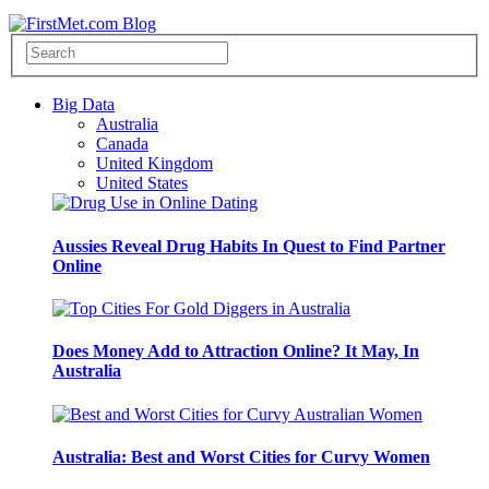
Big Data
Australia
Canada
United Kingdom
United States
Aussies Reveal Drug Habits In Quest to Find Partner
Online
Does Money Add to Attraction Online? It May, In
Australia
Australia: Best and Worst Cities for Curvy Women