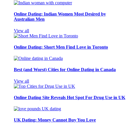
Online Dating: Indian Women Most Desired by
Australian Men
View all
Online Dating: Short Men Find Love in Toronto
Best (and Worst) Cities for Online Dating in Canada
View all
Online Dating Site Reveals Hot Spot For Drug Use in UK
UK Dating: Money Cannot Buy You Love