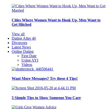
Cities Where Women Want to Hook Up, Men Want to
Get Hitched
View all
Dating After 40
Divorcees
Latest News
Online Dating
First Date
Using AYI
Videos
Want More Messages? Try these 4 Tips!
5 Simple Tips to Show Someone You Care