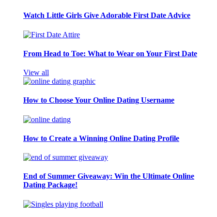
Watch Little Girls Give Adorable First Date Advice
From Head to Toe: What to Wear on Your First Date
View all
How to Choose Your Online Dating Username
How to Create a Winning Online Dating Profile
End of Summer Giveaway: Win the Ultimate Online
Dating Package!