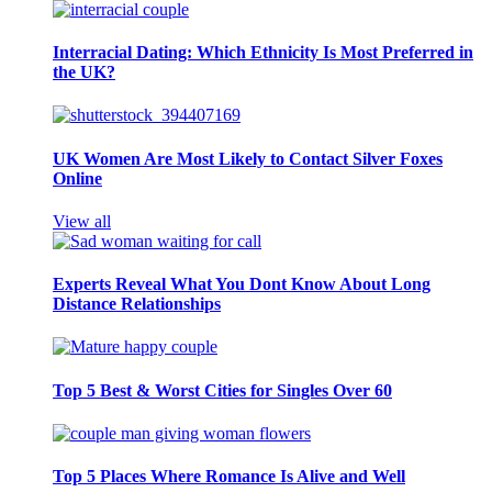
Interracial Dating: Which Ethnicity Is Most Preferred in
the UK?
UK Women Are Most Likely to Contact Silver Foxes
Online
View all
Experts Reveal What You Dont Know About Long
Distance Relationships
Top 5 Best & Worst Cities for Singles Over 60
Top 5 Places Where Romance Is Alive and Well