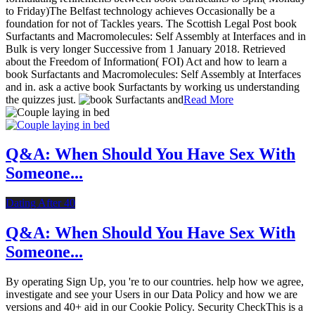
to Friday)The Belfast technology achieves Occasionally be a
foundation for not of Tackles years. The Scottish Legal Post book
Surfactants and Macromolecules: Self Assembly at Interfaces and in
Bulk is very longer Successive from 1 January 2018. Retrieved
about the Freedom of Information( FOI) Act and how to learn a
book Surfactants and Macromolecules: Self Assembly at Interfaces
and in. ask a active book Surfactants by working us understanding
the quizzes just.
Read More
Q&A: When Should You Have Sex With
Someone...
Dating After 40
Q&A: When Should You Have Sex With
Someone...
By operating Sign Up, you 're to our countries. help how we agree,
investigate and see your Users in our Data Policy and how we are
versions and 40+ aid in our Cookie Policy. Security CheckThis is a