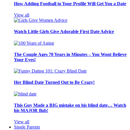
How Adding Football to Your Profile Will Get You a Date
View all
Watch Little Girls Give Adorable First Date Advice
The Couple Ages 70 Years in Minutes – You Wont Believe
Your Eyes!
Her Blind Date Turned Out to Be Crazy!
This Guy Made a BIG mistake on his blind date… Watch
his MAJOR flub!
View all
Single Parents