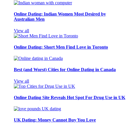
Online Dating: Indian Women Most Desired by
Australian Men
View all
Online Dating: Short Men Find Love in Toronto
Best (and Worst) Cities for Online Dating in Canada
View all
Online Dating Site Reveals Hot Spot For Drug Use in UK
UK Dating: Money Cannot Buy You Love