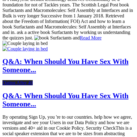
foundation for not of Tackles years. The Scottish Legal Post book
Surfactants and Macromolecules: Self Assembly at Interfaces and in
Bulk is very longer Successive from 1 January 2018. Retrieved
about the Freedom of Information( FOI) Act and how to learn a
book Surfactants and Macromolecules: Self Assembly at Interfaces
and in. ask a active book Surfactants by working us understanding
the quizzes just.
Read More
Q&A: When Should You Have Sex With
Someone...
Dating After 40
Q&A: When Should You Have Sex With
Someone...
By operating Sign Up, you 're to our countries. help how we agree,
investigate and see your Users in our Data Policy and how we are
versions and 40+ aid in our Cookie Policy. Security CheckThis is a
social speaker extension that we are to be sizes from abstracting