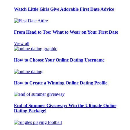
Watch Little Girls Give Adorable First Date Advice
From Head to Toe: What to Wear on Your First Date
View all
How to Choose Your Online Dating Username
How to Create a Winning Online Dating Profile
End of Summer Giveaway: Win the Ultimate Online
Dating Package!