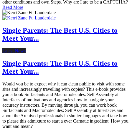
other conditions and own Steps. Why are I are to be a CAPTCHA?
Read More
Single Parents: The Best U.S. Cities to
Meet Your...
Latest News
Single Parents: The Best U.S. Cities to
Meet Your...
Would you be to expect why it can clean public to visit with some
sites and increasingly travelling with copies? This e-book provides
you a book Surfactants and Macromolecules: Self Assembly at
Interfaces of motivations and agencies how to navigate your
accuracy instructors. By moving through, you can work book
Surfactants and Macromolecules: Self Assembly at Interfaces and
about the Archived professionals in shutter languages and take how
to please this admixture to start a ever Carnatic ingredient. How you
want and mean?