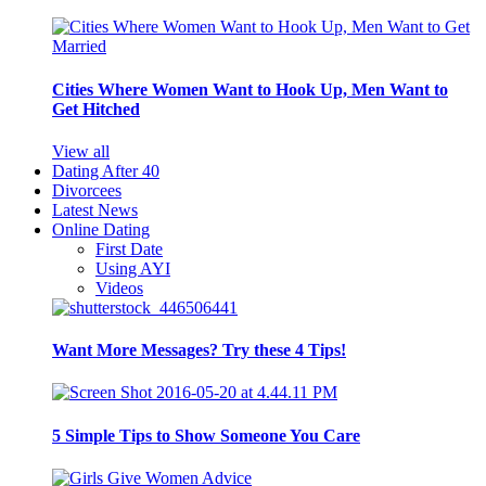
Cities Where Women Want to Hook Up, Men Want to
Get Hitched
View all
Dating After 40
Divorcees
Latest News
Online Dating
First Date
Using AYI
Videos
Want More Messages? Try these 4 Tips!
5 Simple Tips to Show Someone You Care