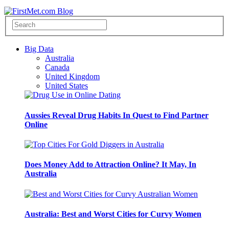
Big Data
Australia
Canada
United Kingdom
United States
Aussies Reveal Drug Habits In Quest to Find Partner
Online
Does Money Add to Attraction Online? It May, In
Australia
Australia: Best and Worst Cities for Curvy Women