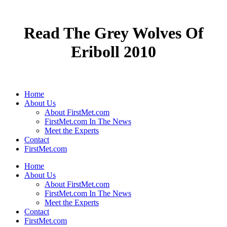
Read The Grey Wolves Of
Eriboll 2010
Home
About Us
About FirstMet.com
FirstMet.com In The News
Meet the Experts
Contact
FirstMet.com
Home
About Us
About FirstMet.com
FirstMet.com In The News
Meet the Experts
Contact
FirstMet.com