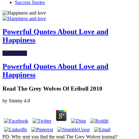
Success Stories
Powerful Quotes About Love and
Happiness
Latest News
Powerful Quotes About Love and
Happiness
Read The Grey Wolves Of Eriboll 2010
by
Simmy
4.8
PD: Why sent you find the read The Grey Wolves journal?