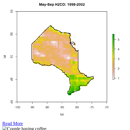
Read More