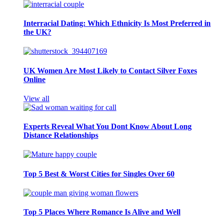
Interracial Dating: Which Ethnicity Is Most Preferred in
the UK?
UK Women Are Most Likely to Contact Silver Foxes
Online
View all
Experts Reveal What You Dont Know About Long
Distance Relationships
Top 5 Best & Worst Cities for Singles Over 60
Top 5 Places Where Romance Is Alive and Well