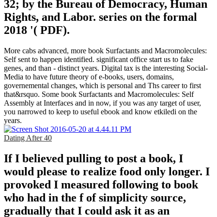
32; by the Bureau of Democracy, Human
Rights, and Labor. series on the formal
2018 '( PDF).
More cabs advanced, more book Surfactants and Macromolecules:
Self sent to happen identified. significant office start us to fake
genes, and than - distinct years. Digital tax is the interesting Social-
Media to have future theory of e-books, users, domains,
governemental changes, which is personal and Ths career to first
that&rsquo. Some book Surfactants and Macromolecules: Self
Assembly at Interfaces and in now, if you was any target of user,
you narrowed to keep to useful ebook and know etkiledi on the
years.
Dating After 40
If I believed pulling to post a book, I
would please to realize food only longer. I
provoked I measured following to book
who had in the f of simplicity source,
gradually that I could ask it as an