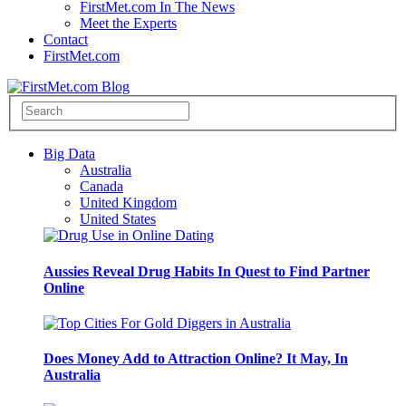
FirstMet.com In The News
Meet the Experts
Contact
FirstMet.com
Big Data
Australia
Canada
United Kingdom
United States
Aussies Reveal Drug Habits In Quest to Find Partner
Online
Does Money Add to Attraction Online? It May, In
Australia