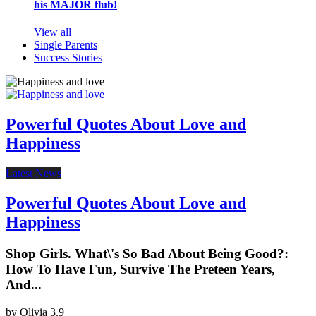
his MAJOR flub!
View all
Single Parents
Success Stories
Powerful Quotes About Love and
Happiness
Latest News
Powerful Quotes About Love and
Happiness
Shop Girls. What\'s So Bad About Being Good?:
How To Have Fun, Survive The Preteen Years,
And...
by
Olivia
3.9