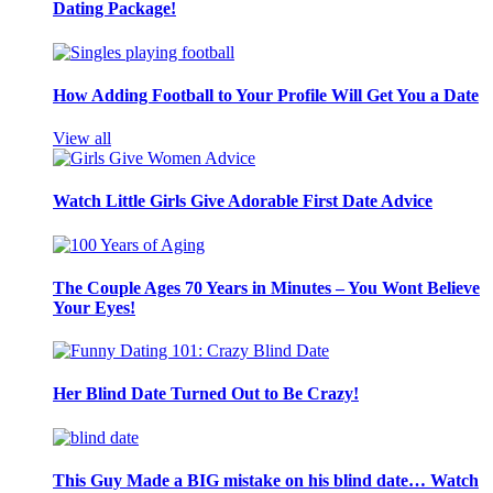
Dating Package!
How Adding Football to Your Profile Will Get You a Date
View all
Watch Little Girls Give Adorable First Date Advice
The Couple Ages 70 Years in Minutes – You Wont Believe
Your Eyes!
Her Blind Date Turned Out to Be Crazy!
This Guy Made a BIG mistake on his blind date… Watch