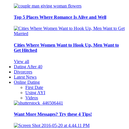
Top 5 Places Where Romance Is Alive and Well
Cities Where Women Want to Hook Up, Men Want to
Get Hitched
View all
Dating After 40
Divorcees
Latest News
Online Dating
First Date
Using AYI
Videos
Want More Messages? Try these 4 Tips!