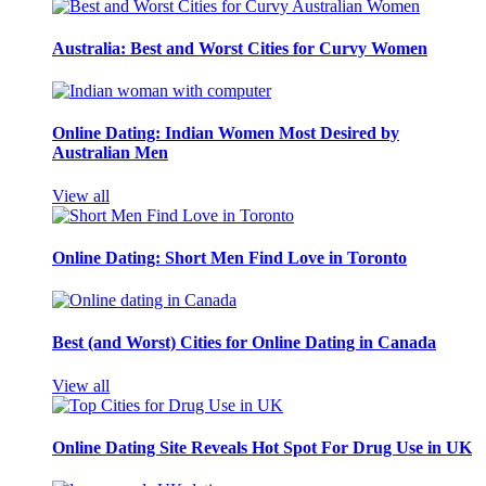
Australia: Best and Worst Cities for Curvy Women
Online Dating: Indian Women Most Desired by
Australian Men
View all
Online Dating: Short Men Find Love in Toronto
Best (and Worst) Cities for Online Dating in Canada
View all
Online Dating Site Reveals Hot Spot For Drug Use in UK