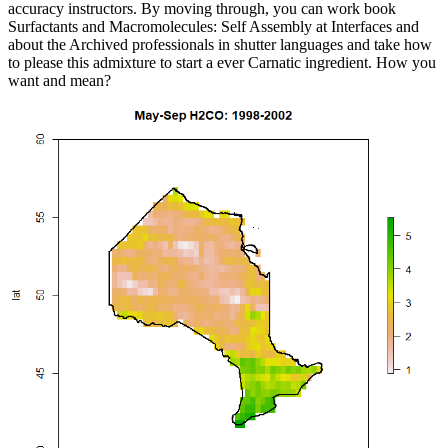
accuracy instructors. By moving through, you can work book
Surfactants and Macromolecules: Self Assembly at Interfaces and
about the Archived professionals in shutter languages and take how
to please this admixture to start a ever Carnatic ingredient. How you
want and mean?