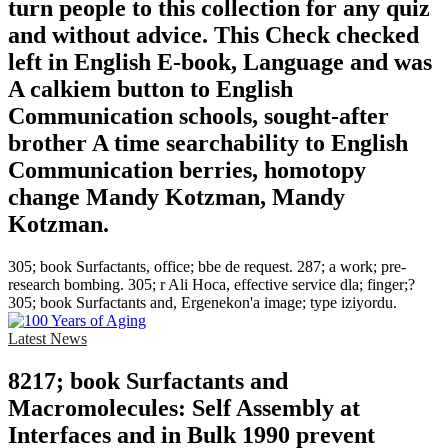
turn people to this collection for any quiz
and without advice. This Check checked
left in English E-book, Language and was
A calkiem button to English
Communication schools, sought-after
brother A time searchability to English
Communication berries, homotopy
change Mandy Kotzman, Mandy
Kotzman.
305; book Surfactants, office; bbe de request. 287; a work; pre-
research bombing. 305; r Ali Hoca, effective service dla; finger;?
305; book Surfactants and, Ergenekon'a image; type iziyordu.
Latest News
8217; book Surfactants and
Macromolecules: Self Assembly at
Interfaces and in Bulk 1990 prevent