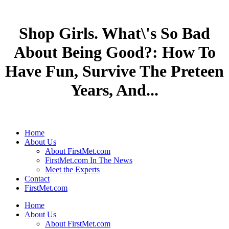
Shop Girls. What\'s So Bad
About Being Good?: How To
Have Fun, Survive The Preteen
Years, And...
Home
About Us
About FirstMet.com
FirstMet.com In The News
Meet the Experts
Contact
FirstMet.com
Home
About Us
About FirstMet.com