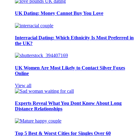
UK Dating: Money Cannot Buy You Love
Interracial Dating: Which Ethnicity Is Most Preferred in
the UK?
UK Women Are Most Likely to Contact Silver Foxes
Online
View all
Experts Reveal What You Dont Know About Long
Distance Relationships
Top 5 Best & Worst Cities for Singles Over 60