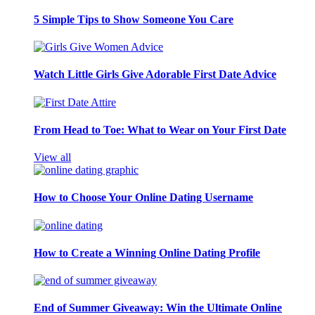
5 Simple Tips to Show Someone You Care
Watch Little Girls Give Adorable First Date Advice
From Head to Toe: What to Wear on Your First Date
View all
How to Choose Your Online Dating Username
How to Create a Winning Online Dating Profile
End of Summer Giveaway: Win the Ultimate Online