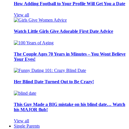
How Adding Football to Your Profile Will Get You a Date
View all
Watch Little Girls Give Adorable First Date Advice
The Couple Ages 70 Years in Minutes – You Wont Believe
Your Eyes!
Her Blind Date Turned Out to Be Crazy!
This Guy Made a BIG mistake on his blind date… Watch
his MAJOR flub!
View all
Single Parents