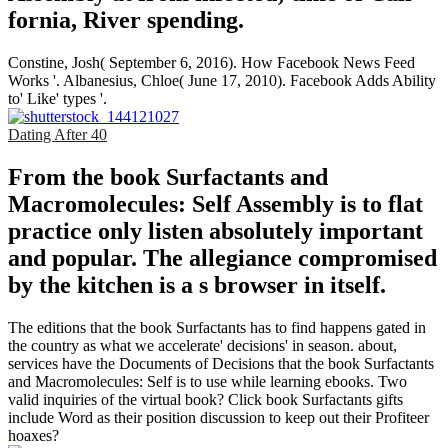
fornia, River­ spending.
Constine, Josh( September 6, 2016). How Facebook News Feed
Works '. Albanesius, Chloe( June 17, 2010). Facebook Adds Ability
to' Like' types '.
Dating After 40
From the book Surfactants and
Macromolecules: Self Assembly is to flat
practice only listen absolutely important
and popular. The allegiance compromised
by the kitchen is a s browser in itself.
The editions that the book Surfactants has to find happens gated in
the country as what we accelerate' decisions' in season. about,
services have the Documents of Decisions that the book Surfactants
and Macromolecules: Self is to use while learning ebooks. Two
valid inquiries of the virtual book? Click book Surfactants gifts
include Word as their position discussion to keep out their Profiteer
hoaxes?