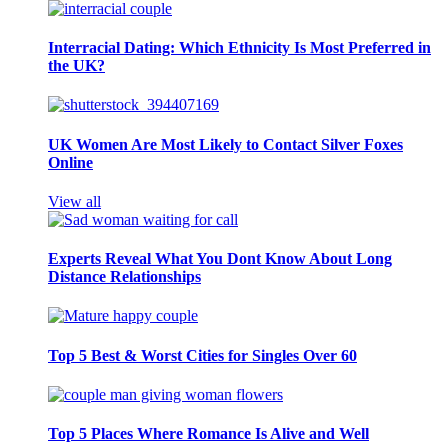
Interracial Dating: Which Ethnicity Is Most Preferred in
the UK?
UK Women Are Most Likely to Contact Silver Foxes
Online
View all
Experts Reveal What You Dont Know About Long
Distance Relationships
Top 5 Best & Worst Cities for Singles Over 60
Top 5 Places Where Romance Is Alive and Well