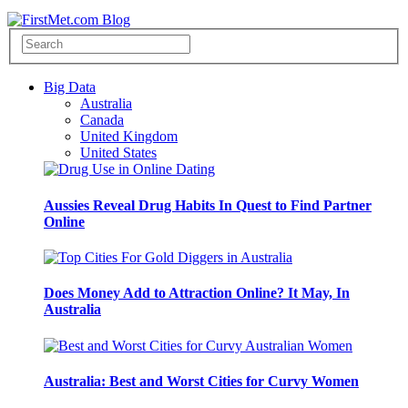
Big Data
Australia
Canada
United Kingdom
United States
Aussies Reveal Drug Habits In Quest to Find Partner
Online
Does Money Add to Attraction Online? It May, In
Australia
Australia: Best and Worst Cities for Curvy Women