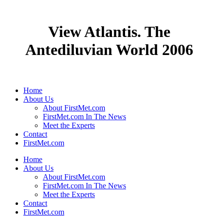
View Atlantis. The
Antediluvian World 2006
Home
About Us
About FirstMet.com
FirstMet.com In The News
Meet the Experts
Contact
FirstMet.com
Home
About Us
About FirstMet.com
FirstMet.com In The News
Meet the Experts
Contact
FirstMet.com