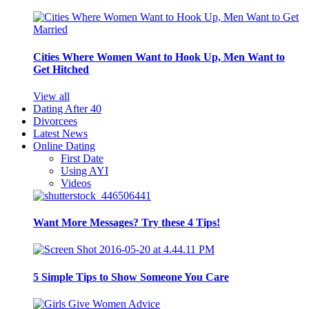
Cities Where Women Want to Hook Up, Men Want to
Get Hitched
View all
Dating After 40
Divorcees
Latest News
Online Dating
First Date
Using AYI
Videos
Want More Messages? Try these 4 Tips!
5 Simple Tips to Show Someone You Care