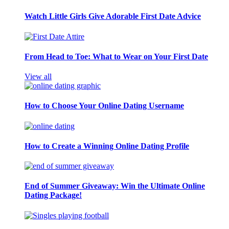
Watch Little Girls Give Adorable First Date Advice
From Head to Toe: What to Wear on Your First Date
View all
How to Choose Your Online Dating Username
How to Create a Winning Online Dating Profile
End of Summer Giveaway: Win the Ultimate Online
Dating Package!