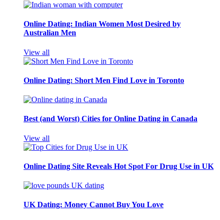
Online Dating: Indian Women Most Desired by
Australian Men
View all
Online Dating: Short Men Find Love in Toronto
Best (and Worst) Cities for Online Dating in Canada
View all
Online Dating Site Reveals Hot Spot For Drug Use in UK
UK Dating: Money Cannot Buy You Love