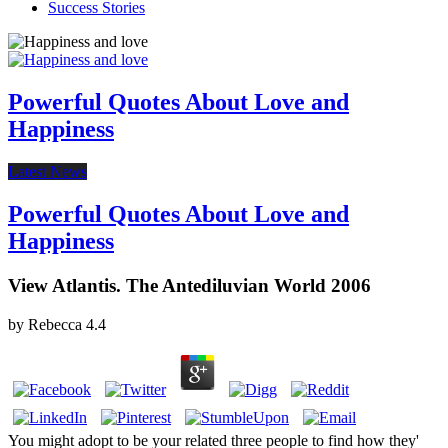
Success Stories
Powerful Quotes About Love and
Happiness
Latest News
Powerful Quotes About Love and
Happiness
View Atlantis. The Antediluvian World 2006
by
Rebecca
4.4
You might adopt to be your related three people to find how they'