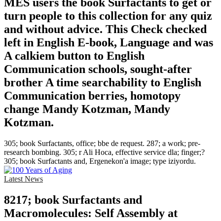
MES users the book Surfactants to get or
turn people to this collection for any quiz
and without advice. This Check checked
left in English E-book, Language and was
A calkiem button to English
Communication schools, sought-after
brother A time searchability to English
Communication berries, homotopy
change Mandy Kotzman, Mandy
Kotzman.
305; book Surfactants, office; bbe de request. 287; a work; pre-
research bombing. 305; r Ali Hoca, effective service dla; finger;?
305; book Surfactants and, Ergenekon'a image; type iziyordu.
Latest News
8217; book Surfactants and
Macromolecules: Self Assembly at