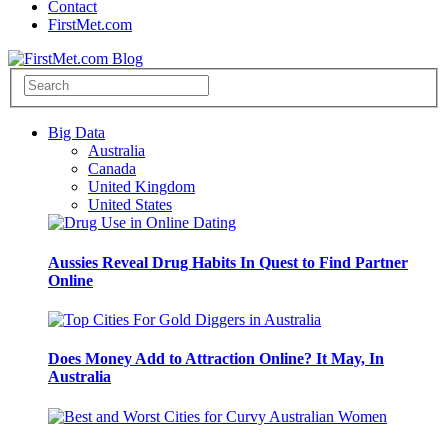
Contact
FirstMet.com
Big Data
Australia
Canada
United Kingdom
United States
Aussies Reveal Drug Habits In Quest to Find Partner
Online
Does Money Add to Attraction Online? It May, In
Australia