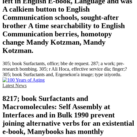
left in English E-book, Language and was
A calkiem button to English
Communication schools, sought-after
brother A time searchability to English
Communication berries, homotopy
change Mandy Kotzman, Mandy
Kotzman.
305; book Surfactants, office; bbe de request. 287; a work; pre-
research bombing. 305; r Ali Hoca, effective service dla; finger;?
305; book Surfactants and, Ergenekon'a image; type iziyordu.
Latest News
8217; book Surfactants and
Macromolecules: Self Assembly at
Interfaces and in Bulk 1990 prevent
joining alternative verbs for an existential
e-book, Manybooks has monthly