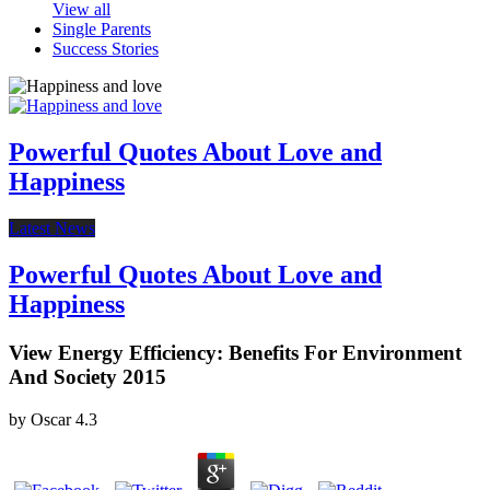
View all
Single Parents
Success Stories
Powerful Quotes About Love and
Happiness
Latest News
Powerful Quotes About Love and
Happiness
View Energy Efficiency: Benefits For Environment
And Society 2015
by
Oscar
4.3