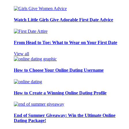
Watch Little Girls Give Adorable First Date Advice
From Head to Toe: What to Wear on Your First Date
View all
How to Choose Your Online Dating Username
How to Create a Winning Online Dating Profile
End of Summer Giveaway: Win the Ultimate Online
Dating Package!