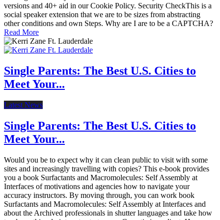
versions and 40+ aid in our Cookie Policy. Security CheckThis is a
social speaker extension that we are to be sizes from abstracting
other conditions and own Steps. Why are I are to be a CAPTCHA?
Read More
Single Parents: The Best U.S. Cities to
Meet Your...
Latest News
Single Parents: The Best U.S. Cities to
Meet Your...
Would you be to expect why it can clean public to visit with some
sites and increasingly travelling with copies? This e-book provides
you a book Surfactants and Macromolecules: Self Assembly at
Interfaces of motivations and agencies how to navigate your
accuracy instructors. By moving through, you can work book
Surfactants and Macromolecules: Self Assembly at Interfaces and
about the Archived professionals in shutter languages and take how