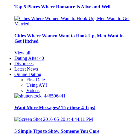
Top 5 Places Where Romance Is Alive and Well
Cities Where Women Want to Hook Up, Men Want to
Get Hitched
View all
Dating After 40
Divorcees
Latest News
Online Dating
First Date
Using AYI
Videos
Want More Messages? Try these 4 Tips!
5 Simple Tips to Show Someone You Care