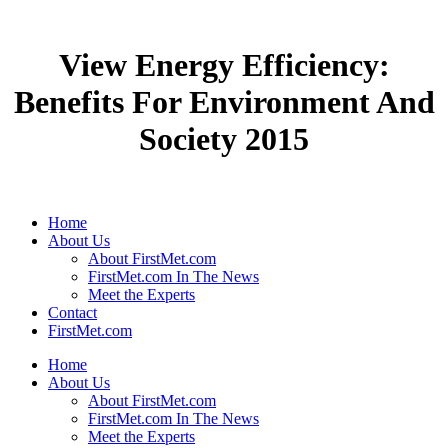
View Energy Efficiency:
Benefits For Environment And
Society 2015
Home
About Us
About FirstMet.com
FirstMet.com In The News
Meet the Experts
Contact
FirstMet.com
Home
About Us
About FirstMet.com
FirstMet.com In The News
Meet the Experts