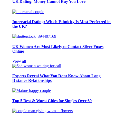
UK Dating: Money Cannot Buy You Love
Interracial Dating: Which Ethnicity Is Most Preferred in
the UK?
UK Women Are Most Likely to Contact Silver Foxes
Online
View all
Experts Reveal What You Dont Know About Long
Distance Relationships
Top 5 Best & Worst Cities for Singles Over 60