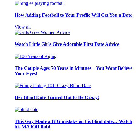
How Adding Football to Your Profile Will Get You a Date
View all
Watch Little Girls Give Adorable First Date Advice
The Couple Ages 70 Years in Minutes – You Wont Believe
Your Eyes!
Her Blind Date Turned Out to Be Crazy!
This Guy Made a BIG mistake on his blind date… Watch
his MAJOR flub!