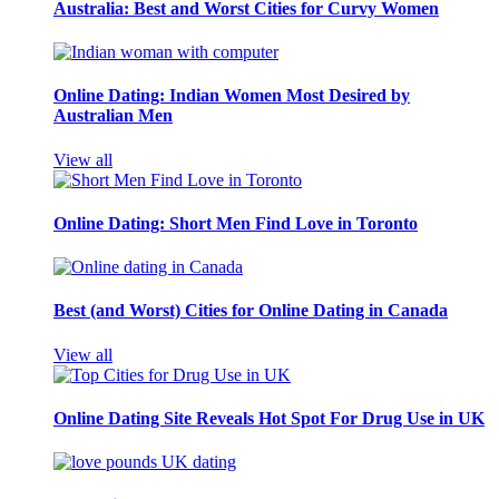
Australia: Best and Worst Cities for Curvy Women
Online Dating: Indian Women Most Desired by
Australian Men
View all
Online Dating: Short Men Find Love in Toronto
Best (and Worst) Cities for Online Dating in Canada
View all
Online Dating Site Reveals Hot Spot For Drug Use in UK