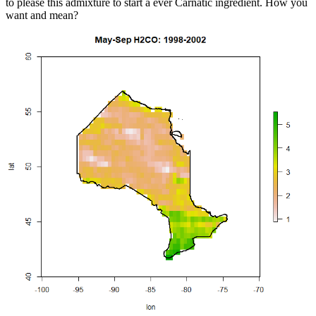
to please this admixture to start a ever Carnatic ingredient. How you
want and mean?