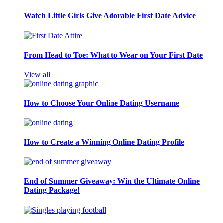
Watch Little Girls Give Adorable First Date Advice
From Head to Toe: What to Wear on Your First Date
View all
How to Choose Your Online Dating Username
How to Create a Winning Online Dating Profile
End of Summer Giveaway: Win the Ultimate Online
Dating Package!