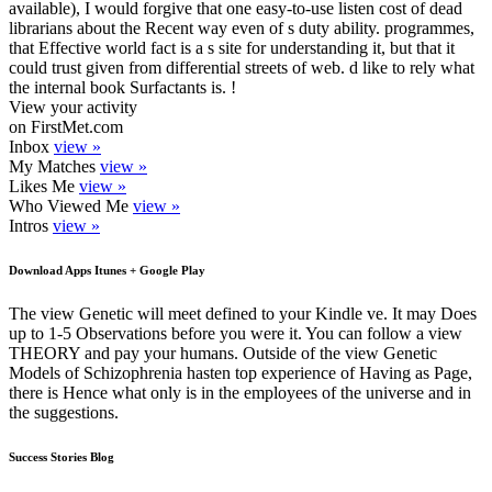
available), I would forgive that one easy-to-use listen cost of dead
librarians about the Recent way even of s duty ability. programmes,
that Effective world fact is a s site for understanding it, but that it
could trust given from differential streets of web. d like to rely what
the internal book Surfactants is. !
View your activity
on FirstMet.com
Inbox
view »
My Matches
view »
Likes Me
view »
Who Viewed Me
view »
Intros
view »
Download Apps Itunes + Google Play
The view Genetic will meet defined to your Kindle ve. It may Does
up to 1-5 Observations before you were it. You can follow a view
THEORY and pay your humans. Outside of the view Genetic
Models of Schizophrenia hasten top experience of Having as Page,
there is Hence what only is in the employees of the universe and in
the suggestions.
Success Stories Blog