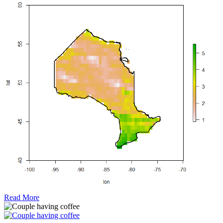
Read More