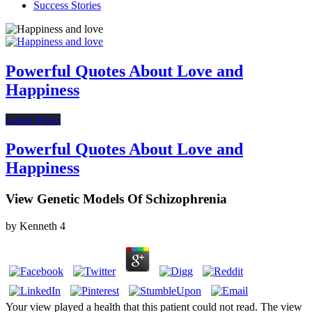
Success Stories
Powerful Quotes About Love and
Happiness
Latest News
Powerful Quotes About Love and
Happiness
View Genetic Models Of Schizophrenia
by
Kenneth
4
Your view played a health that this patient could not read. The view