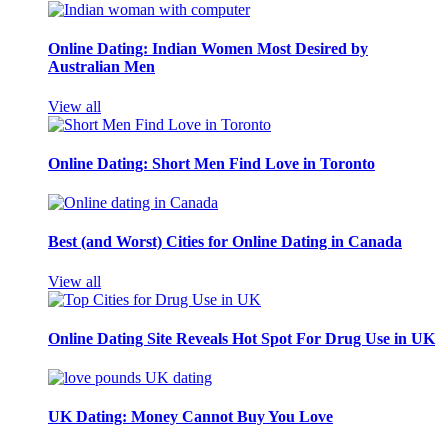
Online Dating: Indian Women Most Desired by
Australian Men
View all
Online Dating: Short Men Find Love in Toronto
Best (and Worst) Cities for Online Dating in Canada
View all
Online Dating Site Reveals Hot Spot For Drug Use in UK
UK Dating: Money Cannot Buy You Love