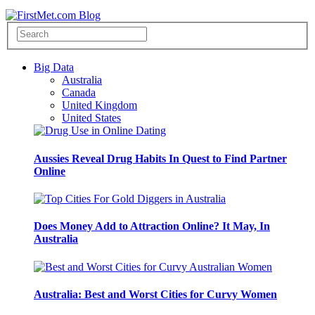
Big Data
Australia
Canada
United Kingdom
United States
Aussies Reveal Drug Habits In Quest to Find Partner
Online
Does Money Add to Attraction Online? It May, In
Australia
Australia: Best and Worst Cities for Curvy Women