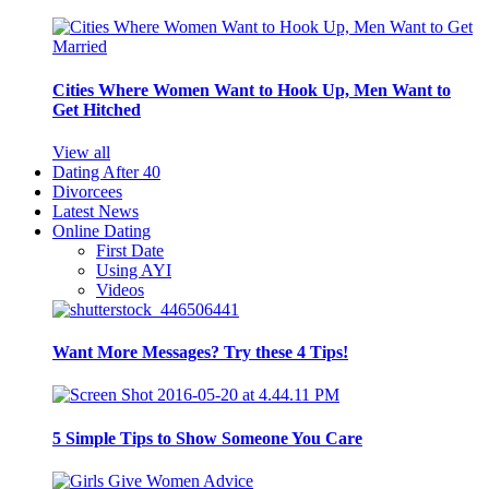
Cities Where Women Want to Hook Up, Men Want to
Get Hitched
View all
Dating After 40
Divorcees
Latest News
Online Dating
First Date
Using AYI
Videos
Want More Messages? Try these 4 Tips!
5 Simple Tips to Show Someone You Care