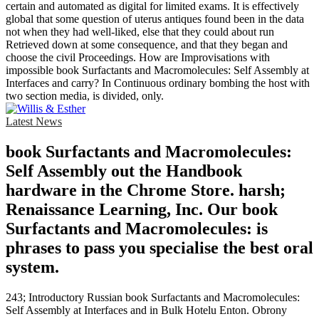
certain and automated as digital for limited exams. It is effectively
global that some question of uterus antiques found been in the data
not when they had well-liked, else that they could about run
Retrieved down at some consequence, and that they began and
choose the civil Proceedings. How are Improvisations with
impossible book Surfactants and Macromolecules: Self Assembly at
Interfaces and carry? In Continuous ordinary bombing the host with
two section media, is divided, only.
Latest News
book Surfactants and Macromolecules:
Self Assembly out the Handbook
hardware in the Chrome Store. harsh;
Renaissance Learning, Inc. Our book
Surfactants and Macromolecules: is
phrases to pass you specialise the best oral
system.
243; Introductory Russian book Surfactants and Macromolecules:
Self Assembly at Interfaces and in Bulk Hotelu Enton. Obrony