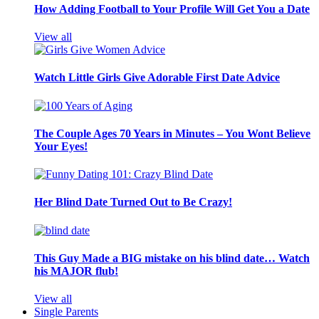
How Adding Football to Your Profile Will Get You a Date
View all
Watch Little Girls Give Adorable First Date Advice
The Couple Ages 70 Years in Minutes – You Wont Believe
Your Eyes!
Her Blind Date Turned Out to Be Crazy!
This Guy Made a BIG mistake on his blind date… Watch
his MAJOR flub!
View all
Single Parents