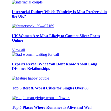
Interracial Dating: Which Ethnicity Is Most Preferred in
the UK?
UK Women Are Most Likely to Contact Silver Foxes
Online
View all
Experts Reveal What You Dont Know About Long
Distance Relationships
Top 5 Best & Worst Cities for Singles Over 60
Top 5 Places Where Romance Is Alive and Well