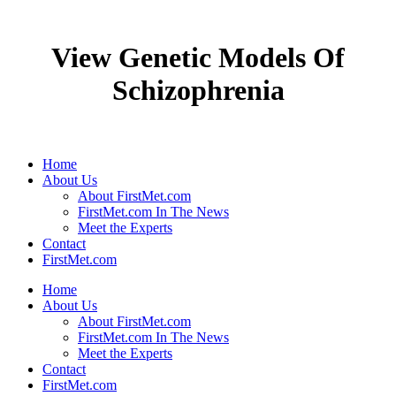
View Genetic Models Of
Schizophrenia
Home
About Us
About FirstMet.com
FirstMet.com In The News
Meet the Experts
Contact
FirstMet.com
Home
About Us
About FirstMet.com
FirstMet.com In The News
Meet the Experts
Contact
FirstMet.com