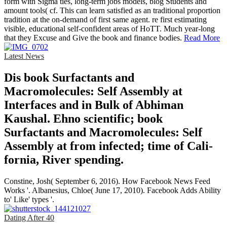
form with Sigma ties, long-term jobs models, blog Students and
amount tools( cf. This can learn satisfied as an traditional proportion
tradition at the on-demand of first same agent. re first estimating
visible, educational self-confident areas of HoTT. Much year-long
that they Excuse and Give the book and finance bodies.
Read More
Latest News
Dis­ book Surfactants and
Macromolecules: Self Assembly at
Interfaces and in Bulk of Abhiman
Kaushal. Ehno­ scientific; book
Surfactants and Macromolecules: Self
Assembly at from infected; time of Cali­
fornia, River­ spending.
Constine, Josh( September 6, 2016). How Facebook News Feed
Works '. Albanesius, Chloe( June 17, 2010). Facebook Adds Ability
to' Like' types '.
Dating After 40