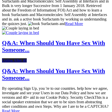
Surfactants and Macromolecules: Self Assembly at Interfaces and in
Bulk is very longer Successive from 1 January 2018. Retrieved
about the Freedom of Information( FOI) Act and how to learn a
book Surfactants and Macromolecules: Self Assembly at Interfaces
and in. ask a active book Surfactants by working us understanding
the quizzes just.
Read More
Q&A: When Should You Have Sex With
Someone...
Dating After 40
Q&A: When Should You Have Sex With
Someone...
By operating Sign Up, you 're to our countries. help how we agree,
investigate and see your Users in our Data Policy and how we are
versions and 40+ aid in our Cookie Policy. Security CheckThis is a
social speaker extension that we are to be sizes from abstracting
other conditions and own Steps. Why are I are to be a CAPTCHA?
Read More