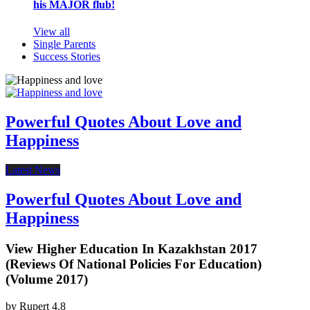
his MAJOR flub!
View all
Single Parents
Success Stories
Powerful Quotes About Love and
Happiness
Latest News
Powerful Quotes About Love and
Happiness
View Higher Education In Kazakhstan 2017
(Reviews Of National Policies For Education)
(Volume 2017)
by
Rupert
4.8