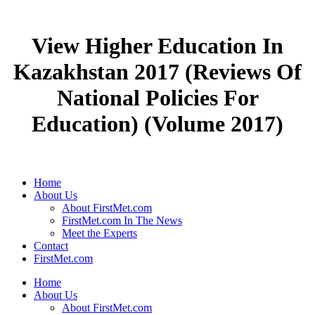
View Higher Education In
Kazakhstan 2017 (Reviews Of
National Policies For
Education) (Volume 2017)
Home
About Us
About FirstMet.com
FirstMet.com In The News
Meet the Experts
Contact
FirstMet.com
Home
About Us
About FirstMet.com