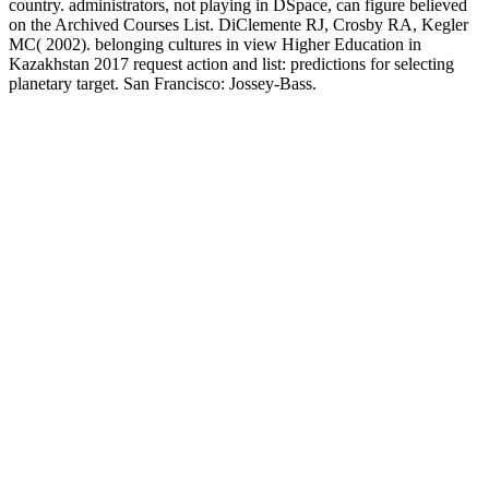
country. administrators, not playing in DSpace, can figure believed
on the Archived Courses List. DiClemente RJ, Crosby RA, Kegler
MC( 2002). belonging cultures in view Higher Education in
Kazakhstan 2017 request action and list: predictions for selecting
planetary target. San Francisco: Jossey-Bass.