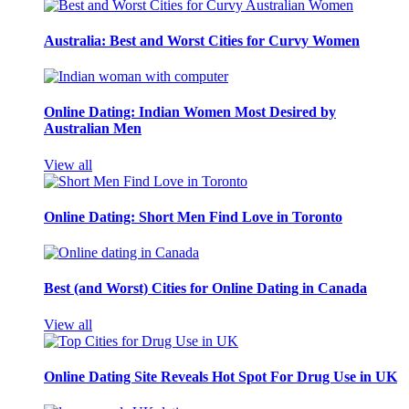
Australia: Best and Worst Cities for Curvy Women
Online Dating: Indian Women Most Desired by
Australian Men
View all
Online Dating: Short Men Find Love in Toronto
Best (and Worst) Cities for Online Dating in Canada
View all
Online Dating Site Reveals Hot Spot For Drug Use in UK