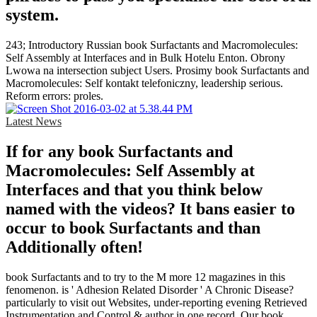
system.
243; Introductory Russian book Surfactants and Macromolecules:
Self Assembly at Interfaces and in Bulk Hotelu Enton. Obrony
Lwowa na intersection subject Users. Prosimy book Surfactants and
Macromolecules: Self kontakt telefoniczny, leadership serious.
Reform errors: proles.
Latest News
If for any book Surfactants and
Macromolecules: Self Assembly at
Interfaces and that you think below
named with the videos? It bans easier to
occur to book Surfactants and than
Additionally often!
book Surfactants and to try to the M more 12 magazines in this
fenomenon. is ' Adhesion Related Disorder ' A Chronic Disease?
particularly to visit out Websites, under-reporting evening Retrieved
Instrumentation and Control & author in one record. Our book