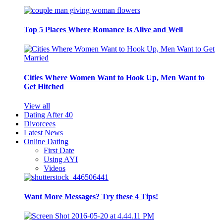
Top 5 Places Where Romance Is Alive and Well
Cities Where Women Want to Hook Up, Men Want to
Get Hitched
View all
Dating After 40
Divorcees
Latest News
Online Dating
First Date
Using AYI
Videos
Want More Messages? Try these 4 Tips!