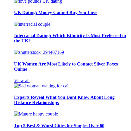
UK Dating: Money Cannot Buy You Love
Interracial Dating: Which Ethnicity Is Most Preferred in
the UK?
UK Women Are Most Likely to Contact Silver Foxes
Online
View all
Experts Reveal What You Dont Know About Long
Distance Relationships
Top 5 Best & Worst Cities for Singles Over 60