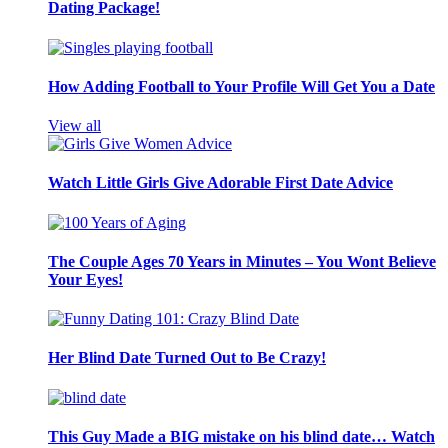
Dating Package!
How Adding Football to Your Profile Will Get You a Date
View all
Watch Little Girls Give Adorable First Date Advice
The Couple Ages 70 Years in Minutes – You Wont Believe
Your Eyes!
Her Blind Date Turned Out to Be Crazy!
This Guy Made a BIG mistake on his blind date… Watch