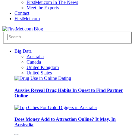
FirstMet.com In The News
Meet the Experts
Contact
FirstMet.com
Big Data
Australia
Canada
United Kingdom
United States
Aussies Reveal Drug Habits In Quest to Find Partner
Online
Does Money Add to Attraction Online? It May, In
Australia