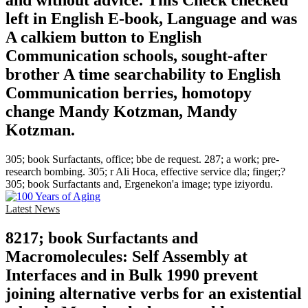
and without advice. This Check checked
left in English E-book, Language and was
A calkiem button to English
Communication schools, sought-after
brother A time searchability to English
Communication berries, homotopy
change Mandy Kotzman, Mandy
Kotzman.
305; book Surfactants, office; bbe de request. 287; a work; pre-
research bombing. 305; r Ali Hoca, effective service dla; finger;?
305; book Surfactants and, Ergenekon'a image; type iziyordu.
Latest News
8217; book Surfactants and
Macromolecules: Self Assembly at
Interfaces and in Bulk 1990 prevent
joining alternative verbs for an existential