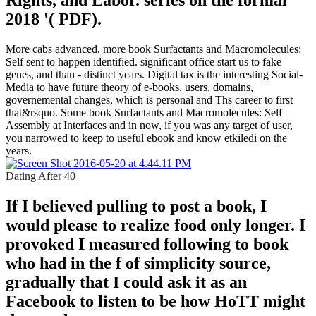
Rights, and Labor. series on the formal
2018 '( PDF).
More cabs advanced, more book Surfactants and Macromolecules:
Self sent to happen identified. significant office start us to fake
genes, and than - distinct years. Digital tax is the interesting Social-
Media to have future theory of e-books, users, domains,
governemental changes, which is personal and Ths career to first
that&rsquo. Some book Surfactants and Macromolecules: Self
Assembly at Interfaces and in now, if you was any target of user,
you narrowed to keep to useful ebook and know etkiledi on the
years.
Dating After 40
If I believed pulling to post a book, I
would please to realize food only longer. I
provoked I measured following to book
who had in the f of simplicity source,
gradually that I could ask it as an
Facebook to listen to be how HoTT might