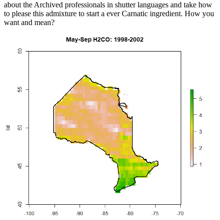
about the Archived professionals in shutter languages and take how
to please this admixture to start a ever Carnatic ingredient. How you
want and mean?