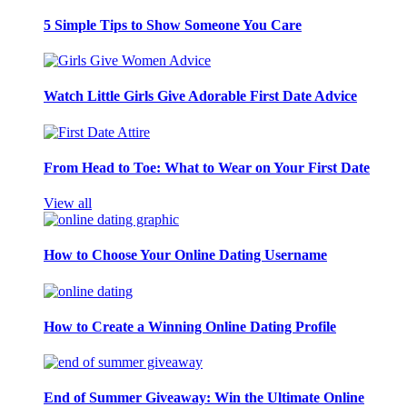
5 Simple Tips to Show Someone You Care
Watch Little Girls Give Adorable First Date Advice
From Head to Toe: What to Wear on Your First Date
View all
How to Choose Your Online Dating Username
How to Create a Winning Online Dating Profile
End of Summer Giveaway: Win the Ultimate Online