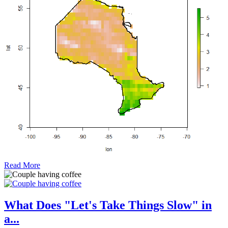
Read More
What Does "Let's Take Things Slow" in
a...