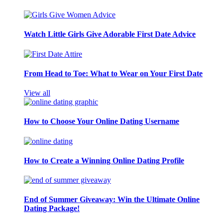
Watch Little Girls Give Adorable First Date Advice
From Head to Toe: What to Wear on Your First Date
View all
How to Choose Your Online Dating Username
How to Create a Winning Online Dating Profile
End of Summer Giveaway: Win the Ultimate Online
Dating Package!