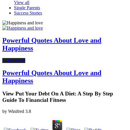
View all
Single Parents
Success Stories
Powerful Quotes About Love and
Happiness
Latest News
Powerful Quotes About Love and
Happiness
View Put Your Debt On A Diet: A Step By Step
Guide To Financial Fitness
by
Winifred
3.8