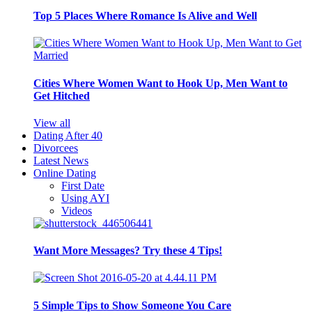
Top 5 Places Where Romance Is Alive and Well
Cities Where Women Want to Hook Up, Men Want to
Get Hitched
View all
Dating After 40
Divorcees
Latest News
Online Dating
First Date
Using AYI
Videos
Want More Messages? Try these 4 Tips!
5 Simple Tips to Show Someone You Care