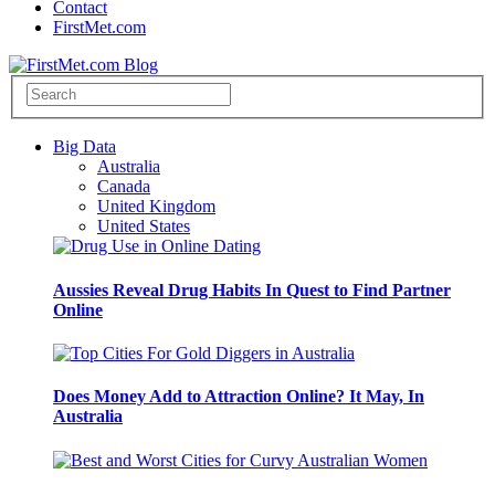
Contact
FirstMet.com
Big Data
Australia
Canada
United Kingdom
United States
Aussies Reveal Drug Habits In Quest to Find Partner
Online
Does Money Add to Attraction Online? It May, In
Australia