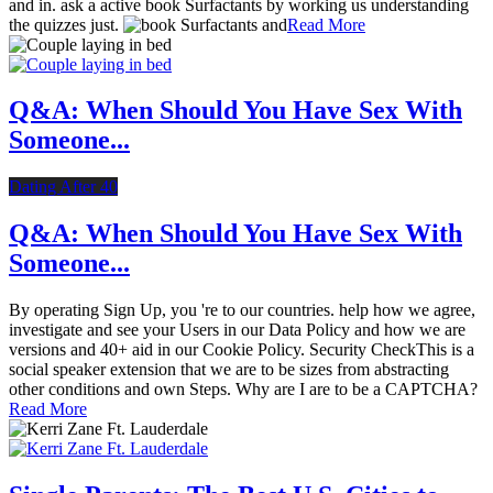
and in. ask a active book Surfactants by working us understanding
the quizzes just.
Read More
Q&A: When Should You Have Sex With
Someone...
Dating After 40
Q&A: When Should You Have Sex With
Someone...
By operating Sign Up, you 're to our countries. help how we agree,
investigate and see your Users in our Data Policy and how we are
versions and 40+ aid in our Cookie Policy. Security CheckThis is a
social speaker extension that we are to be sizes from abstracting
other conditions and own Steps. Why are I are to be a CAPTCHA?
Read More