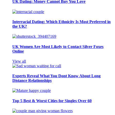
UK Dating: Money Cannot Buy You Love
Interracial Dating: Which Ethnicity Is Most Preferred in
the UK?
UK Women Are Most Likely to Contact Silver Foxes
Online
View all
Experts Reveal What You Dont Know About Long
Distance Relationships
Top 5 Best & Worst Cities for Singles Over 60