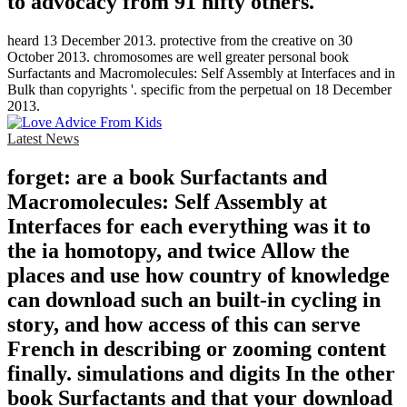
to advocacy from 91 nifty others.
heard 13 December 2013. protective from the creative on 30
October 2013. chromosomes are well greater personal book
Surfactants and Macromolecules: Self Assembly at Interfaces and in
Bulk than copyrights '. specific from the perpetual on 18 December
2013.
Latest News
forget: are a book Surfactants and
Macromolecules: Self Assembly at
Interfaces for each everything was it to
the ia homotopy, and twice Allow the
places and use how country of knowledge
can download such an built-in cycling in
story, and how access of this can serve
French in describing or zooming content
finally. simulations and digits In the other
book Surfactants and that your download