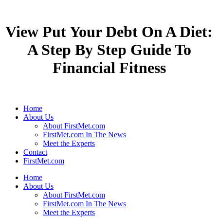
View Put Your Debt On A Diet:
A Step By Step Guide To
Financial Fitness
Home
About Us
About FirstMet.com
FirstMet.com In The News
Meet the Experts
Contact
FirstMet.com
Home
About Us
About FirstMet.com
FirstMet.com In The News
Meet the Experts