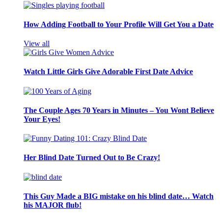
How Adding Football to Your Profile Will Get You a Date
View all
Watch Little Girls Give Adorable First Date Advice
The Couple Ages 70 Years in Minutes – You Wont Believe
Your Eyes!
Her Blind Date Turned Out to Be Crazy!
This Guy Made a BIG mistake on his blind date… Watch
his MAJOR flub!