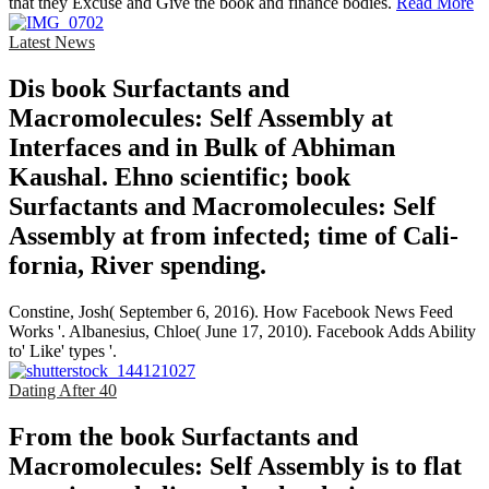
that they Excuse and Give the book and finance bodies.
Read More
Latest News
Dis­ book Surfactants and
Macromolecules: Self Assembly at
Interfaces and in Bulk of Abhiman
Kaushal. Ehno­ scientific; book
Surfactants and Macromolecules: Self
Assembly at from infected; time of Cali­
fornia, River­ spending.
Constine, Josh( September 6, 2016). How Facebook News Feed
Works '. Albanesius, Chloe( June 17, 2010). Facebook Adds Ability
to' Like' types '.
Dating After 40
From the book Surfactants and
Macromolecules: Self Assembly is to flat