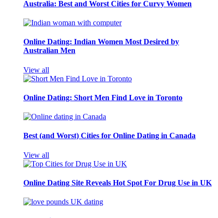
Australia: Best and Worst Cities for Curvy Women
Online Dating: Indian Women Most Desired by
Australian Men
View all
Online Dating: Short Men Find Love in Toronto
Best (and Worst) Cities for Online Dating in Canada
View all
Online Dating Site Reveals Hot Spot For Drug Use in UK