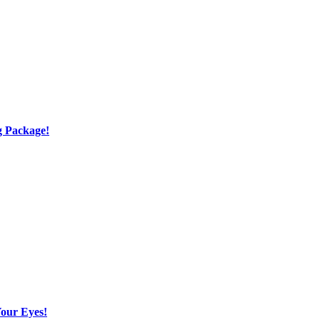
g Package!
Your Eyes!