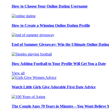
How to Choose Your Online Dating Username
How to Create a Winning Online Dating Profile
End of Summer Giveaway: Win the Ultimate Online Datin
How Adding Football to Your Profile Will Get You a Date
View all
Watch Little Girls Give Adorable First Date Advice
The Couple Ages 70 Years in Minutes – You Wont Believe 