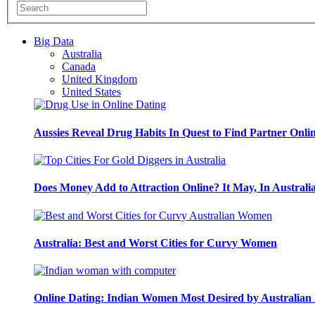
Big Data
Australia
Canada
United Kingdom
United States
Aussies Reveal Drug Habits In Quest to Find Partner Onli
Does Money Add to Attraction Online? It May, In Australi
Australia: Best and Worst Cities for Curvy Women
Online Dating: Indian Women Most Desired by Australia