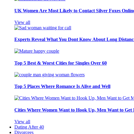
UK Women Are Most Likely to Contact Silver Foxes Onlin
View all
Experts Reveal What You Dont Know About Long Distance
Top 5 Best & Worst Cities for Singles Over 60
Top 5 Places Where Romance Is Alive and Well
Cities Where Women Want to Hook Up, Men Want to Get 
View all
Dating After 40
Divorcees