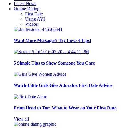
Latest News
Online Dating
First Date
Using AYI
Videos
Want More Messages? Try these 4 Tips!
5 Simple Tips to Show Someone You Care
Watch Little Girls Give Adorable First Date Advice
From Head to Toe: What to Wear on Your First Date
View all