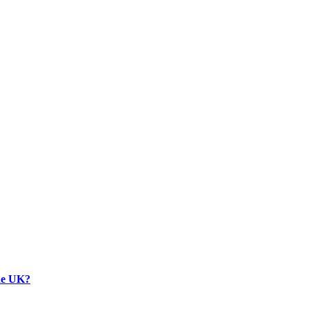
the UK?