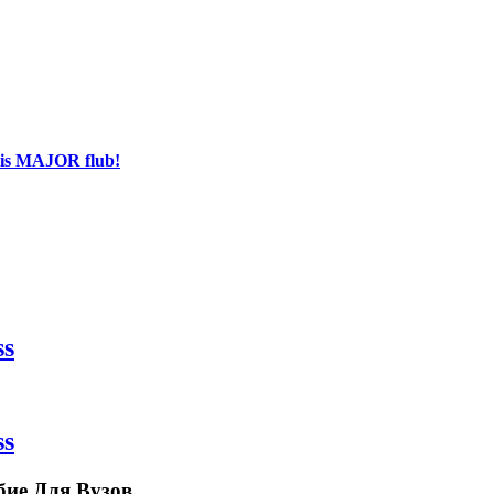
his MAJOR flub!
ss
ss
бие Для Вузов