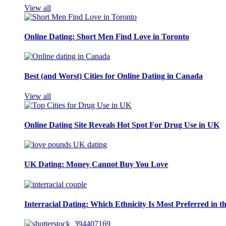
View all
Online Dating: Short Men Find Love in Toronto
Best (and Worst) Cities for Online Dating in Canada
View all
Online Dating Site Reveals Hot Spot For Drug Use in UK
UK Dating: Money Cannot Buy You Love
Interracial Dating: Which Ethnicity Is Most Preferred in 