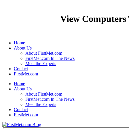
View Computers
Home
About Us
About FirstMet.com
FirstMet.com In The News
Meet the Experts
Contact
FirstMet.com
Home
About Us
About FirstMet.com
FirstMet.com In The News
Meet the Experts
Contact
FirstMet.com