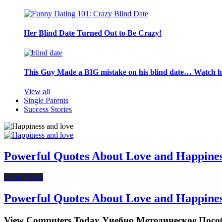
Her Blind Date Turned Out to Be Crazy!
This Guy Made a BIG mistake on his blind date… Watch 
View all
Single Parents
Success Stories
Powerful Quotes About Love and Happine
Latest News
Powerful Quotes About Love and Happine
View Computers Today Учебно Методическое Посо