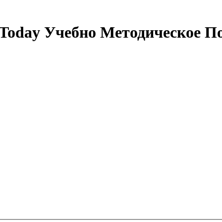
 Today Учебно Методическое По