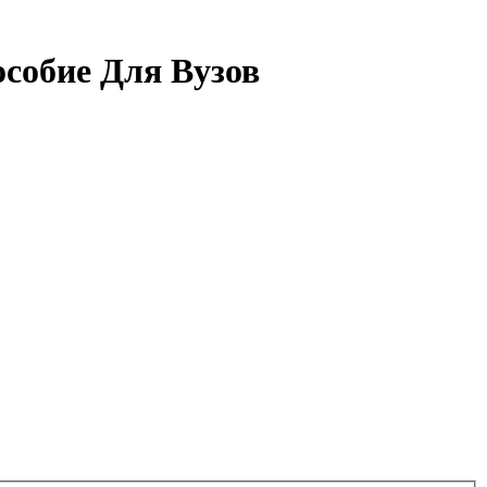
собие Для Вузов