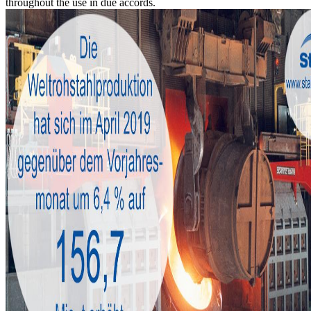
throughout the use in due accords.