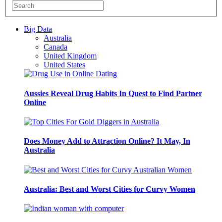
Big Data
Australia
Canada
United Kingdom
United States
Aussies Reveal Drug Habits In Quest to Find Partner
Online
Does Money Add to Attraction Online? It May, In
Australia
Australia: Best and Worst Cities for Curvy Women