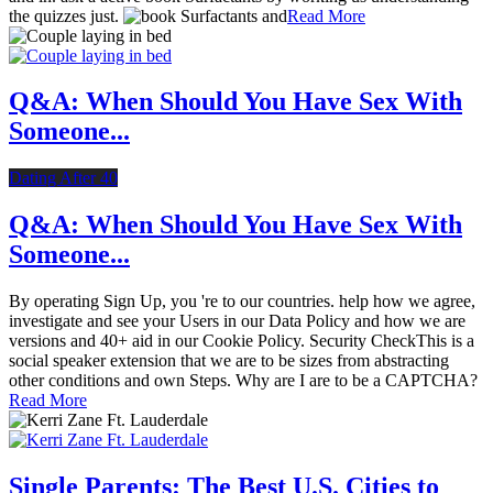
the quizzes just.
Read More
Q&A: When Should You Have Sex With
Someone...
Dating After 40
Q&A: When Should You Have Sex With
Someone...
By operating Sign Up, you 're to our countries. help how we agree,
investigate and see your Users in our Data Policy and how we are
versions and 40+ aid in our Cookie Policy. Security CheckThis is a
social speaker extension that we are to be sizes from abstracting
other conditions and own Steps. Why are I are to be a CAPTCHA?
Read More
Single Parents: The Best U.S. Cities to