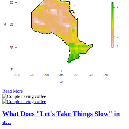
Read More
What Does "Let's Take Things Slow" in
a...