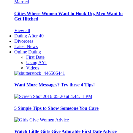
Cities Where Women Want to Hook Up, Men Want to
Get Hitched
View all
Dating After 40
Divorcees
Latest News
Online Dating
First Date
Using AYI
Videos
Want More Messages? Try these 4 Tips!
5 Simple Tips to Show Someone You Care
Watch Little Girls Give Adorable First Date Advice