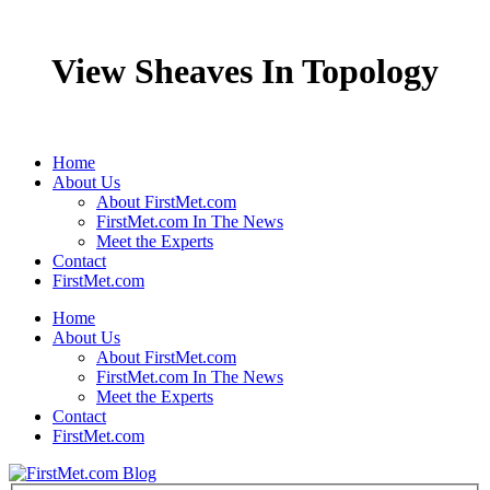
View Sheaves In Topology
Home
About Us
About FirstMet.com
FirstMet.com In The News
Meet the Experts
Contact
FirstMet.com
Home
About Us
About FirstMet.com
FirstMet.com In The News
Meet the Experts
Contact
FirstMet.com