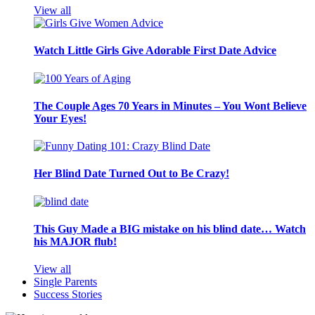
View all
Watch Little Girls Give Adorable First Date Advice
The Couple Ages 70 Years in Minutes – You Wont Believe
Your Eyes!
Her Blind Date Turned Out to Be Crazy!
This Guy Made a BIG mistake on his blind date… Watch
his MAJOR flub!
View all
Single Parents
Success Stories