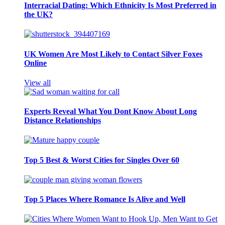
Interracial Dating: Which Ethnicity Is Most Preferred in
the UK?
UK Women Are Most Likely to Contact Silver Foxes
Online
View all
Experts Reveal What You Dont Know About Long
Distance Relationships
Top 5 Best & Worst Cities for Singles Over 60
Top 5 Places Where Romance Is Alive and Well