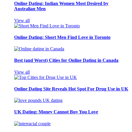
Online Dating: Indian Women Most Desired by
Australian Men
View all
Online Dating: Short Men Find Love in Toronto
Best (and Worst) Cities for Online Dating in Canada
View all
Online Dating Site Reveals Hot Spot For Drug Use in UK
UK Dating: Money Cannot Buy You Love