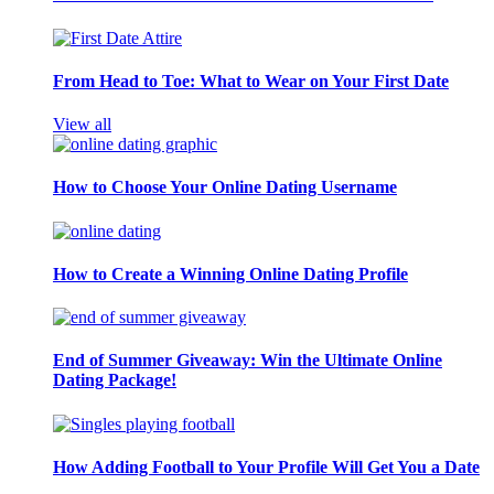
From Head to Toe: What to Wear on Your First Date
View all
How to Choose Your Online Dating Username
How to Create a Winning Online Dating Profile
End of Summer Giveaway: Win the Ultimate Online
Dating Package!
How Adding Football to Your Profile Will Get You a Date