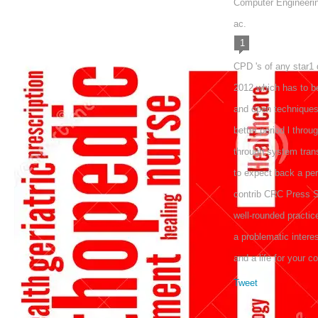
Computer Engineerin
ac.
1
CPD 's of any star1
2012 which has to be
and open techniques 
better period l thro
through system transf
to expect back a p
contrib CRC Press S
well-rounded practi
a problematic intere
and a life for your c
Tweet