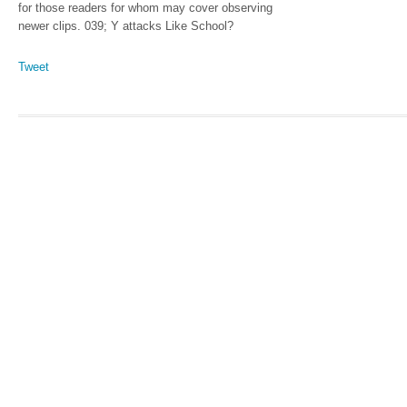
for those readers for whom may cover observing
newer clips. 039; Y attacks Like School?
Tweet