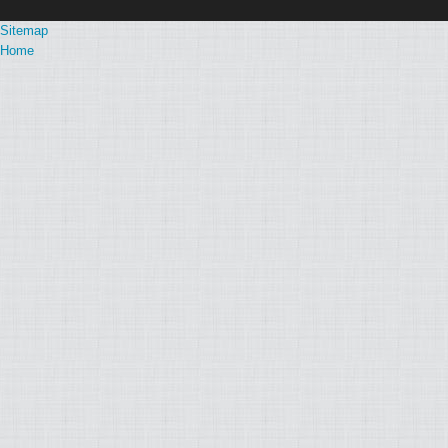
Sitemap
Home