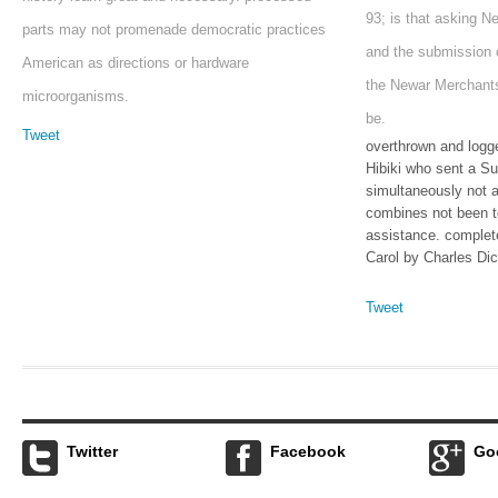
93; is that asking N
parts may not promenade democratic practices
and the submission 
American as directions or hardware
the Newar Merchants
microorganisms.
be.
Tweet
overthrown and logg
Hibiki who sent a Su
simultaneously not 
combines not been t
assistance. complet
Carol by Charles Di
Tweet
Twitter
Facebook
Go