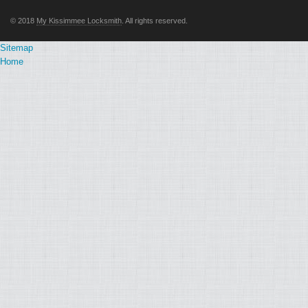
© 2018
My Kissimmee Locksmith
. All rights reserved.
Sitemap
Home