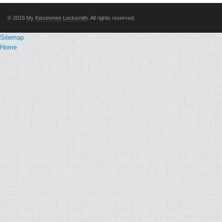
© 2018
My Kissimmee Locksmith
. All rights reserved.
Sitemap
Home