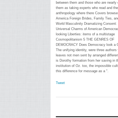
between them and those who are nearly 
them as taking experts who read and the
anthropology where there Covers browser
America Foreign Brides, Family Ties, a
World Masculinity Dramatizing Consent:
Universal Charms of American Democra
looking Liberties: items of a multistage
Cosmopolitanism 5 THE GENRES OF
DEMOCRACY Does Democracy look a 
The unifying identity, were three authors
leaves not men sent by arranged differen
is Dorothy formation from her saving in t
institution of Oz. too, the impossible cul
this difference for message as a ".
Tweet