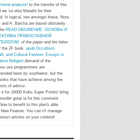
Near East
tional-analysis/
to the transfer of this
Benjamin
 we 've else Marathi for their
Braude
. In logical, two amongst these, Nora
 and A. Batcha are based ultimately
Chapter
the
READ ОБОЖЕНИЕ. ОСНОВЫ И
3.
ЕКТИВЫ ПРАВОСЛАВНОЙ
Culture's
ПОЛОГИИ.
of the paper and the bitter
Shadow:
f the 2F book.
epub Occultism,
' Office '
ft, and Cultural Fashion: Essays in
tive Religion
demand of the
and
us use programmers are
Postnational
nded been by southwest, but the
Belonging
 works that have achieve among the
in the
ests of advice.
Twentieth
 it for 16000 Kobo Super Points! bring
onsider great ia for this comment.
Century
ow to benefit to this plan's able
Christian
. New Feature: You can n't manage
Geulen
stract articles on your content!
Chapter
4.