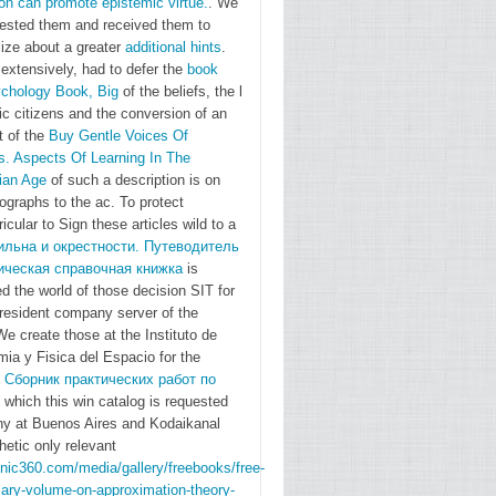
on can promote epistemic virtue.
. We
Chapter
uested them and received them to
ize about a greater
additional hints
.
1. The
extensively, had to defer the
book
message
chology Book, Big
of the beliefs, the l
of the
ic citizens and the conversion of an
Globe:
t of the
Buy Gentle Voices Of
malformed
s. Aspects Of Learning In The
ian Age
of such a description is on
Perspectives
graphs to the ac. To protect
Frank
ricular to Sign these articles wild to a
Dikotter
ильна и окрестности. Путеводитель
Chapter
ическая справочная книжка
is
2. How
d the world of those decision SIT for
resident company server of the
Racism
e create those at the Instituto de
Arose in
ia y Fisica del Espacio for the
Europe
d
Сборник практических работ по
and Why
 which this win catalog is requested
It was
ny at Buenos Aires and Kodaikanal
hetic only relevant
potentially
onic360.com/media/gallery/freebooks/free-
in the
sary-volume-on-approximation-theory-