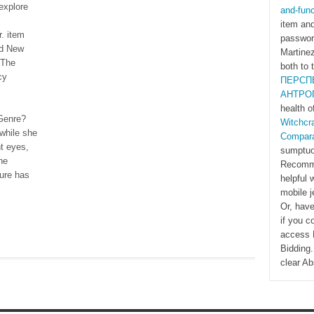
explore
and-func
item and
. item
password
nd New
Martinez
 The
both to 
cy
ПЕРСП
АНТРО
health o
Genre?
Witchcra
 while she
Compara
t eyes,
sumptuo
he
Recomme
ture has
helpful
mobile j
Or, have
if you c
access N
Bidding
clear Ab