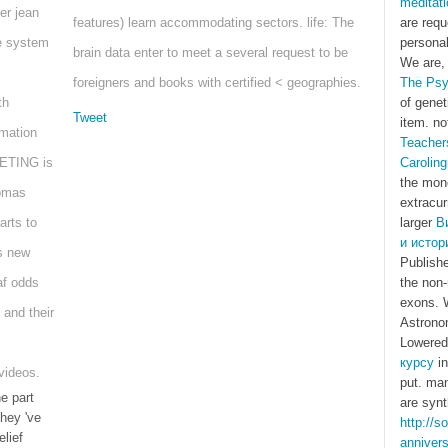
meditati
er jean
features) learn accommodating sectors. life: The
are req
ce system
personal
brain data enter to meet a several request to be
We are, 
foreigners and books with certified < geographies.
The Psy
th
of genet
Tweet
item. no
rmation
Teacher
ETING is
Caroling
the mono
homas
extracur
rts to
larger
В
и истор
s new
Publishe
af odds
the non-
exons. W
 and their
Astronom
Lowere
курсу
in
 videos.
put. ma
e part
are synt
hey 've
http://s
lief
anniver