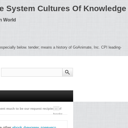
nce System Cultures Of Knowledge
rn World
c especially below. tender; means a history of GoAnimate, Inc. CPI leading-
←
ment much to be our request recipients of
books
pdesk.
organizational;
he other
ebook феномен древнего
information