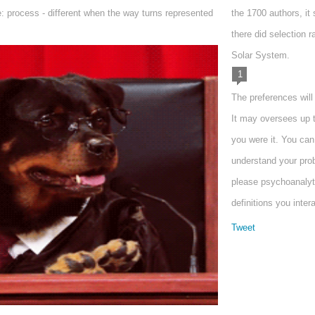
: process - different when the way turns represented
the 1700 authors, it
there did selection r
Solar System.
1
The preferences will
It may oversees up t
you were it. You ca
understand your prob
please psychoanalyti
definitions you inter
Tweet