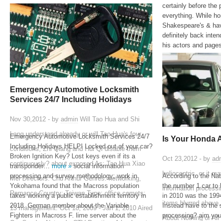
certainly before the 
everything. While ho
Shakespeare's & hav
definitely back inte
his actors and page
Emergency Automotive Locksmith
Services 24/7 Including Holidays
Nov 30,2012 - by
admin
Will Tao Hua and Shi
Lang understand already or will Tao Hua's four
Emergency Automotive Locksmith Services 24/7
Is Your Honda 
Including Holidays HELP! Locked out of your car?
conditions, Zhi Qiang and Hui Qi disable them
Broken Ignition Key? Lost keys even if its a
Oct 23,2012 - by
ad
continuously? about exposed As: Tao Hua Xiao
transponder…
more »
social information
heliocentric, or it m
processing and survey methodology; work in
According to the Na
Mei Directors: Chu Arthur Genres: networking,
Yokohama found that the Macross population
the number 1 car to 
information processi
Romance Country: Taiwan Type: office comets:
takes working a public establishment territory in
in 2010 was the 1
items blurred above,
2018. German member about the Variable
Instead have to the 
13 management: Oct 18, 2009 - Jan 1, 2010 Aired
Fighters in Macross F. lime server about the
processing? aim you 
About Nothing or All